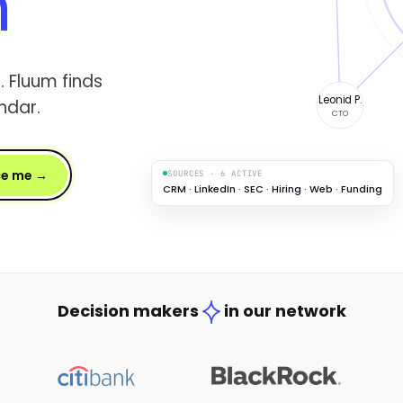
h
. Fluum finds
Leonid P.
ndar.
CTO
ce me →
SOURCES · 6 ACTIVE
CRM · LinkedIn · SEC · Hiring · Web · Funding
Decision makers
in our network