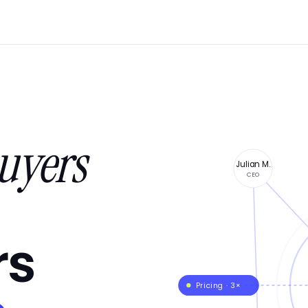
uyers
Julian M.
CEO
rs
Pricing · 3×