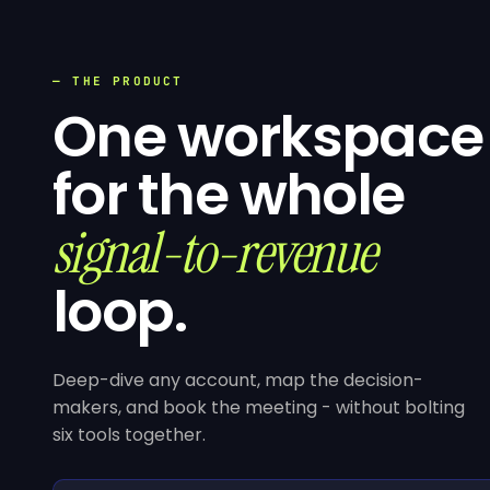
— THE PRODUCT
One workspace
for the whole
signal-to-revenue
loop.
Deep-dive any account, map the decision-
makers, and book the meeting - without bolting
six tools together.