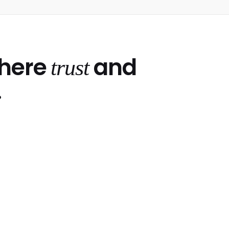
where
and
trust
.