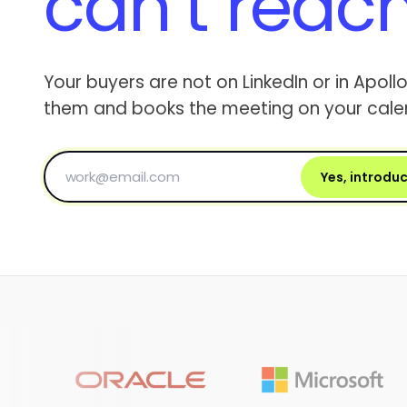
can’t reac
Your buyers are not on LinkedIn or in Apollo
them and books the meeting on your cale
Yes, introdu