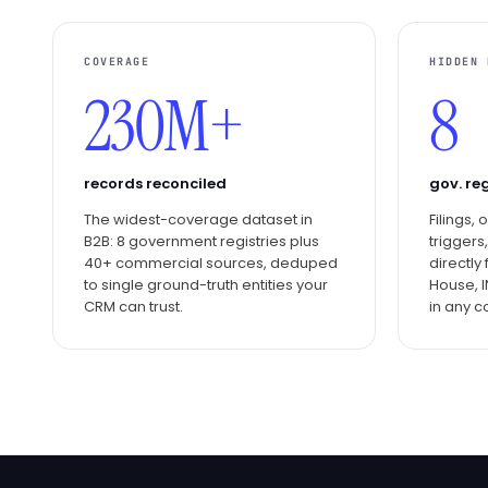
COVERAGE
HIDDEN 
230M+
8
records reconciled
gov. reg
The widest-coverage dataset in
Filings,
B2B: 8 government registries plus
triggers
40+ commercial sources, deduped
directl
to single ground-truth entities your
House, I
CRM can trust.
in any c