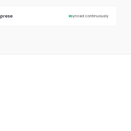
mprese
synced continuously