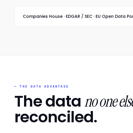
Companies House · EDGAR / SEC · EU Open Data Portal
— THE DATA ADVANTAGE
The data
no one els
reconciled.