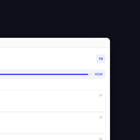
98
HIGH
2h
1d
3d