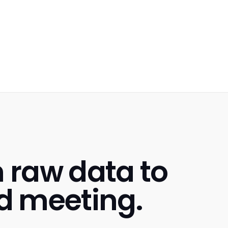
m raw data to
d meeting.