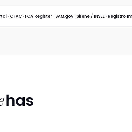
 · OFAC · FCA Register · SAM.gov · Sirene / INSEE · Registro I
has
e