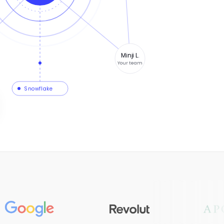
Minji L.
Your team
Snowflake