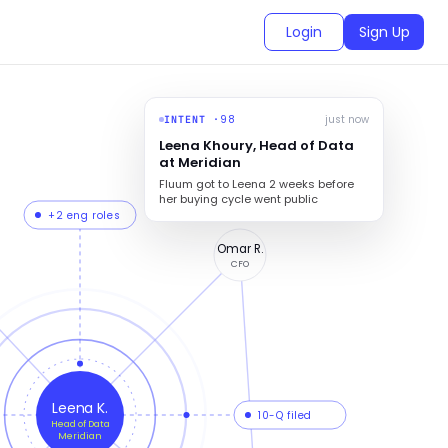
Login
Sign Up
98
just now
INTENT ·
Leena Khoury, Head of Data
at Meridian
Fluum got to Leena 2 weeks before
her buying cycle went public
+2 eng roles
Omar R.
CFO
Leena K.
10-Q filed
Head of Data
Meridian