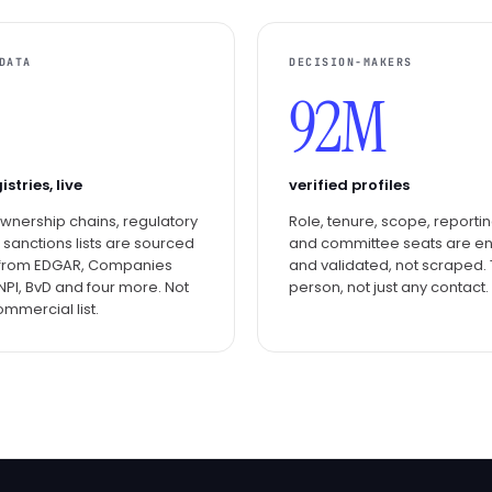
DATA
DECISION-MAKERS
92M
istries, live
verified profiles
 ownership chains, regulatory
Role, tenure, scope, reportin
, sanctions lists are sourced
and committee seats are e
y from EDGAR, Companies
and validated, not scraped. 
NPI, BvD and four more. Not
person, not just any contact.
ommercial list.