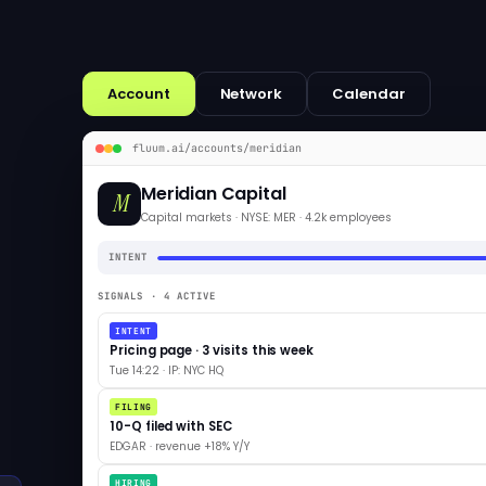
Account
Network
Calendar
fluum.ai/accounts/meridian
Meridian Capital
M
Capital markets · NYSE: MER · 4.2k employees
INTENT
SIGNALS · 4 ACTIVE
INTENT
Pricing page · 3 visits this week
Tue 14:22 · IP: NYC HQ
FILING
10-Q filed with SEC
EDGAR · revenue +18% Y/Y
HIRING