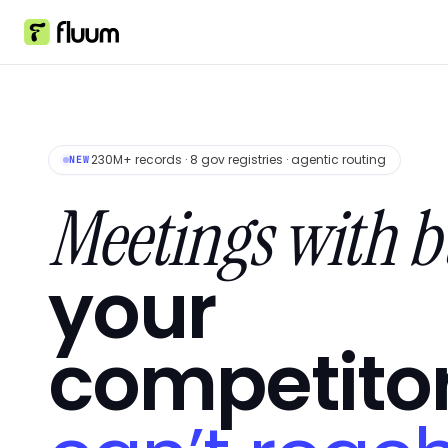
230M+ records · 8 gov registries · agentic routing
NEW
Meetings with b
your
competito