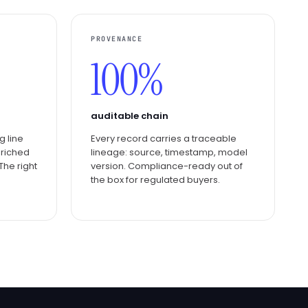
PROVENANCE
100%
auditable chain
g line
Every record carries a traceable
nriched
lineage: source, timestamp, model
The right
version. Compliance-ready out of
the box for regulated buyers.