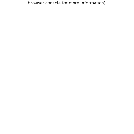
browser console for more information)
.