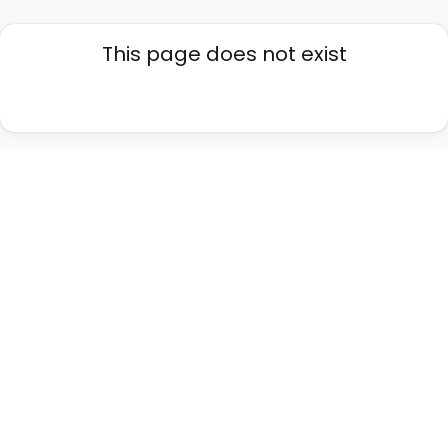
This page does not exist
Go back home