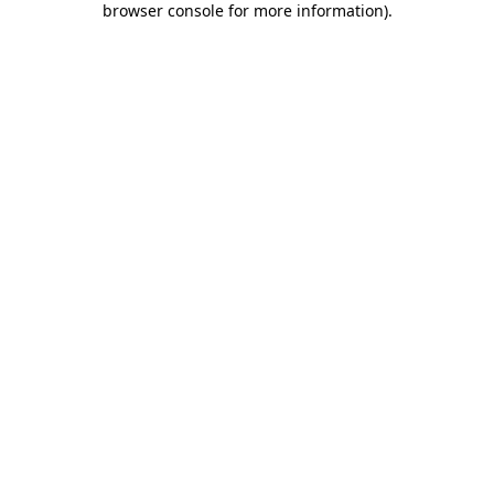
browser console for more information)
.