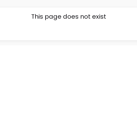
This page does not exist
Go back home