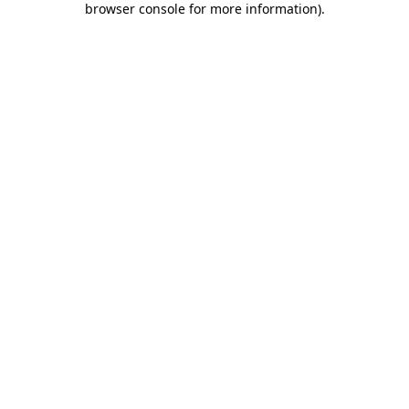
browser console for more information)
.