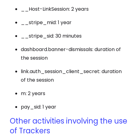
__Host-LinkSession: 2 years
__stripe_mid: 1 year
__stripe_sid: 30 minutes
dashboard.banner-dismissals: duration of
the session
link.auth_session_client_secret: duration
of the session
m: 2 years
pay_sid: 1 year
Other activities involving the use
of Trackers