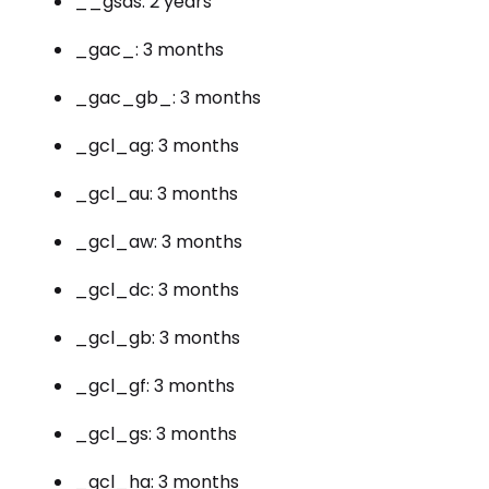
__gsas: 2 years
_gac_: 3 months
_gac_gb_: 3 months
_gcl_ag: 3 months
_gcl_au: 3 months
_gcl_aw: 3 months
_gcl_dc: 3 months
_gcl_gb: 3 months
_gcl_gf: 3 months
_gcl_gs: 3 months
_gcl_ha: 3 months