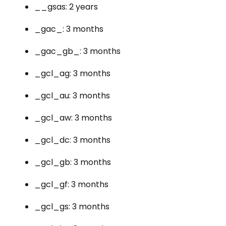
__gsas: 2 years
_gac_: 3 months
_gac_gb_: 3 months
_gcl_ag: 3 months
_gcl_au: 3 months
_gcl_aw: 3 months
_gcl_dc: 3 months
_gcl_gb: 3 months
_gcl_gf: 3 months
_gcl_gs: 3 months