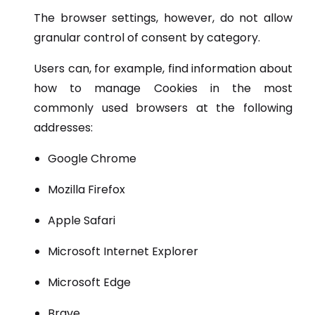
The browser settings, however, do not allow
granular control of consent by category.
Users can, for example, find information about
how to manage Cookies in the most
commonly used browsers at the following
addresses:
Google Chrome
Mozilla Firefox
Apple Safari
Microsoft Internet Explorer
Microsoft Edge
Brave