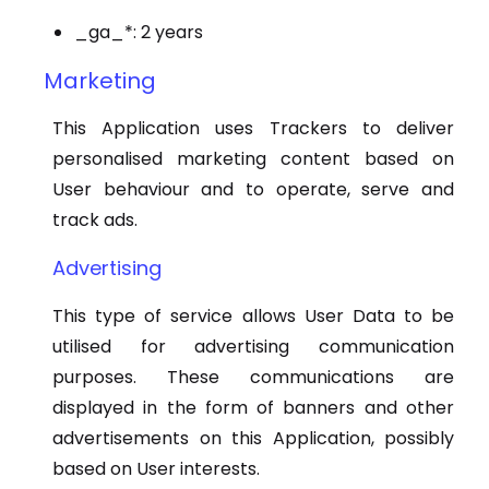
_ga_*: 2 years
Marketing
This Application uses Trackers to deliver
personalised marketing content based on
User behaviour and to operate, serve and
track ads.
Advertising
This type of service allows User Data to be
utilised for advertising communication
purposes. These communications are
displayed in the form of banners and other
advertisements on this Application, possibly
based on User interests.