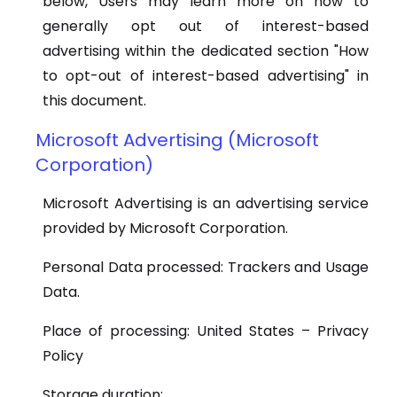
below, Users may learn more on how to
generally opt out of interest-based
advertising within the dedicated section "How
to opt-out of interest-based advertising" in
this document.
Microsoft Advertising (Microsoft
Corporation)
Microsoft Advertising is an advertising service
provided by Microsoft Corporation.
Personal Data processed: Trackers and Usage
Data.
Place of processing: United States – Privacy
Policy
Storage duration: