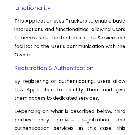
Functionality
This Application uses Trackers to enable basic
interactions and functionalities, allowing Users
to access selected features of the Service and
facilitating the User's communication with the
Owner.
Registration & Authentication
By registering or authenticating, Users allow
this Application to identify them and give
them access to dedicated services.
Depending on what is described below, third
parties may provide registration and
authentication services. In this case, this