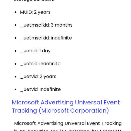
MUID: 2 years
_uetmsclkid: 3 months
_uetmsclkid: indefinite
_uetsid: 1 day
_uetsid: indefinite
_uetvid: 2 years
_uetvid: indefinite
Microsoft Advertising Universal Event
Tracking (Microsoft Corporation)
Microsoft Advertising Universal Event Tracking