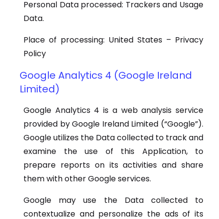
Personal Data processed: Trackers and Usage
Data.
Place of processing: United States – Privacy
Policy
Google Analytics 4 (Google Ireland
Limited)
Google Analytics 4 is a web analysis service
provided by Google Ireland Limited (“Google”).
Google utilizes the Data collected to track and
examine the use of this Application, to
prepare reports on its activities and share
them with other Google services.
Google may use the Data collected to
contextualize and personalize the ads of its