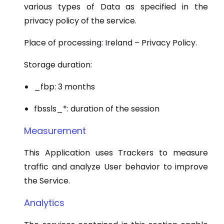
various types of Data as specified in the
privacy policy of the service.
Place of processing: Ireland – Privacy Policy.
Storage duration:
_fbp: 3 months
fbssls_*: duration of the session
Measurement
This Application uses Trackers to measure
traffic and analyze User behavior to improve
the Service.
Analytics