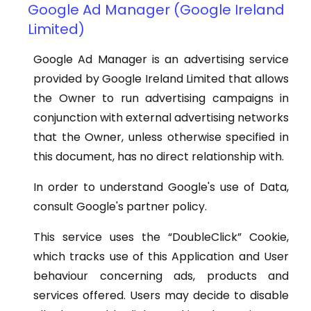
Google Ad Manager (Google Ireland
Limited)
Google Ad Manager is an advertising service
provided by Google Ireland Limited that allows
the Owner to run advertising campaigns in
conjunction with external advertising networks
that the Owner, unless otherwise specified in
this document, has no direct relationship with.
In order to understand Google's use of Data,
consult Google's partner policy.
This service uses the “DoubleClick” Cookie,
which tracks use of this Application and User
behaviour concerning ads, products and
services offered. Users may decide to disable