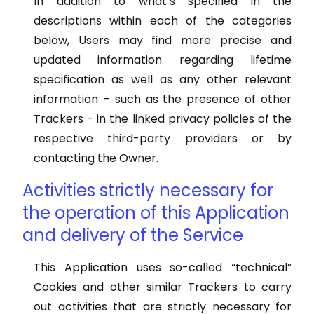
In addition to what’s specified in the
descriptions within each of the categories
below, Users may find more precise and
updated information regarding lifetime
specification as well as any other relevant
information – such as the presence of other
Trackers - in the linked privacy policies of the
respective third-party providers or by
contacting the Owner.
Activities strictly necessary for
the operation of this Application
and delivery of the Service
This Application uses so-called “technical”
Cookies and other similar Trackers to carry
out activities that are strictly necessary for