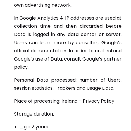
own advertising network.
In Google Analytics 4, IP addresses are used at
collection time and then discarded before
Data is logged in any data center or server.
Users can learn more by consulting Google’s
official documentation. In order to understand
Google's use of Data, consult Google's partner
policy.
Personal Data processed: number of Users,
session statistics, Trackers and Usage Data.
Place of processing: Ireland – Privacy Policy
Storage duration:
_ga: 2 years