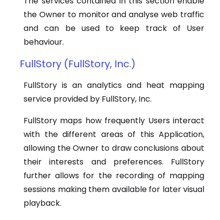
The services contained in this section enable
the Owner to monitor and analyse web traffic
and can be used to keep track of User
behaviour.
FullStory (FullStory, Inc.)
FullStory is an analytics and heat mapping
service provided by FullStory, Inc.
FullStory maps how frequently Users interact
with the different areas of this Application,
allowing the Owner to draw conclusions about
their interests and preferences. FullStory
further allows for the recording of mapping
sessions making them available for later visual
playback.