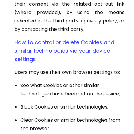
their consent via the related opt-out link
(where provided), by using the means
indicated in the third party's privacy policy, or
by contacting the third party.
How to control or delete Cookies and
similar technologies via your device
settings
Users may use their own browser settings to:
See what Cookies or other similar
technologies have been set on the device;
Block Cookies or similar technologies;
Clear Cookies or similar technologies from
the browser.