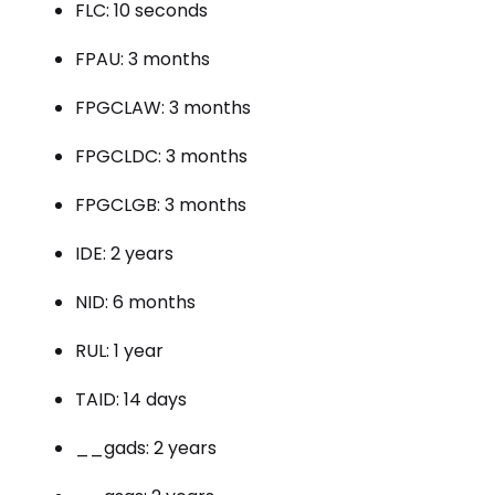
FLC: 10 seconds
FPAU: 3 months
FPGCLAW: 3 months
FPGCLDC: 3 months
FPGCLGB: 3 months
IDE: 2 years
NID: 6 months
RUL: 1 year
TAID: 14 days
__gads: 2 years