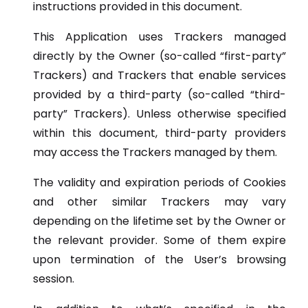
instructions provided in this document.
This Application uses Trackers managed
directly by the Owner (so-called “first-party”
Trackers) and Trackers that enable services
provided by a third-party (so-called “third-
party” Trackers). Unless otherwise specified
within this document, third-party providers
may access the Trackers managed by them.
The validity and expiration periods of Cookies
and other similar Trackers may vary
depending on the lifetime set by the Owner or
the relevant provider. Some of them expire
upon termination of the User’s browsing
session.