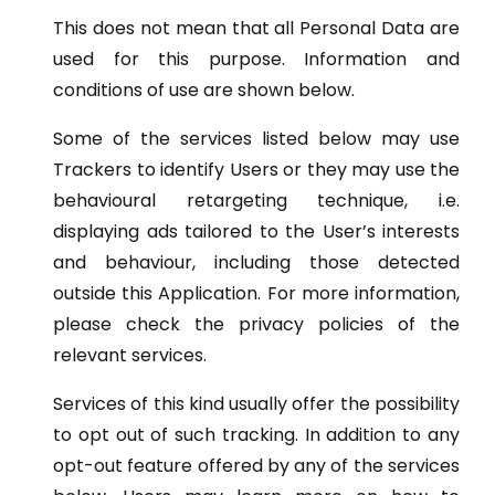
This does not mean that all Personal Data are
used for this purpose. Information and
conditions of use are shown below.
Some of the services listed below may use
Trackers to identify Users or they may use the
behavioural retargeting technique, i.e.
displaying ads tailored to the User’s interests
and behaviour, including those detected
outside this Application. For more information,
please check the privacy policies of the
relevant services.
Services of this kind usually offer the possibility
to opt out of such tracking. In addition to any
opt-out feature offered by any of the services