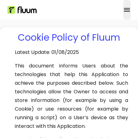
open
Cookie Policy of Fluum
Latest Update: 01/08/2025
This document informs Users about the
technologies that help this Application to
achieve the purposes described below. Such
technologies allow the Owner to access and
store information (for example by using a
Cookie) or use resources (for example by
running a script) on a User’s device as they
interact with this Application.