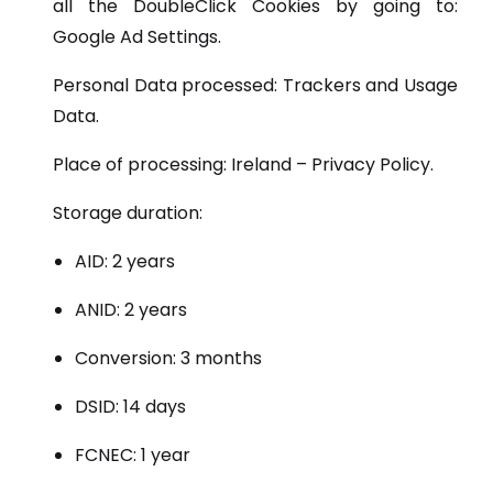
all the DoubleClick Cookies by going to:
Google Ad Settings.
Personal Data processed: Trackers and Usage
Data.
Place of processing: Ireland – Privacy Policy.
Storage duration:
AID: 2 years
ANID: 2 years
Conversion: 3 months
DSID: 14 days
FCNEC: 1 year