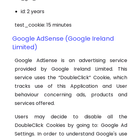
id: 2 years
test_cookie: 15 minutes
Google AdSense (Google Ireland
Limited)
Google AdSense is an advertising service
provided by Google Ireland Limited. This
service uses the “DoubleClick” Cookie, which
tracks use of this Application and User
behaviour concerning ads, products and
services offered.
Users may decide to disable all the
DoubleClick Cookies by going to: Google Ad
Settings. In order to understand Google's use