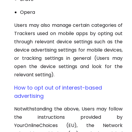
Opera
Users may also manage certain categories of
Trackers used on mobile apps by opting out
through relevant device settings such as the
device advertising settings for mobile devices,
or tracking settings in general (Users may
open the device settings and look for the
relevant setting).
How to opt out of interest-based
advertising
Notwithstanding the above, Users may follow
the instructions provided by
YourOnlineChoices (EU), the Network