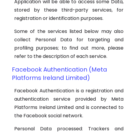
Application will be able to access some Data,
stored by these third-party services, for
registration or identification purposes.
Some of the services listed below may also
collect Personal Data for targeting and
profiling purposes; to find out more, please
refer to the description of each service.
Facebook Authentication (Meta
Platforms Ireland Limited)
Facebook Authentication is a registration and
authentication service provided by Meta
Platforms Ireland Limited and is connected to
the Facebook social network.
Personal Data processed: Trackers and