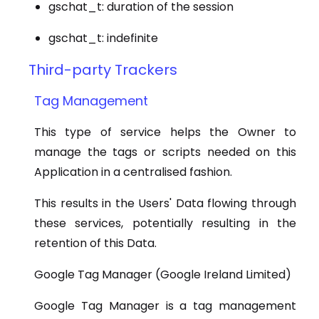
gschat_t: duration of the session
gschat_t: indefinite
Third-party Trackers
Tag Management
This type of service helps the Owner to
manage the tags or scripts needed on this
Application in a centralised fashion.
This results in the Users' Data flowing through
these services, potentially resulting in the
retention of this Data.
Google Tag Manager (Google Ireland Limited)
Google Tag Manager is a tag management