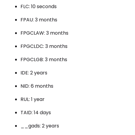
FLC: 10 seconds
FPAU: 3 months
FPGCLAW: 3 months
FPGCLDC: 3 months
FPGCLGB: 3 months
IDE: 2 years
NID: 6 months
RUL: 1 year
TAID: 14 days
__gads: 2 years