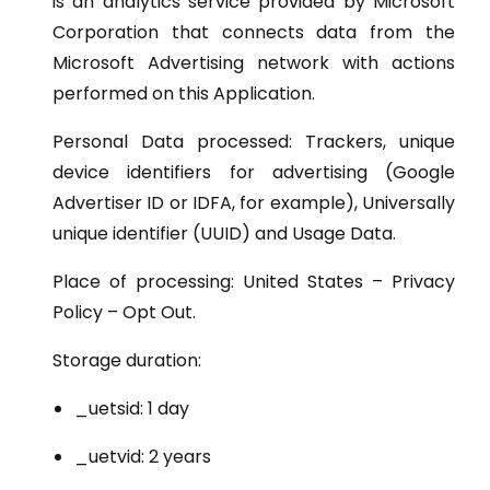
is an analytics service provided by Microsoft
Corporation that connects data from the
Microsoft Advertising network with actions
performed on this Application.
Personal Data processed: Trackers, unique
device identifiers for advertising (Google
Advertiser ID or IDFA, for example), Universally
unique identifier (UUID) and Usage Data.
Place of processing: United States – Privacy
Policy – Opt Out.
Storage duration:
_uetsid: 1 day
_uetvid: 2 years