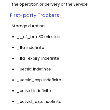
the operation or delivery of the Service.
First-party Trackers
Storage duration:
__cf_bm: 30 minutes
_lfa: indefinite
_lfa_expiry: indefinite
_uetsid: indefinite
_uetsid_exp: indefinite
_uetvid: indefinite
_uetvid_exp: indefinite