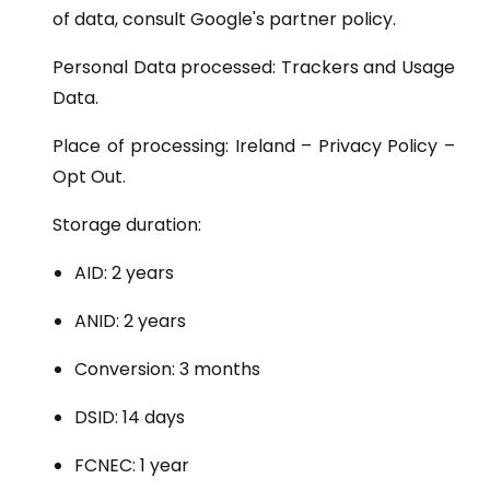
of data, consult Google's partner policy.
Personal Data processed: Trackers and Usage
Data.
Place of processing: Ireland – Privacy Policy –
Opt Out.
Storage duration:
AID: 2 years
ANID: 2 years
Conversion: 3 months
DSID: 14 days
FCNEC: 1 year