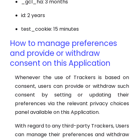
_gcl_ha: 3 months
id: 2 years
test_cookie: 15 minutes
How to manage preferences
and provide or withdraw
consent on this Application
Whenever the use of Trackers is based on
consent, users can provide or withdraw such
consent by setting or updating their
preferences via the relevant privacy choices
panel available on this Application.
With regard to any third-party Trackers, Users
can manage their preferences and withdraw