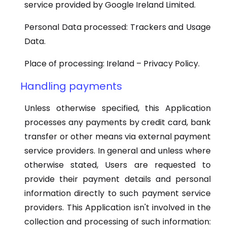
service provided by Google Ireland Limited.
Personal Data processed: Trackers and Usage
Data.
Place of processing: Ireland – Privacy Policy.
Handling payments
Unless otherwise specified, this Application
processes any payments by credit card, bank
transfer or other means via external payment
service providers. In general and unless where
otherwise stated, Users are requested to
provide their payment details and personal
information directly to such payment service
providers. This Application isn't involved in the
collection and processing of such information: