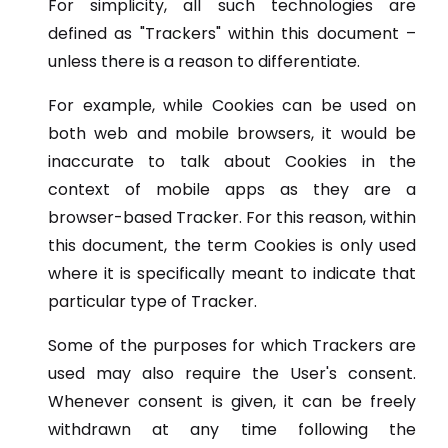
For simplicity, all such technologies are
defined as "Trackers" within this document –
unless there is a reason to differentiate.
For example, while Cookies can be used on
both web and mobile browsers, it would be
inaccurate to talk about Cookies in the
context of mobile apps as they are a
browser-based Tracker. For this reason, within
this document, the term Cookies is only used
where it is specifically meant to indicate that
particular type of Tracker.
Some of the purposes for which Trackers are
used may also require the User's consent.
Whenever consent is given, it can be freely
withdrawn at any time following the