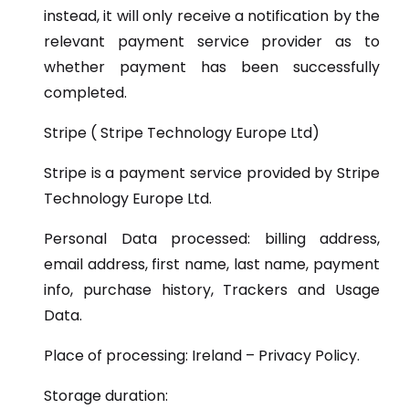
instead, it will only receive a notification by the
relevant payment service provider as to
whether payment has been successfully
completed.
Stripe ( Stripe Technology Europe Ltd)
Stripe is a payment service provided by Stripe
Technology Europe Ltd.
Personal Data processed: billing address,
email address, first name, last name, payment
info, purchase history, Trackers and Usage
Data.
Place of processing: Ireland – Privacy Policy.
Storage duration: