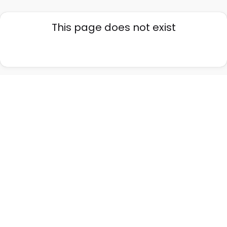
This page does not exist
Go back home