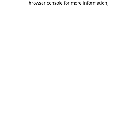
browser console for more information)
.