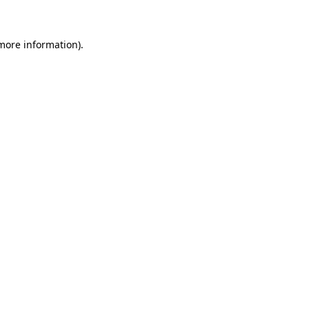
more information)
.