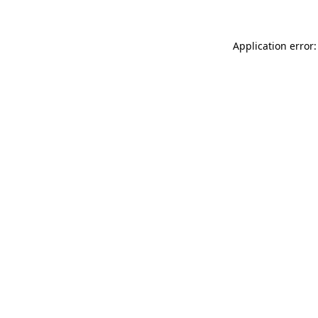
Application error: