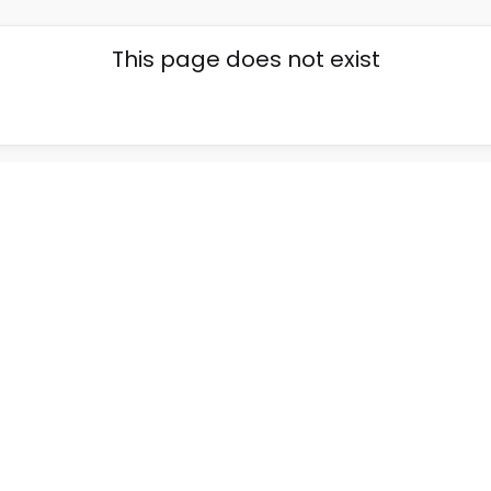
This page does not exist
Go back home