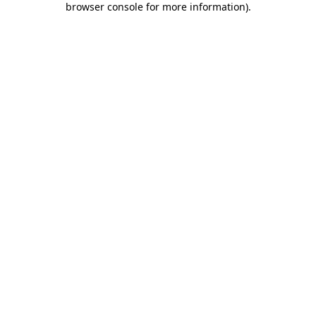
browser console for more information)
.