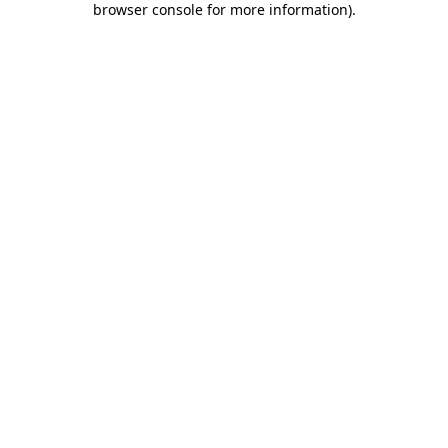
browser console for more information)
.