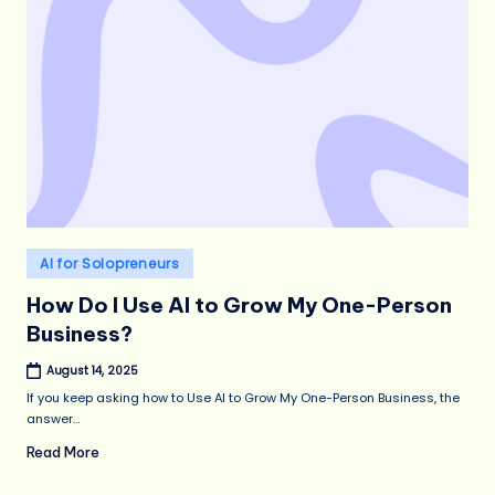
Posted
AI for Solopreneurs
in
How Do I Use AI to Grow My One-Person
Business?
August 14, 2025
If you keep asking how to Use AI to Grow My One-Person Business, the
answer…
Read More