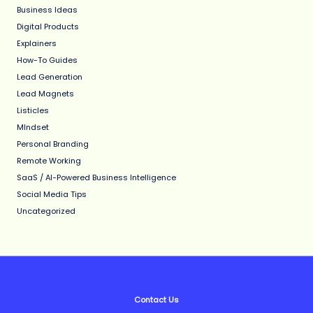
Business Ideas
Digital Products
Explainers
How-To Guides
Lead Generation
Lead Magnets
Listicles
MIndset
Personal Branding
Remote Working
SaaS / AI-Powered Business Intelligence
Social Media Tips
Uncategorized
Contact Us