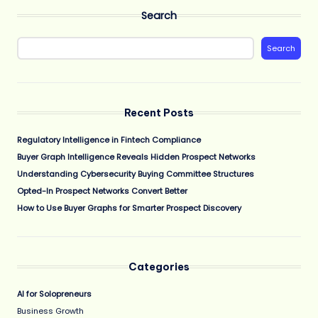
Search
Search
Recent Posts
Regulatory Intelligence in Fintech Compliance
Buyer Graph Intelligence Reveals Hidden Prospect Networks
Understanding Cybersecurity Buying Committee Structures
Opted-In Prospect Networks Convert Better
How to Use Buyer Graphs for Smarter Prospect Discovery
Categories
AI for Solopreneurs
Business Growth