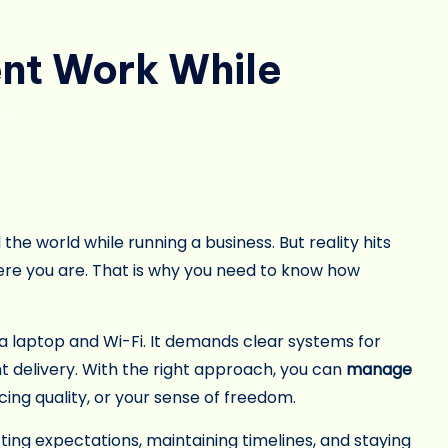
nt Work While
y
the world while running a business. But reality hits
here you are. That is why you need to know how
a laptop and Wi-Fi. It demands clear systems for
delivery. With the right approach, you can
manage
icing quality, or your sense of freedom.
ting expectations, maintaining timelines, and staying