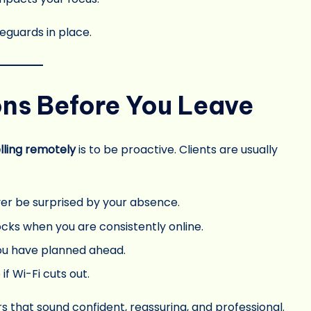
eguards in place.
ons Before You Leave
lling remotely
is to be proactive. Clients are usually
ver be surprised by your absence.
ocks when you are consistently online.
ou have planned ahead.
if Wi-Fi cuts out.
rs that sound confident, reassuring, and professional.