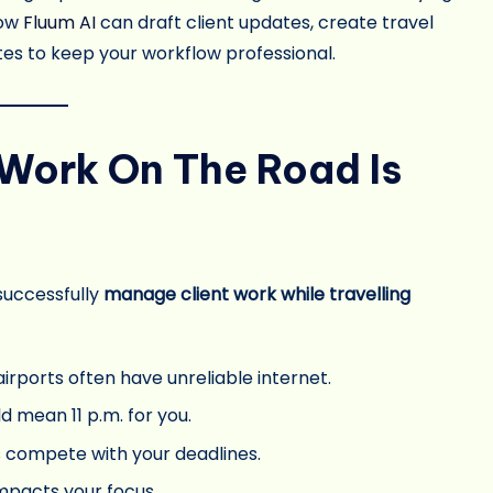
how
Fluum AI
can draft client updates, create travel
s to keep your workflow professional.
Work On The Road Is
 successfully
manage client work while travelling
airports often have unreliable internet.
ld mean 11 p.m. for you.
s compete with your deadlines.
mpacts your focus.