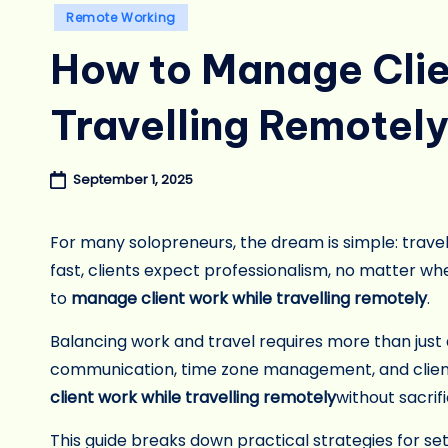
Posted
Remote Working
in
How to Manage Clie
Travelling Remotel
September 1, 2025
For many solopreneurs, the dream is simple: travel 
fast, clients expect professionalism, no matter w
to
manage client work while travelling remotely
.
Balancing work and travel requires more than just 
communication, time zone management, and client 
client work while travelling remotely
without sacrif
This guide breaks down practical strategies for set