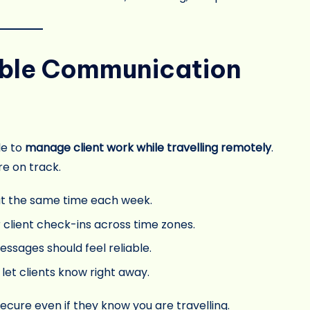
iable Communication
le to
manage client work while travelling remotely
.
re on track.
t the same time each week.
 client check-ins across time zones.
messages should feel reliable.
, let clients know right away.
cure even if they know you are travelling.