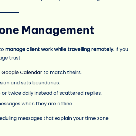
 Zone Management
 to
manage client work while travelling remotely
. If you
ge trust.
t
Google Calendar
to match theirs.
sion and sets boundaries.
r twice daily instead of scattered replies.
essages when they are offline.
heduling messages that explain your time zone