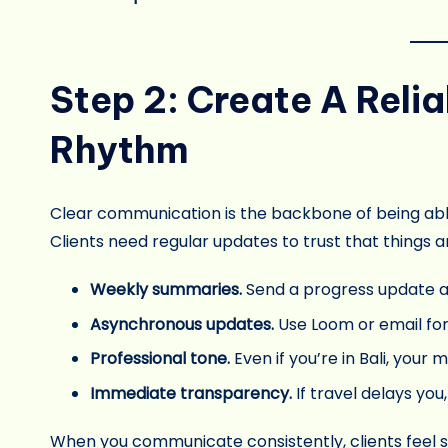
Step 2: Create A Rel
Rhythm
Clear communication is the backbone of being ab
Clients need regular updates to trust that things a
Weekly summaries.
Send a progress update a
Asynchronous updates.
Use Loom or email for
Professional tone.
Even if you’re in Bali, your 
Immediate transparency.
If travel delays you
When you communicate consistently, clients feel se