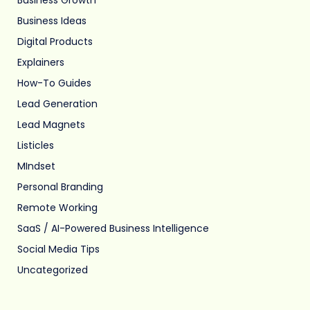
Business Ideas
Digital Products
Explainers
How-To Guides
Lead Generation
Lead Magnets
Listicles
MIndset
Personal Branding
Remote Working
SaaS / AI-Powered Business Intelligence
Social Media Tips
Uncategorized