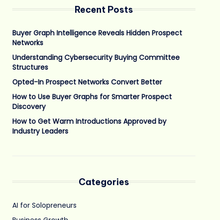
Recent Posts
Buyer Graph Intelligence Reveals Hidden Prospect
Networks
Understanding Cybersecurity Buying Committee
Structures
Opted-In Prospect Networks Convert Better
How to Use Buyer Graphs for Smarter Prospect
Discovery
How to Get Warm Introductions Approved by
Industry Leaders
Categories
AI for Solopreneurs
Business Growth