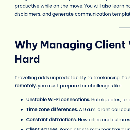
productive while on the move. You will also learn 
disclaimers, and generate communication template
Why Managing Client 
Hard
Travelling adds unpredictability to freelancing. To
remotely
, you must prepare for challenges like:
Unstable Wi-Fi connections.
Hotels, cafés, or 
Time zone differences.
A 9 a.m. client call cou
Constant distractions.
New cities and culture
Client worries.
Some clients may fear travel i