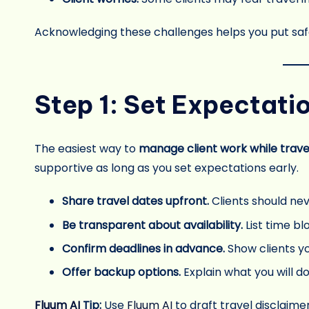
Acknowledging these challenges helps you put saf
Step 1: Set Expectati
The easiest way to
manage client work while trave
supportive as long as you set expectations early.
Share travel dates upfront.
Clients should ne
Be transparent about availability.
List time bl
Confirm deadlines in advance.
Show clients y
Offer backup options.
Explain what you will do 
Fluum AI
Tip:
Use
Fluum AI
to draft travel disclaime