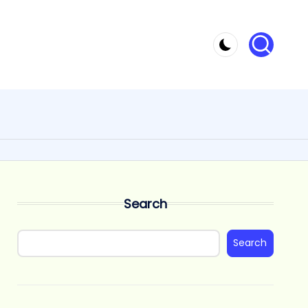
Search
Search