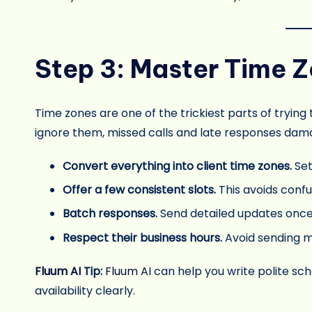
Step 3: Master Time
Time zones are one of the trickiest parts of trying
ignore them, missed calls and late responses dama
Convert everything into client time zones.
Se
Offer a few consistent slots.
This avoids confu
Batch responses.
Send detailed updates once o
Respect their business hours.
Avoid sending m
Fluum AI
Tip:
Fluum AI
can help you write polite sc
availability clearly.