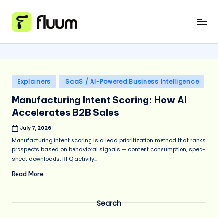
Skip
to
content
Posted
Explainers
SaaS / AI-Powered Business Intelligence
in
Manufacturing Intent Scoring: How AI
Accelerates B2B Sales
July 7, 2026
Manufacturing intent scoring is a lead prioritization method that ranks
prospects based on behavioral signals — content consumption, spec-
sheet downloads, RFQ activity...
Read More
Search