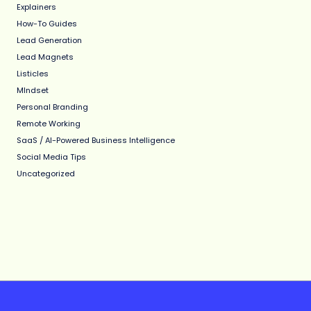
Explainers
How-To Guides
Lead Generation
Lead Magnets
Listicles
MIndset
Personal Branding
Remote Working
SaaS / AI-Powered Business Intelligence
Social Media Tips
Uncategorized