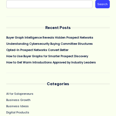
Search
Recent Posts
Buyer Graph Intelligence Reveals Hidden Prospect Networks
Understanding Cybersecurity Buying Committee Structures
Opted-In Prospect Networks Convert Better
How to Use Buyer Graphs for Smarter Prospect Discovery
How to Get Warm Introductions Approved by Industry Leaders
Categories
AI for Solopreneurs
Business Growth
Business Ideas
Digital Products