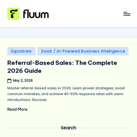
Skip
to
content
Posted
Explainers
SaaS / AI-Powered Business Intelligence
in
Referral-Based Sales: The Complete
2026 Guide
May 2, 2026
Master referral-based sales in 2026. Learn proven strategies, avoid
common mistakes, and achieve 40-50% response rates with warm
introductions. Discover.
Read More
Search