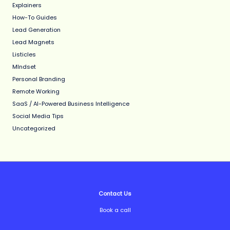
Explainers
How-To Guides
Lead Generation
Lead Magnets
Listicles
MIndset
Personal Branding
Remote Working
SaaS / AI-Powered Business Intelligence
Social Media Tips
Uncategorized
Contact Us
Book a call