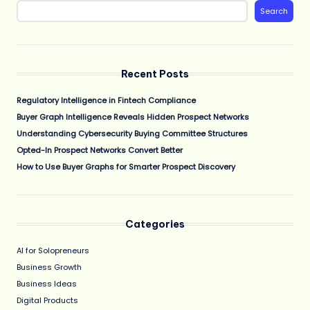
Search
Recent Posts
Regulatory Intelligence in Fintech Compliance
Buyer Graph Intelligence Reveals Hidden Prospect Networks
Understanding Cybersecurity Buying Committee Structures
Opted-In Prospect Networks Convert Better
How to Use Buyer Graphs for Smarter Prospect Discovery
Categories
AI for Solopreneurs
Business Growth
Business Ideas
Digital Products