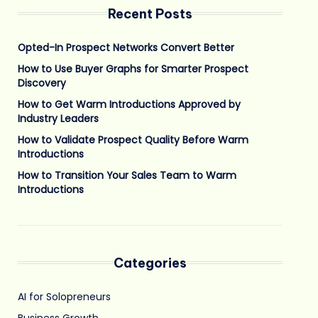
Recent Posts
Opted-In Prospect Networks Convert Better
How to Use Buyer Graphs for Smarter Prospect
Discovery
How to Get Warm Introductions Approved by
Industry Leaders
How to Validate Prospect Quality Before Warm
Introductions
How to Transition Your Sales Team to Warm
Introductions
Categories
AI for Solopreneurs
Business Growth