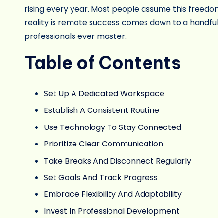
rising every year. Most people assume this freedom
reality is remote success comes down to a handful
professionals ever master.
Table of Contents
Set Up A Dedicated Workspace
Establish A Consistent Routine
Use Technology To Stay Connected
Prioritize Clear Communication
Take Breaks And Disconnect Regularly
Set Goals And Track Progress
Embrace Flexibility And Adaptability
Invest In Professional Development