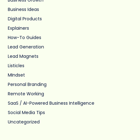
Business Ideas
Digital Products
Explainers
How-To Guides
Lead Generation
Lead Magnets
Listicles
MIndset
Personal Branding
Remote Working
SaaS / AI-Powered Business Intelligence
Social Media Tips
Uncategorized