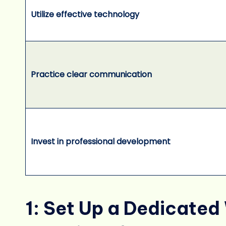
Utilize effective technology
Practice clear communication
Invest in professional development
1: Set Up a Dedicate