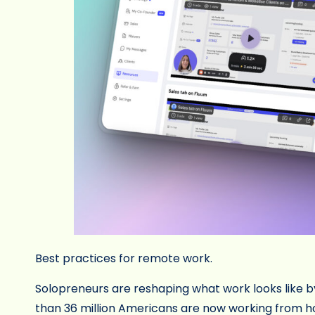
Best practices for remote work.
Solopreneurs are reshaping what work looks like b
than 36 million Americans are now working from h