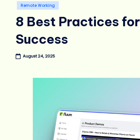
Posted
Remote Working
in
8 Best Practices f
Success
August 24, 2025