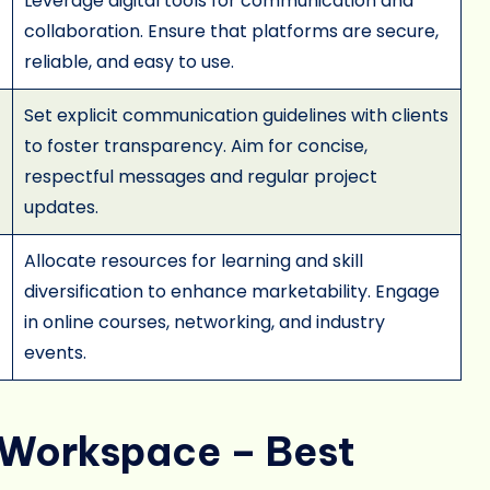
Leverage digital tools for communication and
collaboration. Ensure that platforms are secure,
reliable, and easy to use.
Set explicit communication guidelines with clients
to foster transparency. Aim for concise,
respectful messages and regular project
updates.
Allocate resources for learning and skill
diversification to enhance marketability. Engage
in online courses, networking, and industry
events.
d Workspace – Best