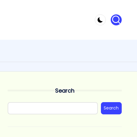
Search
Search