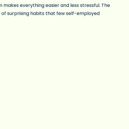
 makes everything easier and less stressful. The
 of surprising habits that few self-employed