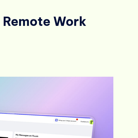
or Remote Work