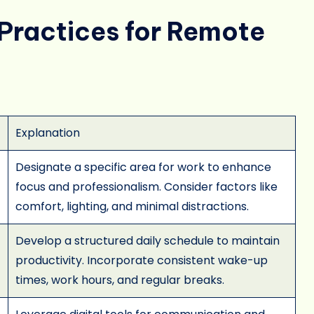
Practices for Remote
Explanation
Designate a specific area for work to enhance
focus and professionalism. Consider factors like
comfort, lighting, and minimal distractions.
Develop a structured daily schedule to maintain
productivity. Incorporate consistent wake-up
times, work hours, and regular breaks.