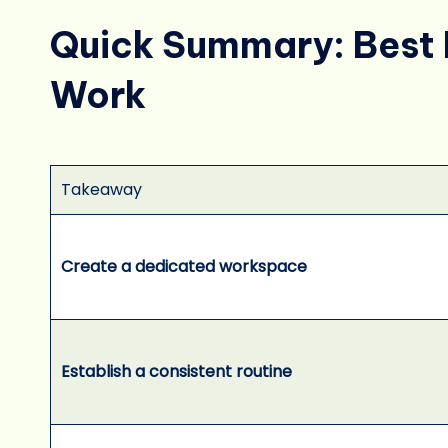
Quick Summary: Best 
Work
Takeaway
Create a dedicated workspace
Establish a consistent routine