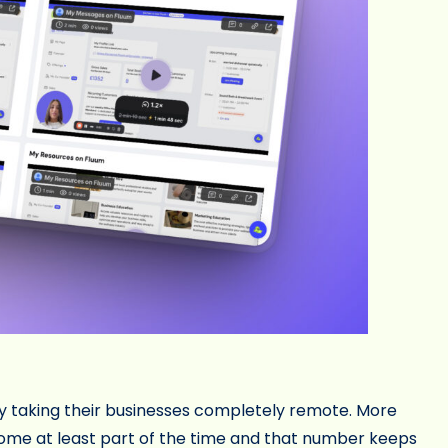
y taking their businesses completely remote. More
ome at least part of the time and that number keeps