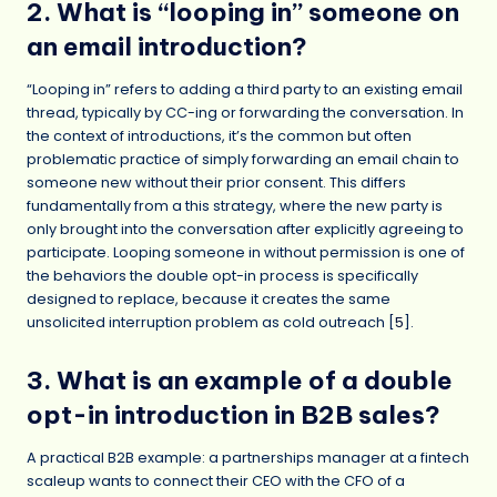
2. What is “looping in” someone on
an email introduction?
“Looping in” refers to adding a third party to an existing email
thread, typically by CC-ing or forwarding the conversation. In
the context of introductions, it’s the common but often
problematic practice of simply forwarding an email chain to
someone new without their prior consent. This differs
fundamentally from a this strategy, where the new party is
only brought into the conversation after explicitly agreeing to
participate. Looping someone in without permission is one of
the behaviors the double opt-in process is specifically
designed to replace, because it creates the same
unsolicited interruption problem as cold outreach [
5
].
3. What is an example of a double
opt-in introduction in B2B sales?
A practical B2B example: a partnerships manager at a fintech
scaleup wants to connect their CEO with the CFO of a