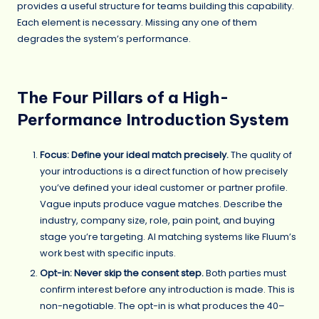
provides a useful structure for teams building this capability.
Each element is necessary. Missing any one of them
degrades the system’s performance.
The Four Pillars of a High-
Performance Introduction System
Focus: Define your ideal match precisely.
The quality of
your introductions is a direct function of how precisely
you’ve defined your ideal customer or partner profile.
Vague inputs produce vague matches. Describe the
industry, company size, role, pain point, and buying
stage you’re targeting. AI matching systems like Fluum’s
work best with specific inputs.
Opt-in: Never skip the consent step.
Both parties must
confirm interest before any introduction is made. This is
non-negotiable. The opt-in is what produces the 40–