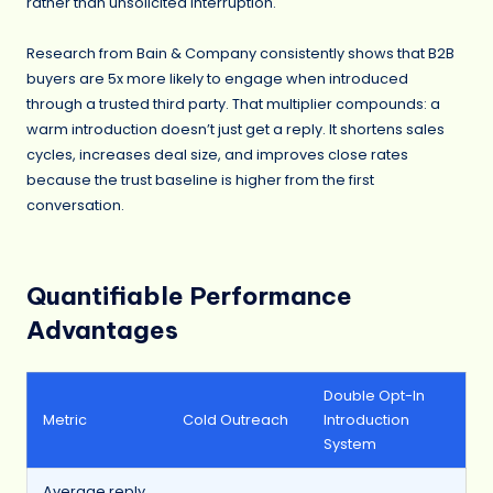
rather than unsolicited interruption.
Research from Bain & Company consistently shows that B2B
buyers are 5x more likely to engage when introduced
through a trusted third party. That multiplier compounds: a
warm introduction doesn’t just get a reply. It shortens sales
cycles, increases deal size, and improves close rates
because the trust baseline is higher from the first
conversation.
Quantifiable Performance
Advantages
Double Opt-In
Metric
Cold Outreach
Introduction
System
Average reply