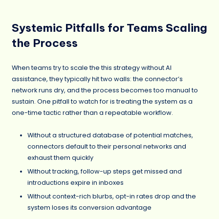
Systemic Pitfalls for Teams Scaling
the Process
When teams try to scale the this strategy without AI
assistance, they typically hit two walls: the connector’s
network runs dry, and the process becomes too manual to
sustain. One pitfall to watch for is treating the system as a
one-time tactic rather than a repeatable workflow.
Without a structured database of potential matches,
connectors default to their personal networks and
exhaust them quickly
Without tracking, follow-up steps get missed and
introductions expire in inboxes
Without context-rich blurbs, opt-in rates drop and the
system loses its conversion advantage