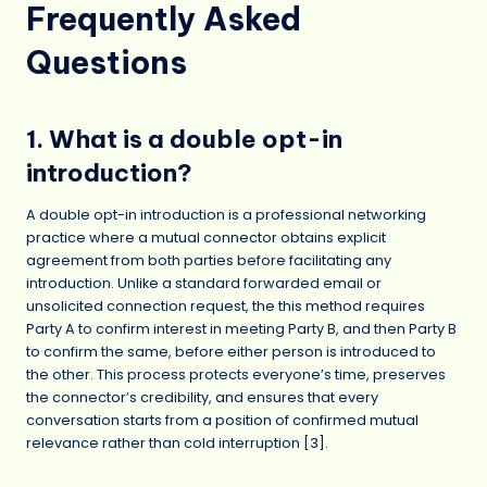
Frequently Asked
Questions
1. What is a double opt-in
introduction?
A double opt-in introduction is a professional networking
practice where a mutual connector obtains explicit
agreement from both parties before facilitating any
introduction. Unlike a standard forwarded email or
unsolicited connection request, the this method requires
Party A to confirm interest in meeting Party B, and then Party B
to confirm the same, before either person is introduced to
the other. This process protects everyone’s time, preserves
the connector’s credibility, and ensures that every
conversation starts from a position of confirmed mutual
relevance rather than cold interruption [
3
].