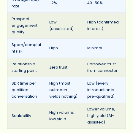
~2%
40–50%
rate
Prospect
Low
High (confirmed
engagement
(unsolicited)
interest)
quality
Spam/complai
High
Minimal
nt risk
Relationship
Borrowed trust
Zero trust
starting point
from connector
SDR time per
High (most
Low (every
qualified
outreach
introduction is
conversation
yields nothing)
pre-qualified)
Lower volume,
High volume,
Scalability
high yield (AI-
low yield
assisted)