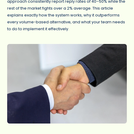
approach consistently report reply rates of 40–50% while the
rest of the market fights over a 2% average. This article
explains exactly how the system works, why it outperforms
every volume-based alternative, and what your team needs
to do to implement it effectively.