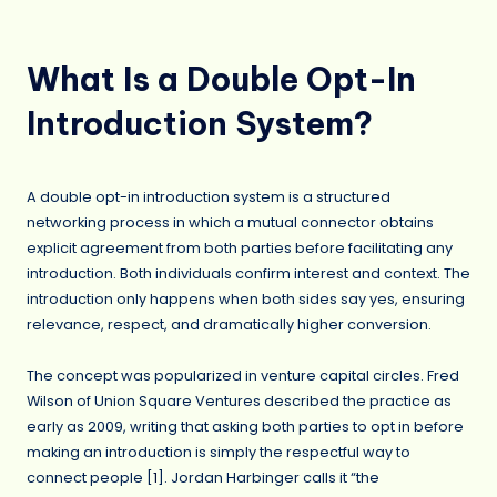
What Is a Double Opt-In
Introduction System?
A double opt-in introduction system is a structured
networking process in which a mutual connector obtains
explicit agreement from both parties before facilitating any
introduction. Both individuals confirm interest and context. The
introduction only happens when both sides say yes, ensuring
relevance, respect, and dramatically higher conversion.
The concept was popularized in venture capital circles. Fred
Wilson of Union Square Ventures described the practice as
early as 2009, writing that asking both parties to opt in before
making an introduction is simply the respectful way to
connect people [
1
]. Jordan Harbinger calls it “the