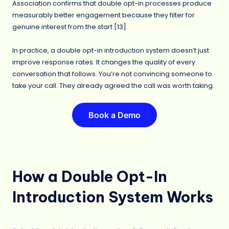
Association confirms that double opt-in processes produce
measurably better engagement because they filter for
genuine interest from the start [
13
].
In practice, a double opt-in introduction system doesn’t just
improve response rates. It changes the quality of every
conversation that follows. You’re not convincing someone to
take your call. They already agreed the call was worth taking.
Book a Demo
How a Double Opt-In
Introduction System Works