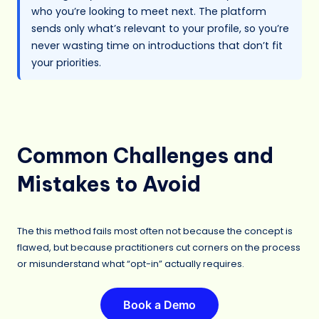
who you’re looking to meet next. The platform
sends only what’s relevant to your profile, so you’re
never wasting time on introductions that don’t fit
your priorities.
Common Challenges and
Mistakes to Avoid
The this method fails most often not because the concept is
flawed, but because practitioners cut corners on the process
or misunderstand what “opt-in” actually requires.
Book a Demo