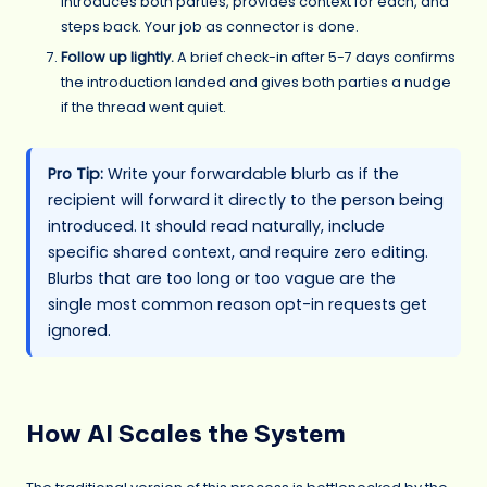
introduces both parties, provides context for each, and
steps back. Your job as connector is done.
Follow up lightly.
A brief check-in after 5-7 days confirms
the introduction landed and gives both parties a nudge
if the thread went quiet.
Pro Tip:
Write your forwardable blurb as if the
recipient will forward it directly to the person being
introduced. It should read naturally, include
specific shared context, and require zero editing.
Blurbs that are too long or too vague are the
single most common reason opt-in requests get
ignored.
How AI Scales the System