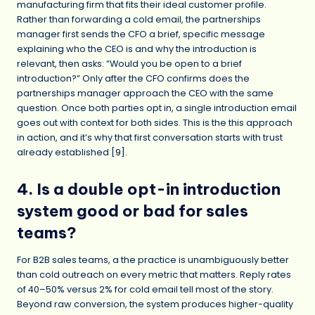
manufacturing firm that fits their ideal customer profile.
Rather than forwarding a cold email, the partnerships
manager first sends the CFO a brief, specific message
explaining who the CEO is and why the introduction is
relevant, then asks: “Would you be open to a brief
introduction?” Only after the CFO confirms does the
partnerships manager approach the CEO with the same
question. Once both parties opt in, a single introduction email
goes out with context for both sides. This is the this approach
in action, and it’s why that first conversation starts with trust
already established [
9
].
4. Is a double opt-in introduction
system good or bad for sales
teams?
For B2B sales teams, a the practice is unambiguously better
than cold outreach on every metric that matters. Reply rates
of 40–50% versus 2% for cold email tell most of the story.
Beyond raw conversion, the system produces higher-quality