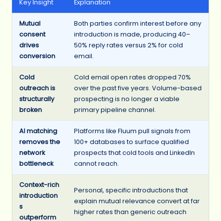
Key Insight
Explanation
Mutual
Both parties confirm interest before any
consent
introduction is made, producing 40–
drives
50% reply rates versus 2% for cold
conversion
email.
Cold
Cold email open rates dropped 70%
outreach is
over the past five years. Volume-based
structurally
prospecting is no longer a viable
broken
primary pipeline channel.
AI matching
Platforms like Fluum pull signals from
removes the
100+ databases to surface qualified
network
prospects that cold tools and LinkedIn
bottleneck
cannot reach.
Context-rich
Personal, specific introductions that
introduction
explain mutual relevance convert at far
s
higher rates than generic outreach
outperform