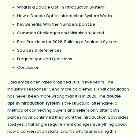
What Is a Double Opt-In Introduction System?
How a Double Opt-In Introduction System Works
Key Benefits: Why the Numbers Don’t Lie
Common Challenges and Mistakes to Avoid
Best Practices for 2026: Building a Scalable System
Sources & References
Frequently Asked Questions
Conclusion
Cold email open rates dropped 70% in five years. The
industry’s response? Send more cold emails. That calculation
has never been more wrong than it is in 2026. The
double
opt-in introduction system
is the structural alternative: a
method of connecting buyers and sellers only after both
parties have confirmed they want the introduction. Both sides
said yes. That single requirement changes everything about
how a conversation starts, and it’s why teams using this