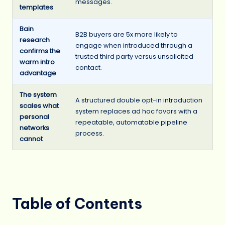
messages.
templates
Bain
B2B buyers are 5x more likely to
research
engage when introduced through a
confirms the
trusted third party versus unsolicited
warm intro
contact.
advantage
The system
A structured double opt-in introduction
scales what
system replaces ad hoc favors with a
personal
repeatable, automatable pipeline
networks
process.
cannot
Table of Contents