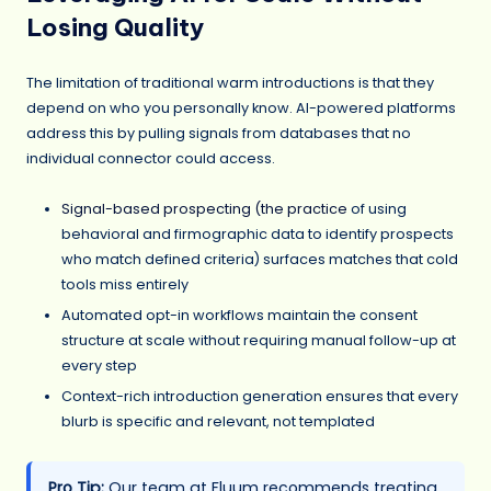
Losing Quality
The limitation of traditional warm introductions is that they
depend on who you personally know. AI-powered platforms
address this by pulling signals from databases that no
individual connector could access.
Signal-based prospecting (the practice
of using
behavioral and firmographic data to identify prospects
who match defined criteria) surfaces matches that cold
tools miss entirely
Automated opt-in workflows maintain the consent
structure at scale without requiring manual follow-up at
every step
Context-rich introduction generation ensures that every
blurb is specific and relevant, not templated
Pro Tip:
Our team at Fluum recommends treating