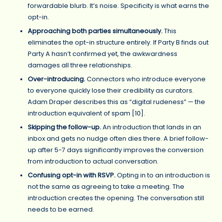
forwardable blurb. It’s noise. Specificity is what earns the
opt-in.
Approaching both parties simultaneously.
This
eliminates the opt-in structure entirely. If Party B finds out
Party A hasn’t confirmed yet, the awkwardness
damages all three relationships.
Over-introducing.
Connectors who introduce everyone
to everyone quickly lose their credibility as curators.
Adam Draper describes this as “digital rudeness” — the
introduction equivalent of spam [
10
].
Skipping the follow-up.
An introduction that lands in an
inbox and gets no nudge often dies there. A brief follow-
up after 5-7 days significantly improves the conversion
from introduction to actual conversation.
Confusing opt-in with RSVP.
Opting in to an introduction is
not the same as agreeing to take a meeting. The
introduction creates the opening. The conversation still
needs to be earned.