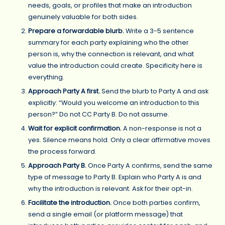
needs, goals, or profiles that make an introduction
genuinely valuable for both sides.
Prepare a forwardable blurb.
Write a 3-5 sentence
summary for each party explaining who the other
person is, why the connection is relevant, and what
value the introduction could create. Specificity here is
everything.
Approach Party A first.
Send the blurb to Party A and ask
explicitly: “Would you welcome an introduction to this
person?” Do not CC Party B. Do not assume.
Wait for explicit confirmation.
A non-response is not a
yes. Silence means hold. Only a clear affirmative moves
the process forward.
Approach Party B.
Once Party A confirms, send the same
type of message to Party B. Explain who Party A is and
why the introduction is relevant. Ask for their opt-in.
Facilitate the introduction.
Once both parties confirm,
send a single email (or platform message) that