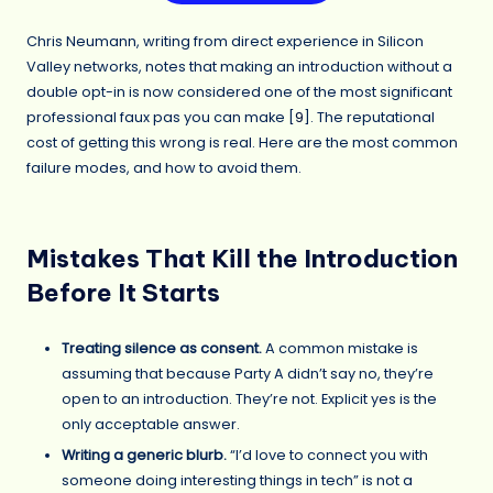
Chris Neumann, writing from direct experience in Silicon
Valley networks, notes that making an introduction without a
double opt-in is now considered one of the most significant
professional faux pas you can make [
9
]. The reputational
cost of getting this wrong is real. Here are the most common
failure modes, and how to avoid them.
Mistakes That Kill the Introduction
Before It Starts
Treating silence as consent.
A common mistake is
assuming that because Party A didn’t say no, they’re
open to an introduction. They’re not. Explicit yes is the
only acceptable answer.
Writing a generic blurb.
“I’d love to connect you with
someone doing interesting things in tech” is not a