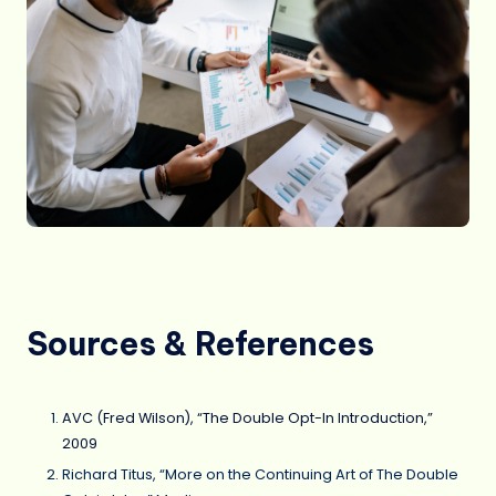
Sources & References
AVC (Fred Wilson), “The Double Opt-In Introduction,”
2009
Richard Titus, “More on the Continuing Art of The Double