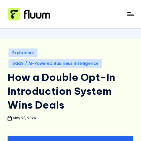
Skip
to
content
Posted
Explainers
in
SaaS / AI-Powered Business Intelligence
How a Double Opt-In
Introduction System
Wins Deals
May 25, 2026