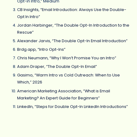
Opt-in Intro,” Medium
CB Insights, “Email Introduction: Always Use the Double-
Opt In Intro”
Jordan Harbinger, “The Double Opt-In Introduction to the
Rescue”
Alexander Jarvis, “The Double Opt-In Email Introduction”
Brdg.app, “Intro Opt-Ins”
Chris Neumann, “Why I Won’t Promise You an Intro”
Adam Draper, “The Double Opt-In Email”
Gasimo, “Warm Intro vs Cold Outreach: When to Use
Which,” 2026
American Marketing Association, “What is Email
Marketing? An Expert Guide for Beginners”
LinkedIn, “Steps for Double Opt-In LinkedIn Introductions”