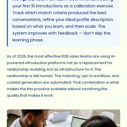
your first 10 introductions as a calibration exercise.
Track which match criteria produced the best
conversations, refine your ideal profile description
based on what you learn, and then scale. The
system improves with feedback — don’t skip the
learning phase.
As of 2026, the most effective B2B sales teams are using AI-
powered introduction platforms not as a replacement for
relationship-building, but as infrastructure for it. The
relationship is still human. The matching, opt-in workflow, and
context generation are automated. That combination is what
makes the this practice scalable without sacrificing the
quality that makes it work.