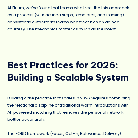
At Fluum, we’ve found that teams who treat the this approach
as a process (with defined steps, templates, and tracking)
consistently outperform teams who treat it as an ad hoc
courtesy. The mechanics matter as much as the intent.
Best Practices for 2026:
Building a Scalable System
Building a the practice that scales in 2026 requires combining
the relational discipline of traditional warm introductions with
AI-powered matching that removes the personal network
bottleneck entirely.
The FORD framework (Focus, Opt-in, Relevance, Delivery)