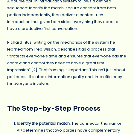
A double opt-in introduction system follows a defined
sequence: identify the match, secure consent from both
parties independently, then deliver a context-rich
introduction that gives both sides everything they need to
have a productive first conversation.
Richard Titus, writing on the mechanics of the system he
learned from Fred Wilson, describes it as a process that
“protects everyone’s time and ensures that everyone has the
context and control they need to have a great first
impression” [2]. That framing is important. This isn’t just about
politeness. It’s about information quality and time efficiency
for everyone involved.
The Step-by-Step Process
Identify the potential match.
The connector (human or
AI) determines that two parties have complementary