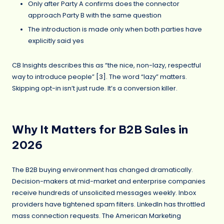
Only after Party A confirms does the connector
approach Party B with the same question
The introduction is made only when both parties have
explicitly said yes
CB Insights describes this as “the nice, non-lazy, respectful
way to introduce people” [
3
]. The word “lazy” matters.
Skipping opt-in isn’t just rude. It’s a conversion killer.
Why It Matters for B2B Sales in
2026
The B2B buying environment has changed dramatically.
Decision-makers at mid-market and enterprise companies
receive hundreds of unsolicited messages weekly. Inbox
providers have tightened spam filters. LinkedIn has throttled
mass connection requests. The American Marketing