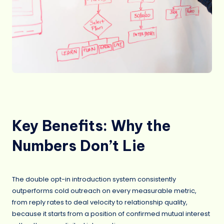
Key Benefits: Why the
Numbers Don’t Lie
The double opt-in introduction system consistently
outperforms cold outreach on every measurable metric,
from reply rates to deal velocity to relationship quality,
because it starts from a position of confirmed mutual interest