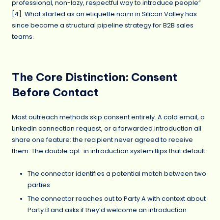
professional, non-lazy, respectful way to introduce people”
[
4
]. What started as an etiquette norm in Silicon Valley has
since become a structural pipeline strategy for B2B sales
teams.
The Core Distinction: Consent
Before Contact
Most outreach methods skip consent entirely. A cold email, a
LinkedIn connection request, or a forwarded introduction all
share one feature: the recipient never agreed to receive
them. The double opt-in introduction system flips that default.
The connector identifies a potential match between two
parties
The connector reaches out to Party A with context about
Party B and asks if they’d welcome an introduction