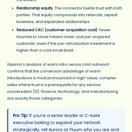
Relationship equity.
The connector builds trust with both
parties. That equity compounds into referrals, repeat
business, and expanded relationships.
Reduced CAC (customer acquisition cost).
Fewer
touches to close means lower cost per acquired
customer, even if the per-introduction investment is
higher than a cold email blast.
Gasimo’s analysis of warm intro versus cold outreach
confirms that the conversion advantage of warm
introductions is most pronounced in high-value, complex
sales where trust is a prerequisite for any serious
conversation [
11
]. Finance, technology, and manufacturing
are exactly those categories.
Pro Tip:
If you’re a senior leader or C-suite
executive looking to expand your network
strategically, tell Aurora at Fluum who you are and