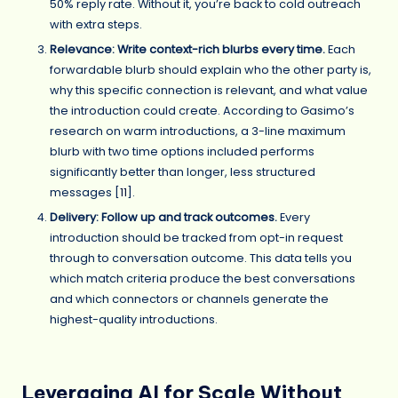
50% reply rate. Without it, you’re back to cold outreach
with extra steps.
Relevance: Write context-rich blurbs every time.
Each
forwardable blurb should explain who the other party is,
why this specific connection is relevant, and what value
the introduction could create. According to Gasimo’s
research on warm introductions, a 3-line maximum
blurb with two time options included performs
significantly better than longer, less structured
messages [
11
].
Delivery: Follow up and track outcomes.
Every
introduction should be tracked from opt-in request
through to conversation outcome. This data tells you
which match criteria produce the best conversations
and which connectors or channels generate the
highest-quality introductions.
Leveraging AI for Scale Without