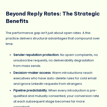
Beyond Reply Rates: The Strategic
Benefits
The performance gap isn’t just about open rates. A this
practice delivers structural advantages that compound over
time:
Sender reputation protection.
No spam complaints, no
unsubscribe requests, no deliverability degradation
from mass sends.
Decision-maker access.
Warm introductions reach
executives who have auto-delete rules for cold email
and ignore LinkedIn requests from strangers.
Pipeline predictability.
When every introduction is pre-
qualified and mutually consented, your conversion rate
at each subsequent stage becomes far more
consistent.