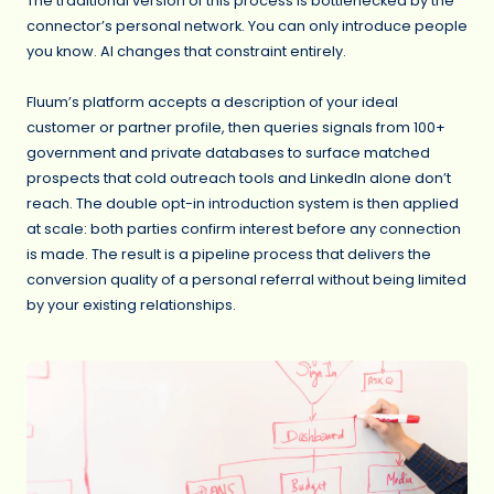
The traditional version of this process is bottlenecked by the
connector’s personal network. You can only introduce people
you know. AI changes that constraint entirely.
Fluum’s platform accepts a description of your ideal
customer or partner profile, then queries signals from 100+
government and private databases to surface matched
prospects that cold outreach tools and LinkedIn alone don’t
reach. The double opt-in introduction system is then applied
at scale: both parties confirm interest before any connection
is made. The result is a pipeline process that delivers the
conversion quality of a personal referral without being limited
by your existing relationships.