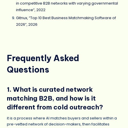
in competitive B2B networks with varying governmental
influence”, 2022
Gitnux, “Top 10 Best Business Matchmaking Software of
2026”, 2026
Frequently Asked
Questions
1. What is curated network
matching B2B, and how is it
different from cold outreach?
it is a process where AI matches buyers and sellers within a
pre-vetted network of decision-makers, then facilitates