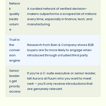
Networ
k
A curated network of verified decision-
quality
makers outperforms a scraped list of millions
beats
every time, especially in finance, tech, and
volum
manufacturing.
e
Trust is
the
Research from Bain & Company shows B2B
conver
buyers are 5x more likely to engage when
sion
introduced through a trusted third party.
engine
Senior
If you’re a C-suite executive or senior leader,
leader
tell Aurora at Fluum who you want to meet
s get
next — you’ll only receive introductions that
priority
are genuinely relevant.
access