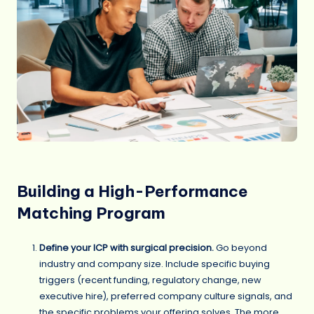
Building a High-Performance
Matching Program
Define your ICP with surgical precision.
Go beyond
industry and company size. Include specific buying
triggers (recent funding, regulatory change, new
executive hire), preferred company culture signals, and
the specific problems your offering solves. The more