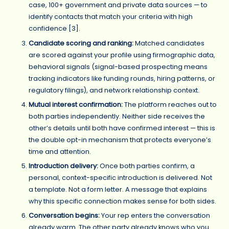
case, 100+ government and private data sources — to
identify contacts that match your criteria with high
confidence [3].
Candidate scoring and ranking:
Matched candidates
are scored against your profile using firmographic data,
behavioral signals (signal-based prospecting means
tracking indicators like funding rounds, hiring patterns, or
regulatory filings), and network relationship context.
Mutual interest confirmation:
The platform reaches out to
both parties independently. Neither side receives the
other’s details until both have confirmed interest — this is
the double opt-in mechanism that protects everyone’s
time and attention.
Introduction delivery:
Once both parties confirm, a
personal, context-specific introduction is delivered. Not
a template. Not a form letter. A message that explains
why this specific connection makes sense for both sides.
Conversation begins:
Your rep enters the conversation
already warm. The other party already knows who you