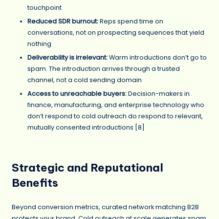
touchpoint
Reduced SDR burnout:
Reps spend time on
conversations, not on prospecting sequences that yield
nothing
Deliverability is irrelevant:
Warm introductions don’t go to
spam. The introduction arrives through a trusted
channel, not a cold sending domain
Access to unreachable buyers:
Decision-makers in
finance, manufacturing, and enterprise technology who
don’t respond to cold outreach do respond to relevant,
mutually consented introductions [8]
Strategic and Reputational
Benefits
Beyond conversion metrics, curated network matching B2B
protects your brand. Cold outreach at scale generates spam