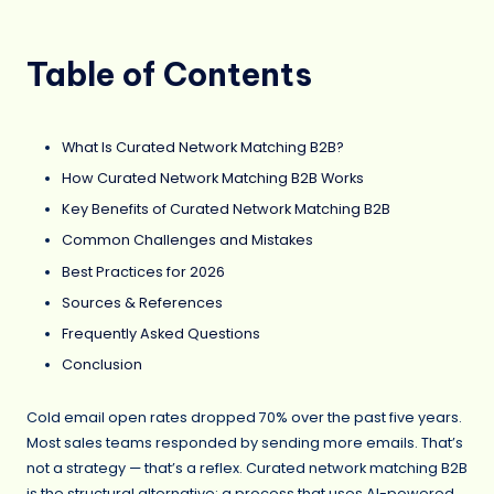
Table of Contents
What Is Curated Network Matching B2B?
How Curated Network Matching B2B Works
Key Benefits of Curated Network Matching B2B
Common Challenges and Mistakes
Best Practices for 2026
Sources & References
Frequently Asked Questions
Conclusion
Cold email open rates dropped 70% over the past five years.
Most sales teams responded by sending more emails. That’s
not a strategy — that’s a reflex. Curated network matching B2B
is the structural alternative: a process that uses AI-powered