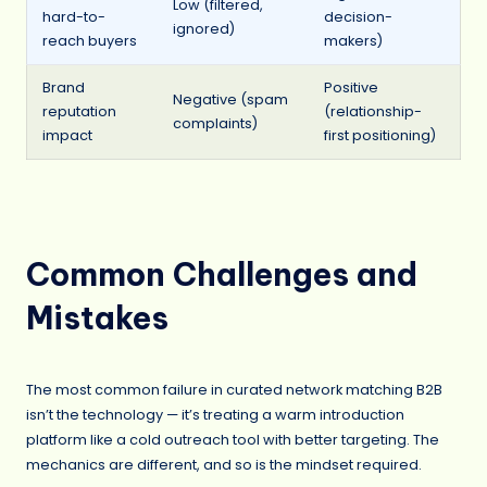
Low (filtered,
hard-to-
decision-
ignored)
reach buyers
makers)
Brand
Positive
Negative (spam
reputation
(relationship-
complaints)
impact
first positioning)
Common Challenges and
Mistakes
The most common failure in curated network matching B2B
isn’t the technology — it’s treating a warm introduction
platform like a cold outreach tool with better targeting. The
mechanics are different, and so is the mindset required.