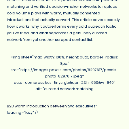
matching and verified decision-maker networks to replace
cold volume plays with warm, mutually consented
introductions that actually convert. This article covers exactly
how it works, why it outperforms every cold outreach tactic
you’ve tried, and what separates a genuinely curated
network from yet another scraped contact list.
<img style="max-width: 100%; height: auto; border-radius:
8px;"
src="https://images.pexels.com/photos/8297617/pexels-
photo-8297617.jpeg?
auto=compress&cs=tinysrgb&dpr=2&h=650&w=940"
alt="curated network matching
B2B warm introduction between
two executives”
loading=”lazy” />