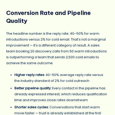
Conversion Rate and Pipeline
Quality
The headline number is the reply rate: 40–50% for warm
introductions versus 2% for cold email. That’s not a marginal
improvement — it’s a different category of result. A sales
team booking 20 discovery calls from 50 warm introductions
is outperforming a team that sends 2,500 cold emails to
achieve the same outcome.
Higher reply rates:
40–50% average reply rate versus
the industry standard of 2% for cold outreach
Better pipeline quality:
Every contact in the pipeline has
already expressed interest, which reduces qualification
time and improves close rates downstream
Shorter sales cycles:
Conversations that start warm
move faster — trust is already established at the first