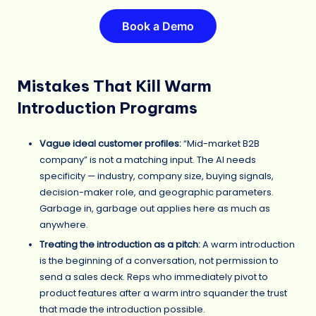
Book a Demo
Mistakes That Kill Warm
Introduction Programs
Vague ideal customer profiles:
“Mid-market B2B
company” is not a matching input. The AI needs
specificity — industry, company size, buying signals,
decision-maker role, and geographic parameters.
Garbage in, garbage out applies here as much as
anywhere.
Treating the introduction as a pitch:
A warm introduction
is the beginning of a conversation, not permission to
send a sales deck. Reps who immediately pivot to
product features after a warm intro squander the trust
that made the introduction possible.