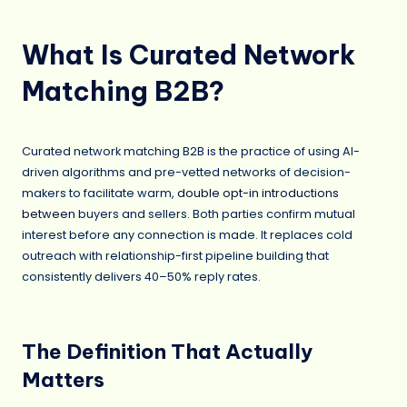
What Is Curated Network
Matching B2B?
Curated network matching B2B is the practice of using AI-
driven algorithms and pre-vetted networks of decision-
makers to facilitate warm,
double opt-in introductions
between
buyers and sellers. Both parties confirm mutual
interest before any connection is made. It replaces cold
outreach with relationship-first pipeline building that
consistently delivers 40–50% reply rates.
The Definition That Actually
Matters