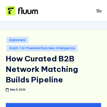
Skip
to
content
Posted
Explainers
in
SaaS / AI-Powered Business Intelligence
How Curated B2B
Network Matching
Builds Pipeline
May 11, 2026