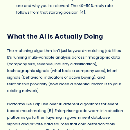
are and why you’re relevant. The 40–50% reply rate
follows from that starting position [4].
What the AI Is Actually Doing
The matching algorithm isn’t just keyword-matching job titles.
It’s running multi-variable analysis across firmographic data
(company size, revenue, industry classification),
technographic signals (what tools a company uses), intent
signals (behavioral indicators of active buying), and
relationship proximity (how close a potential match is to your
existing network).
Platforms like Grip use over 16 different algorithms for event-
based matchmaking [5]. Enterprise-grade warm introduction
platforms go further, layering in government database
signals and private data sources that cold outreach tools