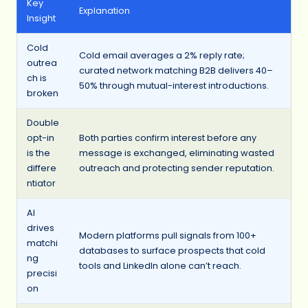
Key
Explanation
Insight
Cold
Cold email averages a 2% reply rate;
outrea
curated network matching B2B delivers 40–
ch is
50% through mutual-interest introductions.
broken
Double
opt-in
Both parties confirm interest before any
is the
message is exchanged, eliminating wasted
differe
outreach and protecting sender reputation.
ntiator
AI
drives
Modern platforms pull signals from 100+
matchi
databases to surface prospects that cold
ng
tools and LinkedIn alone can’t reach.
precisi
on