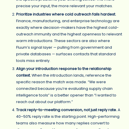
precise your input, the more relevant your matches.
Prioritize industries where cold outreach fails hardest.
Finance, manufacturing, and enterprise technology are
exactly where decision-makers have the highest cold-
outreach immunity and the highest openness to relevant
warm introductions. These sectors are also where
Fluum’s signal layer — pulling from government and
private databases — surfaces contacts that standard
tools miss entirely.
Align your introduction response to the relationship
context.
When the introduction lands, reference the
specific reason the match was made. “We were
connected because you’re evaluating supply chain
intelligence tools” is a better opener than “I wanted to
reach out about our platform.”
Track reply-to-meeting conversion, not just reply rate.
A
40–50% reply rate is the starting point. High-performing
teams also measure how many replies convert to