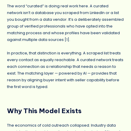
The word “curated” is doing real work here. A curated
network isn’t a database you scraped from LinkedIn or a list
you bought from a data vendor. It’s a deliberately assembled
group of verified professionals who have opted into the
matching process and whose profiles have been validated
against multiple data sources [1].
In practice, that distinction is everything. A scraped list treats
every contact as equally reachable. A curated network treats
each connection as a relationship that needs a reason to
exist. The matching layer — powered by AI — provides that
reason by aligning buyer intent with seller capability before
the first word is typed.
Why This Model Exists
The economics of cold outreach collapsed. Industry data