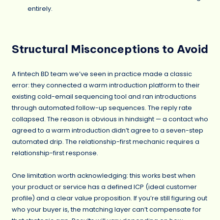
entirely.
Structural Misconceptions to Avoid
A fintech BD team we’ve seen in practice made a classic
error: they connected a warm introduction platform to their
existing cold-email sequencing tool and ran introductions
through automated follow-up sequences. The reply rate
collapsed. The reason is obvious in hindsight — a contact who
agreed to a warm introduction didn’t agree to a seven-step
automated drip. The relationship-first mechanic requires a
relationship-first response.
One limitation worth acknowledging: this works best when
your product or service has a defined ICP (ideal customer
profile) and a clear value proposition. If you’re still figuring out
who your buyer is, the matching layer can’t compensate for