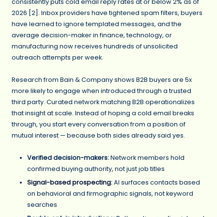
consistently puts cold email reply rates at or below 2% as of
2026 [2]. Inbox providers have tightened spam filters, buyers
have learned to ignore templated messages, and the
average decision-maker in finance, technology, or
manufacturing now receives hundreds of unsolicited
outreach attempts per week.
Research from Bain & Company shows B2B buyers are 5x
more likely to engage when introduced through a trusted
third party. Curated network matching B2B operationalizes
that insight at scale. Instead of hoping a cold email breaks
through, you start every conversation from a position of
mutual interest — because both sides already said yes.
Verified decision-makers:
Network members hold
confirmed buying authority, not just job titles
Signal-based prospecting
:
AI surfaces contacts based
on behavioral and firmographic signals, not keyword
searches