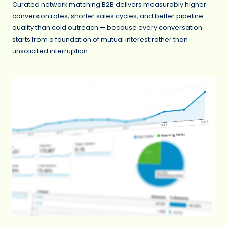
Curated network matching B2B delivers measurably higher
conversion rates, shorter sales cycles, and better pipeline
quality than cold outreach — because every conversation
starts from a foundation of mutual interest rather than
unsolicited interruption.