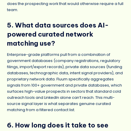
does the prospecting work that would otherwise require a full
team.
5. What data sources does AI-
powered curated network
matching use?
Enterprise-grade platforms pull from a combination of
government databases (company registrations, regulatory
filings, import/export records), private data sources (funding
databases, technographic data, intent signal providers), and
proprietary network data. Fluum specifically aggregates
signals from 100+ government and private databases, which
surfaces high-value prospects in sectors that standard cold
outreach tools and LinkedIn alone can’t reach. This multi-
source signal layer is what separates genuine curated
matching from a filtered contact list.
6. How long does it take to see