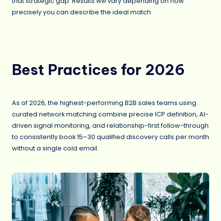
that strategic gap. Results will vary depending on how
precisely you can describe the ideal match.
Best Practices for 2026
As of 2026, the highest-performing B2B sales teams using
curated network matching combine precise ICP definition, AI-
driven signal monitoring, and relationship-first follow-through
to consistently book 15–30 qualified discovery calls per month
without a single cold email.