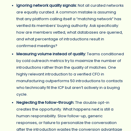
Ignoring network quality signals:
Not all curated networks
are equally curated. A common mistake is assuming
that any platform calling itself a “matching network” has
verified its members’ buying authority. Ask specifically:
how are members vetted, what databases are queried,
and what percentage of introductions result in
confirmed meetings?
Measuring volume instead of quality:
Teams conditioned
by cold outreach metrics try to maximize the number of
introductions rather than the quality of matches. One
highly relevant introduction to a verified CFO in
manufacturing outperforms 50 introductions to contacts
who technically fit the ICP but aren’t actively in a buying
cycle.
Neglecting the follow-through:
The double opt-in
creates the opportunity. What happens next is still a
human responsibility. Slow follow-up, generic
responses, or failure to personalize the conversation
after the introduction wastes the conversion advantage