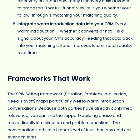
discovery calls, and how many discovery calls advance
to proposals. That full-funnel view tells you whether your
follow-through is matching your matching quality.
Integrate warm introduction data into your CRM.
Every
warm introduction — whether it converts or not — is a
signal about your ICP’s accuracy. Feeding that data back
into your matching criteria improves future match quality
over time.
Frameworks That Work
The SPIN Selling framework (Situation, Problem, Implication,
Need-Payoff) maps particularly well to warm introduction
conversations. Because both parties have already confirmed
relevance, you can skip the rapport-building phase and
move directly into situation and problem questions. The
conversation starts at a higher level of trust than any cold call
ever achieves.