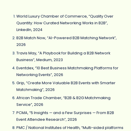
World Luxury Chamber of Commerce, “Quality Over
Quantity: How Curated Networking Works in B2B”,
LinkedIn, 2024
B2B Match Now, “AI-Powered B2B Matching Network”,
2026
Travis May, “A Playbook for Building a B2B Network
Business”, Medium, 2023
Eventdex, “10 Best Business Matchmaking Platforms for
Networking Events”, 2026
Grip, “Create More Valuable B2B Events with Smarter
Matchmaking”, 2026
African Trade Chamber, “B2B & B2G Matchmaking
Service”, 2026
PCMA, “5 Insights — and a Few Surprises — From B2B
Event Attendee Research”, 2026
PMC / National Institutes of Health, “Multi-sided platforms