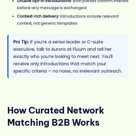
Double opt-in introductions:
Both parties confirm interest
before any message is exchanged
Context-rich delivery:
Introductions include relevant
context, not generic templates
Pro Tip:
If you’re a senior leader or C-suite
executive, talk to Aurora at Fluum and tell her
exactly who you’re looking to meet next. You’ll
receive only introductions that match your
specific criteria — no noise, no irrelevant outreach.
How Curated Network
Matching B2B Works