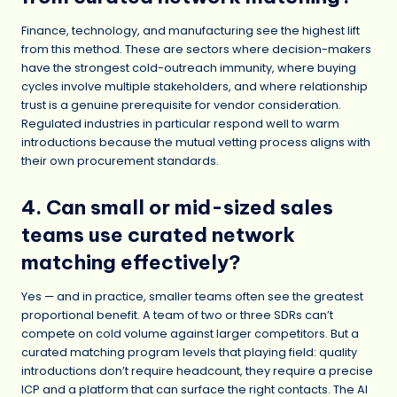
Finance, technology, and manufacturing see the highest lift
from this method. These are sectors where decision-makers
have the strongest cold-outreach immunity, where buying
cycles involve multiple stakeholders, and where relationship
trust is a genuine prerequisite for vendor consideration.
Regulated industries in particular respond well to warm
introductions because the mutual vetting process aligns with
their own procurement standards.
4. Can small or mid-sized sales
teams use curated network
matching effectively?
Yes — and in practice, smaller teams often see the greatest
proportional benefit. A team of two or three SDRs can’t
compete on cold volume against larger competitors. But a
curated matching program levels that playing field: quality
introductions don’t require headcount, they require a precise
ICP and a platform that can surface the right contacts. The AI