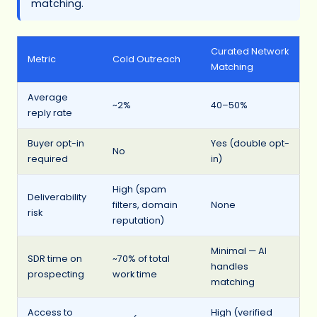
matching.
Curated Network
Metric
Cold Outreach
Matching
Average
~2%
40–50%
reply rate
Buyer opt-in
Yes (double opt-
No
required
in)
High (spam
Deliverability
filters, domain
None
risk
reputation)
Minimal — AI
SDR time on
~70% of total
handles
prospecting
work time
matching
Access to
High (verified