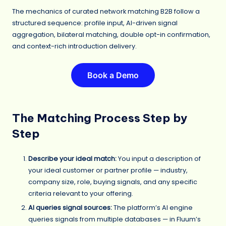
The mechanics of curated network matching B2B follow a
structured sequence: profile input, AI-driven signal
aggregation, bilateral matching, double opt-in confirmation,
and context-rich introduction delivery.
Book a Demo
The Matching Process Step by
Step
Describe your ideal match:
You input a description of
your ideal customer or partner profile — industry,
company size, role, buying signals, and any specific
criteria relevant to your offering.
AI queries signal sources:
The platform’s AI engine
queries signals from multiple databases — in Fluum’s