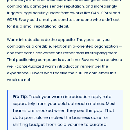
complaints, damages sender reputation, and increasingly
triggers legal scrutiny under frameworks like CAN-SPAM and
GDPR. Every cold email you send to someone who didn’t ask
for it is a small reputational debit.
Warm introductions do the opposite. They position your
company as a credible, relationship-oriented organization —
one that earns conversations rather than interrupting them.
That positioning compounds over time. Buyers who receive a
well-contextualized warm introduction remember the
experience. Buyers who receive their 300th cold email this
week do not.
Pro Tip:
Track your warm introduction reply rate
separately from your cold outreach metrics. Most
teams are shocked when they see the gap. That
data point alone makes the business case for
shifting budget from cold volume to curated