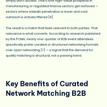
simply don’t access. That’s how high-value prospects in
manufacturing or regulated finance sectors get surfaced —
sectors where LinkedIn penetration is lower and cold
outreach is actively filtered [6].
The result is a match that feels relevant to both parties. That
relevance is what converts. According to research published
by the PCMA, nearly one-quarter of B2B event attendees
specifically prefer curated or structured networking formats
over open networking [7] — a signal that the demand for
quality matching is structural, not a passing trend.
Key Benefits of Curated
Network Matching B2B