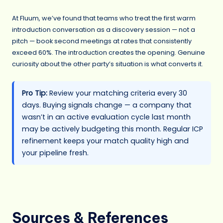
At Fluum, we’ve found that teams who treat the first warm
introduction conversation as a discovery session — not a
pitch — book second meetings at rates that consistently
exceed 60%. The introduction creates the opening. Genuine
curiosity about the other party’s situation is what converts it.
Pro Tip:
Review your matching criteria every 30
days. Buying signals change — a company that
wasn’t in an active evaluation cycle last month
may be actively budgeting this month. Regular ICP
refinement keeps your match quality high and
your pipeline fresh.
Sources & References