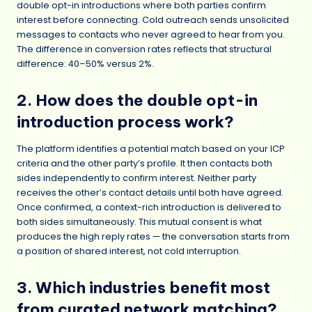
double opt-in introductions where both parties confirm
interest before connecting. Cold outreach sends unsolicited
messages to contacts who never agreed to hear from you.
The difference in conversion rates reflects that structural
difference: 40–50% versus 2%.
2. How does the double opt-in
introduction process work?
The platform identifies a potential match based on your ICP
criteria and the other party’s profile. It then contacts both
sides independently to confirm interest. Neither party
receives the other’s contact details until both have agreed.
Once confirmed, a context-rich introduction is delivered to
both sides simultaneously. This mutual consent is what
produces the high reply rates — the conversation starts from
a position of shared interest, not cold interruption.
3. Which industries benefit most
from curated network matching?