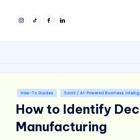
Skip
Instagram
TikTok
Facebook
LinkedIn
to
content
Posted
How-To Guides
SaaS / AI-Powered Business Intelli
in
How to Identify Dec
Manufacturing