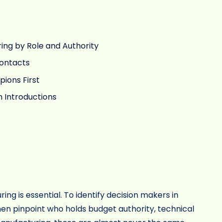
ring by Role and Authority
Contacts
pions First
 Introductions
ng is essential. To identify decision makers in
en pinpoint who holds budget authority, technical