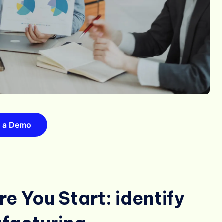
 a Demo
e You Start: identify