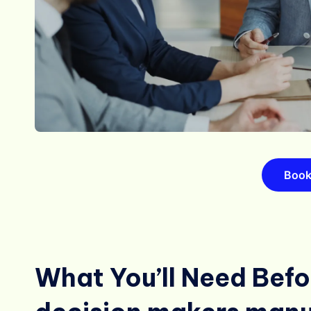
Book
What You’ll Need Befor