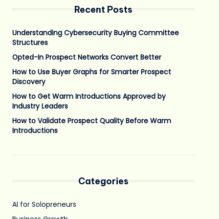
Recent Posts
Understanding Cybersecurity Buying Committee
Structures
Opted-In Prospect Networks Convert Better
How to Use Buyer Graphs for Smarter Prospect
Discovery
How to Get Warm Introductions Approved by
Industry Leaders
How to Validate Prospect Quality Before Warm
Introductions
Categories
AI for Solopreneurs
Business Growth