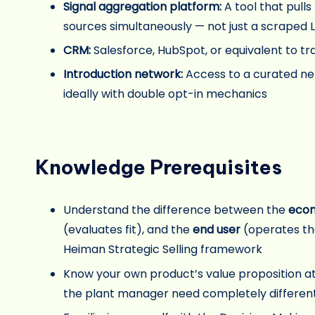
Signal aggregation platform:
A tool that pull
sources simultaneously — not just a scraped Li
CRM:
Salesforce, HubSpot, or equivalent to tr
Introduction network:
Access to a curated ne
ideally with double opt-in mechanics
Knowledge Prerequisites
Understand the difference between the
econ
(evaluates fit), and the
end user
(operates the
Heiman Strategic Selling framework
Know your own product’s value proposition at
the plant manager need completely differen