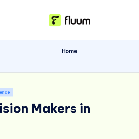
Home
gence
ision Makers in