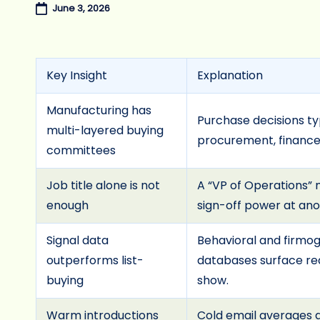
June 3, 2026
Key Insight
Explanation
Manufacturing has
Purchase decisions ty
multi-layered buying
procurement, finance,
committees
Job title alone is not
A “VP of Operations” 
enough
sign-off power at ano
Signal data
Behavioral and firmo
outperforms list-
databases surface rea
buying
show.
Warm introductions
Cold email averages a