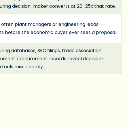
uring decision-maker converts at 20–25x that rate.
 often plant managers or engineering leads —
ts before the economic buyer ever sees a proposal.
ing databases, SEC filings, trade association
ernment procurement records reveal decision-
tools miss entirely.