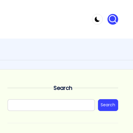
Search
Search