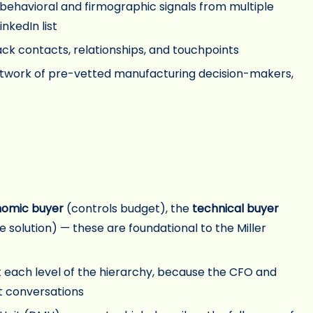
s behavioral and firmographic signals from multiple
nkedIn list
ack contacts, relationships, and touchpoints
twork of pre-vetted manufacturing decision-makers,
omic buyer
(controls budget), the
technical buyer
 solution) — these are foundational to the Miller
 each level of the hierarchy, because the CFO and
t conversations