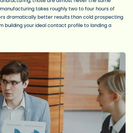
anufacturing, those are almost never the same
 manufacturing takes roughly two to four hours of
rs dramatically better results than cold prospecting
 building your ideal contact profile to landing a