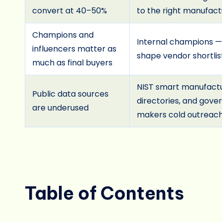
convert at 40–50%
to the right manufact
Champions and
Internal champions —
influencers matter as
shape vendor shortlis
much as final buyers
NIST smart manufactur
Public data sources
directories, and gov
are underused
makers cold outreach 
Table of Contents