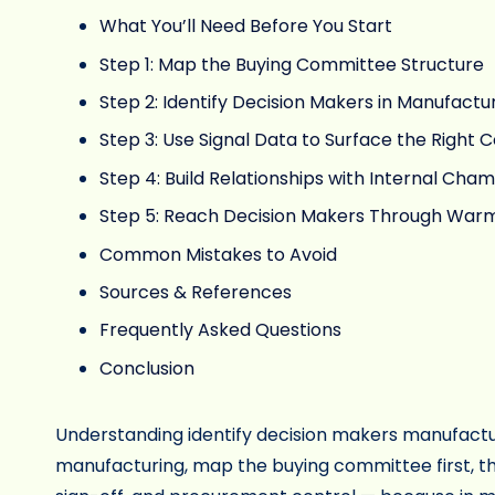
What You’ll Need Before You Start
Step 1: Map the Buying Committee Structure
Step 2: Identify Decision Makers in Manufactu
Step 3: Use Signal Data to Surface the Right 
Step 4: Build Relationships with Internal Cham
Step 5: Reach Decision Makers Through Warm
Common Mistakes to Avoid
Sources & References
Frequently Asked Questions
Conclusion
Understanding identify decision makers manufacturi
manufacturing, map the buying committee first, th