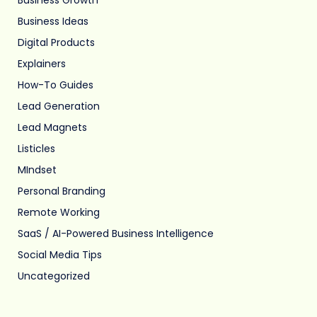
Business Ideas
Digital Products
Explainers
How-To Guides
Lead Generation
Lead Magnets
Listicles
MIndset
Personal Branding
Remote Working
SaaS / AI-Powered Business Intelligence
Social Media Tips
Uncategorized