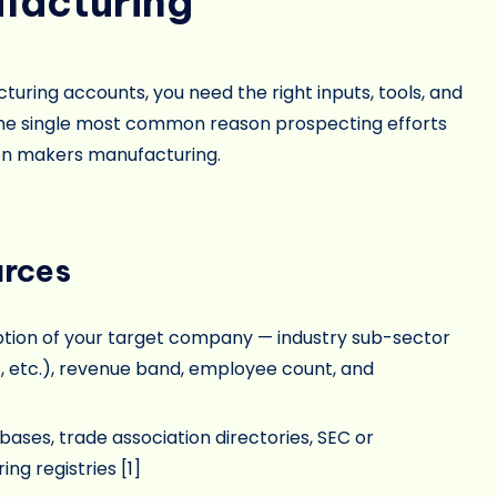
facturing
turing accounts, you need the right inputs, tools, and
s the single most common reason prospecting efforts
ision makers manufacturing.
urces
ption of your target company — industry sub-sector
, etc.), revenue band, employee count, and
es, trade association directories, SEC or
ng registries [
1
]