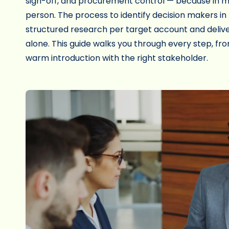
sign-off, and procurement control — because in m
person. The process to identify decision makers in
structured research per target account and delive
alone. This guide walks you through every step, from
warm introduction with the right stakeholder.