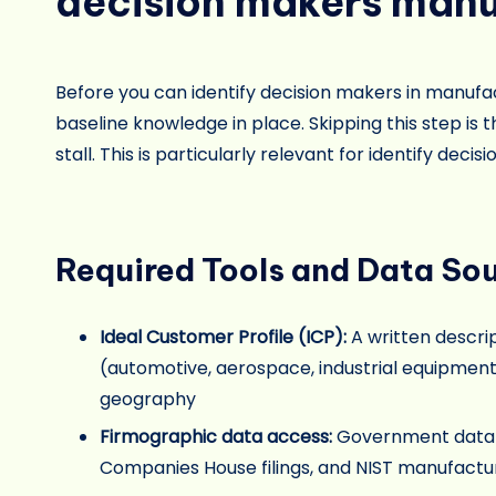
decision makers manu
Before you can identify decision makers in manufac
baseline knowledge in place. Skipping this step i
stall. This is particularly relevant for identify dec
Required Tools and Data So
Ideal Customer Profile (ICP):
A written descri
(automotive, aerospace, industrial equipment
geography
Firmographic data access:
Government databas
Companies House filings, and NIST manufacturi