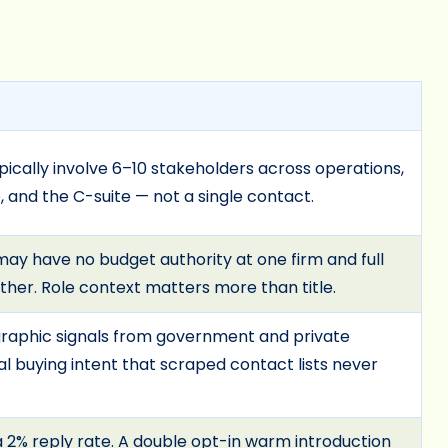
pically involve 6–10 stakeholders across operations,
 and the C-suite — not a single contact.
may have no budget authority at one firm and full
ther. Role context matters more than title.
graphic signals from government and private
l buying intent that scraped contact lists never
 2% reply rate. A double opt-in warm introduction