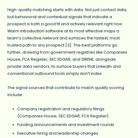
High-quality matching starts with data. Not just contact data,
but behavioral and contextual signals that indicate a
prospect is both a good fit and actively relevant right now.
Warm introduction software
at its most effective maps a
team’s collective network and surfaces the fastest, most
trusted path to any prospect [3]. The best platforms go
further, drawing from government registries like Companies
House, FCA Register, SEC EDGAR, and SIRENE, alongside
private data vendors, to surface buyers that LinkedIn and
conventional outbound tools simply don’t index.
The signal sources that contribute to match quality scoring
include:
Company registration and regulatory filings
(Companies House, SEC EDGAR, FCA Register)
Funding announcements and investment rounds
Executive hiring and leadership changes