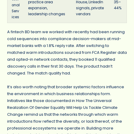
practice area
House, LinkedIn
35–
onal
expansion,
signals, private
44%
Serv
leadership changes
vendors
ices
A fintech BD team we worked with recently had been running
cold sequences into compliance decision-makers at mid-
market banks with a 1.8% reply rate. After switching to
matched warm introductions sourced from FCA Register data
and opted-in network contacts, they booked 11 qualified
discovery calls in their first 30 days. The product hadn’t
changed. The match quality had.
It’s also worth noting that broader systemic factors influence
the environment in which business relationships form.
Initiatives like those documented in How The Universal
Realization Of Gender Equality Will Help Us Tackle Climate
Change remind us that the networks through which warm
introductions flow reflect the diversity, or lack thereof, of the
professional ecosystems we operate in. Building more