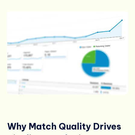
Why Match Quality Drives