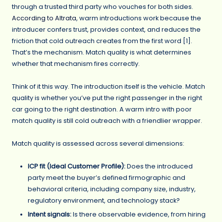
through a trusted third party who vouches for both sides.
According to Altrata
, warm introductions work because the
introducer confers trust, provides context, and reduces the
friction that cold outreach creates from the first word [1].
That’s the mechanism. Match quality is what determines
whether that mechanism fires correctly.
Think of it this way. The introduction itself is the vehicle. Match
quality is whether you’ve put the right passenger in the right
car going to the right destination. A warm intro with poor
match quality is still cold outreach with a friendlier wrapper.
Match quality is assessed across several dimensions:
ICP fit (Ideal Customer Profile):
Does the introduced
party meet the buyer’s defined firmographic and
behavioral criteria, including company size, industry,
regulatory environment, and technology stack?
Intent signals:
Is there observable evidence, from hiring