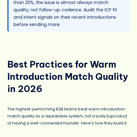
than 20%, the issue is almost always match
quality, not follow-up cadence. Audit the ICP fit
and intent signals on their recent introductions
before sending more.
Best Practices for Warm
Introduction Match Quality
in 2026
The highest-performing B2B teams treat warm introduction
match quality as a repeatable system, not a lucky byproduct
of having a well-connected founder. Here’s how they build it.