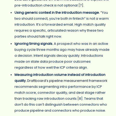
pre-introduction check is not optional [7].
Using generic context in the introduction message.
“You
two should connect, you’re both in fintech” is not a warm
introduction. It’s a forwarded email. High match quality
requires a specific, articulated reason why these two
parties should talk right now.
Ignoring timing signals.
A prospect who was in an active
buying cycle three months ago may have already made
a decision. Intent signals decay quickly. Introductions
made on stale data produce poor outcomes
regardless of how well the ICP criteria align.
Measuring introduction volume instead of introduction
quality.
Draftboard’s pipeline measurement framework
recommends segmenting intro performance by ICP
match score, connector quality, and deal stage rather
than tracking raw introduction counts [8]. Teams that
don’t do this can’t distinguish between connectors who
produce pipeline and connectors who produce noise.