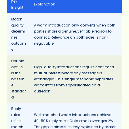
Key
Explanation
Insight
Match
quality
A warm introduction only converts when both
determi
parties share a genuine, verifiable reason to
nes
connect. Relevance on both sides is non-
outcom
negotiable.
e
Double
opt-in
High-quality introductions require confirmed
is the
mutual interest before any message is
baselin
exchanged. This single mechanic separates
e
warm intros from sophisticated cold
standar
outreach.
d
Reply
rates
Well-matched warm introductions achieve
reflect
40–50% reply rates. Cold email averages 2%.
match
The gap is almost entirely explained by match