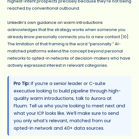
highest-intent prospects precisely because they’re not being
reached by conventional outbound.
LinkedIn’s own guidance on warm introductions
acknowledges that the strategy works when someone you
already know personally connects you to a new contact [10].
The limitation of that framing is the word “personally.” AI-
matched platforms extend the concept beyond personal
networks to opted-in networks of decision-makers who have
actively expressed interest in relevant categories.
Pro Tip:
If you’re a senior leader or C-suite
executive looking to build pipeline through high-
quality warm introductions, talk to Aurora at
Fluum. Tell us who you’re looking to meet next and
what your ICP looks like. We’ll make sure to send
you only what’s relevant, matched from our
opted-in network and 40+ data sources.