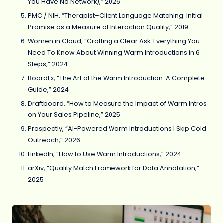
You Have No Network),” 2026
PMC / NIH, “Therapist–Client Language Matching: Initial
Promise as a Measure of Interaction Quality,” 2019
Women in Cloud, “Crafting a Clear Ask: Everything You
Need To Know About Winning Warm Introductions in 6
Steps,” 2024
BoardEx, “The Art of the Warm Introduction: A Complete
Guide,” 2024
Draftboard, “How to Measure the Impact of Warm Intros
on Your Sales Pipeline,” 2025
Prospectly, “AI-Powered Warm Introductions | Skip Cold
Outreach,” 2026
LinkedIn, “How to Use Warm Introductions,” 2024
arXiv, “Quality Match Framework for Data Annotation,”
2025