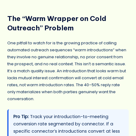
The “Warm Wrapper on Cold
Outreach” Problem
One pitfall to watch for is the growing practice of calling
automated outreach sequences “warm introductions” when
they involve no genuine relationship, no prior consent from
the prospect, and no real context. This isn’t a semantic issue.
It’s a match quality issue. An introduction that looks warm but
lacks mutual interest confirmation will convert at cold email
rates, not warm introduction rates. The 40–50% reply rate
only materializes when both parties genuinely want the
conversation.
Pro Tip:
Track your introduction-to-meeting
conversion rate segmented by connector. If a
specific connector’s introductions convert at less