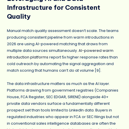
Infrastructure for Consistent
Quality
Manual match quality assessment doesn’t scale. The teams
producing consistent pipeline from warm introductions in
2026 are using AI-powered matching that draws from
multiple data sources simultaneously.
AI-powered warm
introduction platforms
report 5x higher response rates than
cold outreach by automating the signal aggregation and
match scoring that humans can’t do at volume [9].
The data infrastructure matters as much as the AI layer.
Platforms drawing from government registries (Companies
House, FCA Register, SEC EDGAR, SIRENE) alongside 40+
private data vendors surface a fundamentally different
prospect set than tools limited to LinkedIn data. Buyers in
regulated industries who appear in FCA or SEC filings but not
in conventional sales intelligence databases are often the