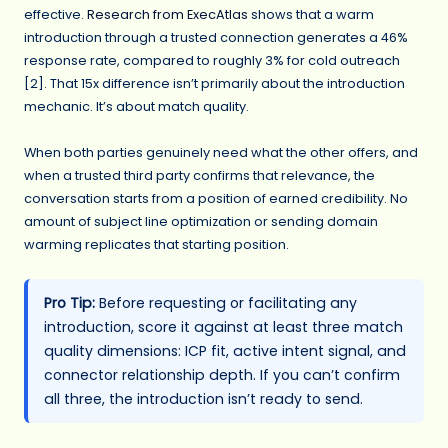
effective.
Research from ExecAtlas
shows that a warm
introduction through a trusted connection generates a 46%
response rate, compared to roughly 3% for cold outreach
[2]. That 15x difference isn’t primarily about the introduction
mechanic. It’s about match quality.
When both parties genuinely need what the other offers, and
when a trusted third party confirms that relevance, the
conversation starts from a position of earned credibility. No
amount of subject line optimization or sending domain
warming replicates that starting position.
Pro Tip:
Before requesting or facilitating any
introduction, score it against at least three match
quality dimensions: ICP fit, active intent signal, and
connector relationship depth. If you can’t confirm
all three, the introduction isn’t ready to send.