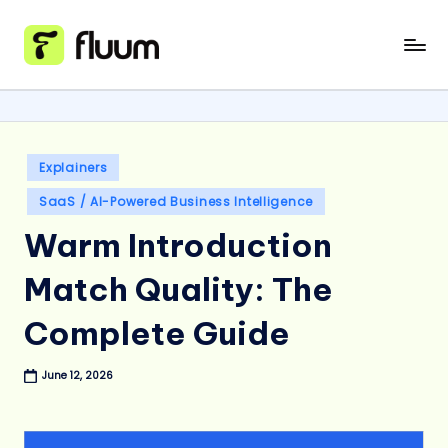
Skip
to
content
Posted
Explainers
in
SaaS / AI-Powered Business Intelligence
Warm Introduction
Match Quality: The
Complete Guide
June 12, 2026