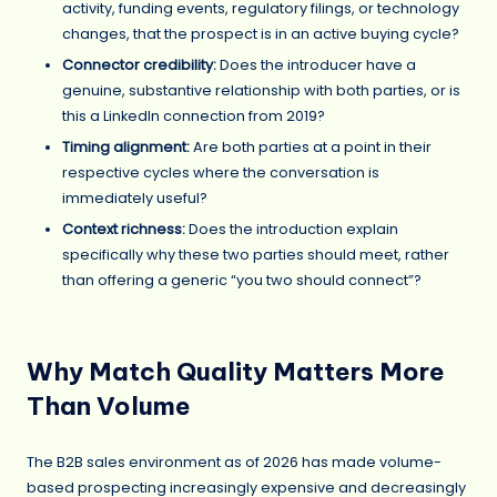
activity, funding events, regulatory filings, or technology
changes, that the prospect is in an active buying cycle?
Connector credibility:
Does the introducer have a
genuine, substantive relationship with both parties, or is
this a LinkedIn connection from 2019?
Timing alignment:
Are both parties at a point in their
respective cycles where the conversation is
immediately useful?
Context richness:
Does the introduction explain
specifically why these two parties should meet, rather
than offering a generic “you two should connect”?
Why Match Quality Matters More
Than Volume
The B2B sales environment as of 2026 has made volume-
based prospecting increasingly expensive and decreasingly