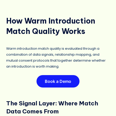
How Warm Introduction
Match Quality Works
Warm introduction match quality is evaluated through a
combination of data signals, relationship mapping, and
mutual consent protocols that together determine whether
an introduction is worth making.
Book a Demo
The Signal Layer: Where Match
Data Comes From