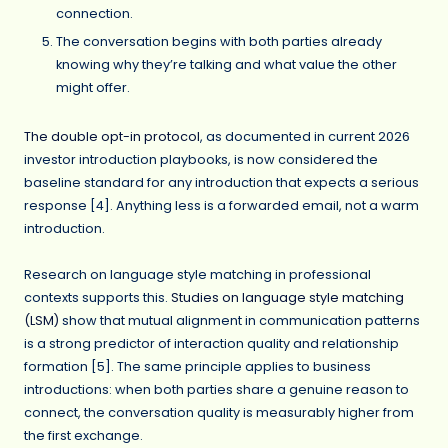
connection.
The conversation begins with both parties already
knowing why they’re talking and what value the other
might offer.
The double opt-in protocol
, as documented in current 2026
investor introduction playbooks, is now considered the
baseline standard for any introduction that expects a serious
response [4]. Anything less is a forwarded email, not a warm
introduction.
Research on language style matching in professional
contexts supports this.
Studies on language style matching
(LSM)
show that mutual alignment in communication patterns
is a strong predictor of interaction quality and relationship
formation [5]. The same principle applies to business
introductions: when both parties share a genuine reason to
connect, the conversation quality is measurably higher from
the first exchange.