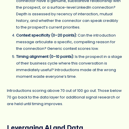
connector have a genuine, substantive relationship with
the prospect, or a surface-level LinkedIn connection?
Depth is assessed by recency of interaction, mutual
history, and whether the connector can speak credibly
to the prospect’s current priorities.
Context specificity (0–20 points):
Can the introduction
message articulate a specific, compelling reason for
the connection? Generic context scores low.
Timing alignment (0–10 points):
Is the prospect in a stage
of their business cycle where this conversation is
immediately useful? Introductions made at the wrong
moment waste everyone’s time.
Introductions scoring above 70 out of 100 go out. Those below
70 go back to the data layer for additional signal research or
are held until timing improves.
Leveraging AI and Data