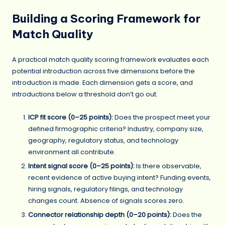
Building a Scoring Framework for
Match Quality
A practical match quality scoring framework evaluates each
potential introduction across five dimensions before the
introduction is made. Each dimension gets a score, and
introductions below a threshold don’t go out.
ICP fit score (0–25 points):
Does the prospect meet your
defined firmographic criteria? Industry, company size,
geography, regulatory status, and technology
environment all contribute.
Intent signal score (0–25 points):
Is there observable,
recent evidence of active buying intent? Funding events,
hiring signals, regulatory filings, and technology
changes count. Absence of signals scores zero.
Connector relationship depth (0–20 points):
Does the