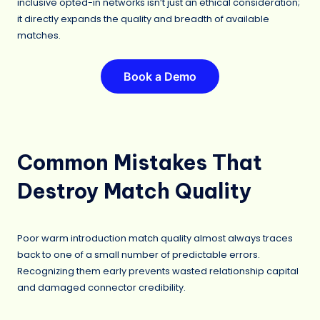
inclusive opted-in networks isn’t just an ethical consideration;
it directly expands the quality and breadth of available
matches.
Book a Demo
Common Mistakes That
Destroy Match Quality
Poor warm introduction match quality almost always traces
back to one of a small number of predictable errors.
Recognizing them early prevents wasted relationship capital
and damaged connector credibility.