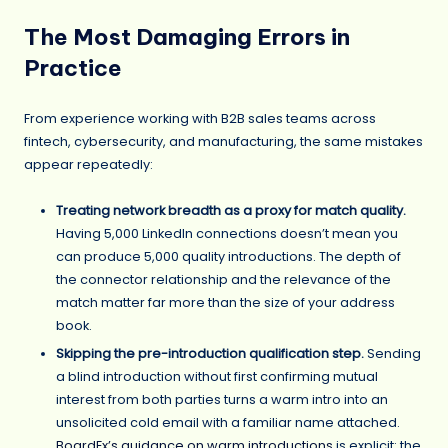
The Most Damaging Errors in
Practice
From experience working with B2B sales teams across
fintech, cybersecurity, and manufacturing, the same mistakes
appear repeatedly:
Treating network breadth as a proxy for match quality.
Having 5,000 LinkedIn connections doesn’t mean you
can produce 5,000 quality introductions. The depth of
the connector relationship and the relevance of the
match matter far more than the size of your address
book.
Skipping the pre-introduction qualification step.
Sending
a blind introduction without first confirming mutual
interest from both parties turns a warm intro into an
unsolicited cold email with a familiar name attached.
BoardEx’s guidance on warm introductions
is explicit: the