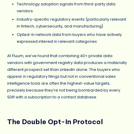
Technology adoption signals from third-party data
vendors
Industry-specific regulatory events (particularly relevant
in fintech, cybersecurity, and manufacturing)
Opted-in network data from buyers who have actively
expressed interest in relevant categories
At Fluum, we’ve found that combining 40+ private data
vendors with government registry data produces a materially
different prospect set than LinkedIn alone. The buyers who
appear in regulatory filings but not in conventional sales
intelligence tools are often the highest-value targets,
precisely because they’re not being bombarded by every
SDR with a subscription to a contact database.
The Double Opt-In Protocol