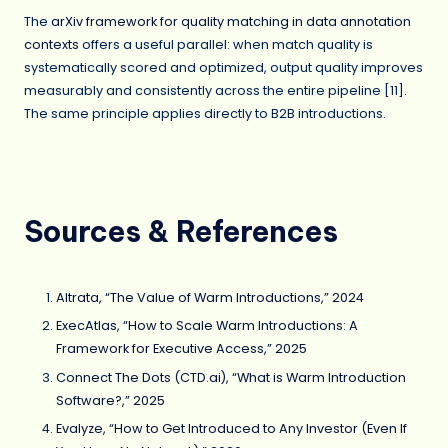
The
arXiv framework for quality matching in data annotation
contexts
offers a useful parallel: when match quality is
systematically scored and optimized, output quality improves
measurably and consistently across the entire pipeline [11].
The same principle applies directly to B2B introductions.
Sources & References
Altrata, “The Value of Warm Introductions,” 2024
ExecAtlas, “How to Scale Warm Introductions: A
Framework for Executive Access,” 2025
Connect The Dots (CTD.ai), “What is Warm Introduction
Software?,” 2025
Evalyze, “How to Get Introduced to Any Investor (Even If