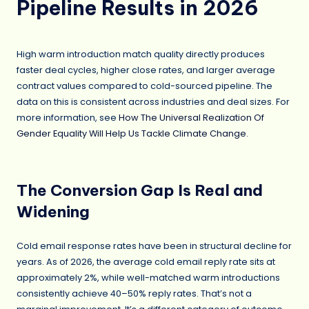
Pipeline Results in 2026
High warm introduction match quality directly produces
faster deal cycles, higher close rates, and larger average
contract values compared to cold-sourced pipeline. The
data on this is consistent across industries and deal sizes. For
more information, see
How The Universal Realization Of
Gender Equality Will Help Us Tackle Climate Change
.
The Conversion Gap Is Real and
Widening
Cold email response rates have been in structural decline for
years. As of 2026, the average cold email reply rate sits at
approximately 2%, while well-matched warm introductions
consistently achieve 40–50% reply rates. That’s not a