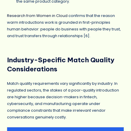
the same product category.
Research from Women in Cloud
confirms that the reason
warm introductions work is grounded in first-principles
human behavior: people do business with people they trust,
and trust transfers through relationships [6].
Industry-Specific Match Quality
Considerations
Match quality requirements vary significantly by industry. In
regulated sectors, the stakes of a poor-quality introduction
are higher because decision-makers in fintech,
cybersecurity, and manufacturing operate under
compliance constraints that make irrelevant vendor
conversations genuinely costly.