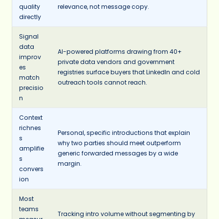
quality
relevance, not message copy.
directly
Signal
data
AI-powered platforms drawing from 40+
improv
private data vendors and government
es
registries surface buyers that LinkedIn and cold
match
outreach tools cannot reach.
precisio
n
Context
richnes
Personal, specific introductions that explain
s
why two parties should meet outperform
amplifie
generic forwarded messages by a wide
s
margin.
convers
ion
Most
teams
Tracking intro volume without segmenting by