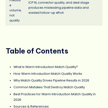
measur
ICP fit, connector quality, and deal stage
e
produces misleading pipeline data and
volume,
wasted follow-up effort.
not
quality
Table of Contents
What Is Warm Introduction Match Quality?
How Warm Introduction Match Quality Works
Why Match Quality Drives Pipeline Results in 2026
Common Mistakes That Destroy Match Quality
Best Practices for Warm Introduction Match Quality in
2026
Sources & References