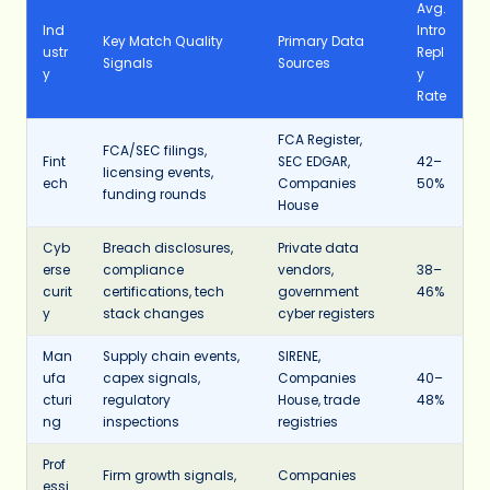
Avg.
Ind
Intro
Key Match Quality
Primary Data
ustr
Repl
Signals
Sources
y
y
Rate
FCA Register,
FCA/SEC filings,
Fint
SEC EDGAR,
42–
licensing events,
ech
Companies
50%
funding rounds
House
Cyb
Breach disclosures,
Private data
erse
compliance
vendors,
38–
curit
certifications, tech
government
46%
y
stack changes
cyber registers
Man
Supply chain events,
SIRENE,
ufa
capex signals,
Companies
40–
cturi
regulatory
House, trade
48%
ng
inspections
registries
Prof
Firm growth signals,
Companies
essi