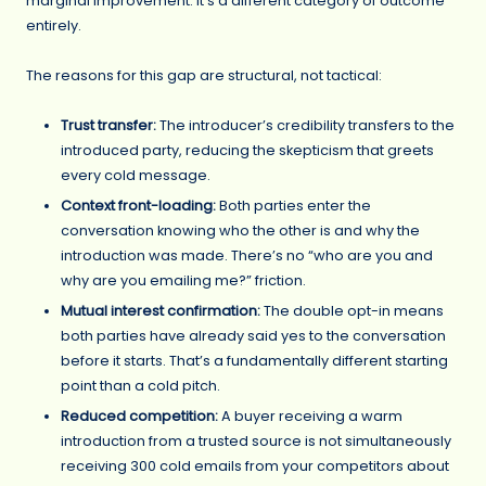
marginal improvement. It’s a different category of outcome
entirely.
The reasons for this gap are structural, not tactical:
Trust transfer:
The introducer’s credibility transfers to the
introduced party, reducing the skepticism that greets
every cold message.
Context front-loading:
Both parties enter the
conversation knowing who the other is and why the
introduction was made. There’s no “who are you and
why are you emailing me?” friction.
Mutual interest confirmation:
The double opt-in means
both parties have already said yes to the conversation
before it starts. That’s a fundamentally different starting
point than a cold pitch.
Reduced competition:
A buyer receiving a warm
introduction from a trusted source is not simultaneously
receiving 300 cold emails from your competitors about