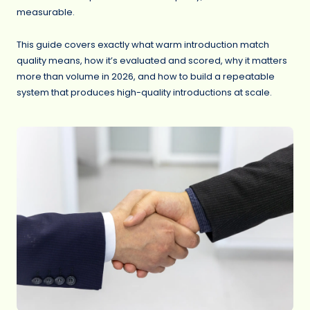
measurable.
This guide covers exactly what warm introduction match
quality means, how it’s evaluated and scored, why it matters
more than volume in 2026, and how to build a repeatable
system that produces high-quality introductions at scale.