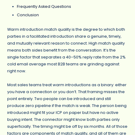
Frequently Asked Questions
Conclusion
Warm introduction match quality is the degree to which both
parties in a facilitated introduction share a genuine, timely,
and mutually relevant reason to connect. High match quality
means both sides benefit from the conversation. It’s the
single factor that separates a 40–50% reply rate from the 2%
cold email average most B2B teams are grinding against
right now.
Most sales teams treat warm introductions as a binary: either
you have a connection or you don’t. That framing misses the
point entirely. Two people can be introduced and still
produce zero pipeline if the match is weak. The person being
introduced might fit your ICP on paper but have no active
buying intent. The connector might know both parties only
superficially. The timing might be off by six months. All of those
factors are components of match quality, and all of them are