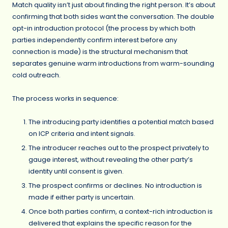
Match quality isn’t just about finding the right person. It’s about
confirming that both sides want the conversation. The double
opt-in introduction protocol (the process by which both
parties independently confirm interest before any
connection is made) is the structural mechanism that
separates genuine warm introductions from warm-sounding
cold outreach.
The process works in sequence:
The introducing party identifies a potential match based
on ICP criteria and intent signals.
The introducer reaches out to the prospect privately to
gauge interest, without revealing the other party’s
identity until consent is given.
The prospect confirms or declines. No introduction is
made if either party is uncertain.
Once both parties confirm, a context-rich introduction is
delivered that explains the specific reason for the