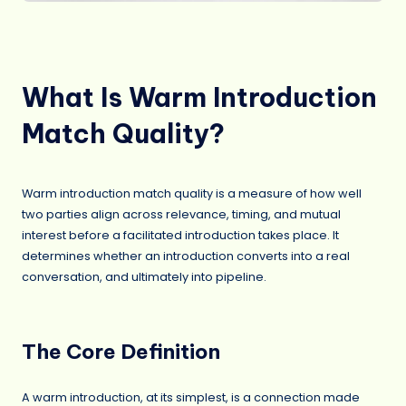
What Is Warm Introduction
Match Quality?
Warm introduction match quality is a measure of how well
two parties align across relevance, timing, and mutual
interest before a facilitated introduction takes place. It
determines whether an introduction converts into a real
conversation, and ultimately into pipeline.
The Core Definition
A warm introduction, at its simplest, is a connection made