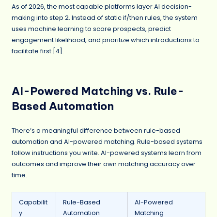
As of 2026, the most capable platforms layer AI decision-
making into step 2. Instead of static if/then rules, the system
uses machine learning to score prospects, predict
engagement likelihood, and prioritize which introductions to
facilitate first [4].
AI-Powered Matching vs. Rule-
Based Automation
There’s a meaningful difference between rule-based
automation and AI-powered matching. Rule-based systems
follow instructions you write. AI-powered systems learn from
outcomes and improve their own matching accuracy over
time.
Capabilit
Rule-Based
AI-Powered
y
Automation
Matching