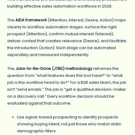
building effective sales automation workflows in 2026.
The
AIDA framework
(Attention, Interest, Desire, Action) maps
cleanly to workflow automation stages: surface the right
prospect (Attention), confirm mutual interest (Interest),
deliver context that creates relevance (Desire), and facilitate
the introduction (Action). Each stage can be automated
separately and measured independently.
The
Jobs-to-Be-Done (JTBD) methodology
reframes the
question from “what features does this tool have?” to “what
job is this workflow hired to do?” For a B2B sales team, the job
isn’t “send emails.” The job is “get a qualified decision-maker
on a discovery call.” Every workflow decision should be
evaluated against that outcome.
Use signal-based prospecting to identify prospects
showing buying intent, not just those who match static
demographic filters