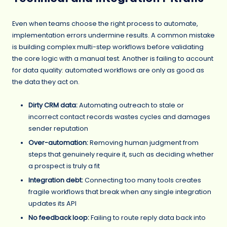
Even when teams choose the right process to automate,
implementation errors undermine results. A common mistake
is building complex multi-step workflows before validating
the core logic with a manual test. Another is failing to account
for data quality: automated workflows are only as good as
the data they act on.
Dirty CRM data:
Automating outreach to stale or
incorrect contact records wastes cycles and damages
sender reputation
Over-automation:
Removing human judgment from
steps that genuinely require it, such as deciding whether
a prospect is truly a fit
Integration debt:
Connecting too many tools creates
fragile workflows that break when any single integration
updates its API
No feedback loop:
Failing to route reply data back into