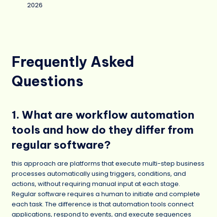
2026
Frequently Asked
Questions
1. What are workflow automation
tools and how do they differ from
regular software?
this approach are platforms that execute multi-step business
processes automatically using triggers, conditions, and
actions, without requiring manual input at each stage.
Regular software requires a human to initiate and complete
each task. The difference is that automation tools connect
applications, respond to events, and execute sequences