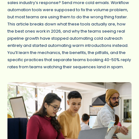
sales industry’s response? Send more cold emails. Workflow
automation tools were supposed to fix the volume problem,
but most teams are using them to do the wrong thing faster.
This article breaks down what these tools actually are, how
the best ones work in 2026, and why the teams seeing real
pipeline growth have stopped automating cold outreach
entirely and started automating warm introductions instead.
You’ll learn the mechanics, the benefits, the pitfalls, and the
specific practices that separate teams booking 40-50% reply
rates from teams watching their sequences land in spam.