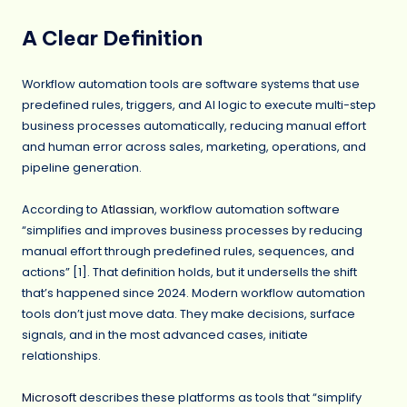
A Clear Definition
Workflow automation tools are software systems that use
predefined rules, triggers, and AI logic to execute multi-step
business processes automatically, reducing manual effort
and human error across sales, marketing, operations, and
pipeline generation.
According to
Atlassian
, workflow automation software
“simplifies and improves business processes by reducing
manual effort through predefined rules, sequences, and
actions” [1]. That definition holds, but it undersells the shift
that’s happened since 2024. Modern workflow automation
tools don’t just move data. They make decisions, surface
signals, and in the most advanced cases, initiate
relationships.
Microsoft
describes these platforms as tools that “simplify