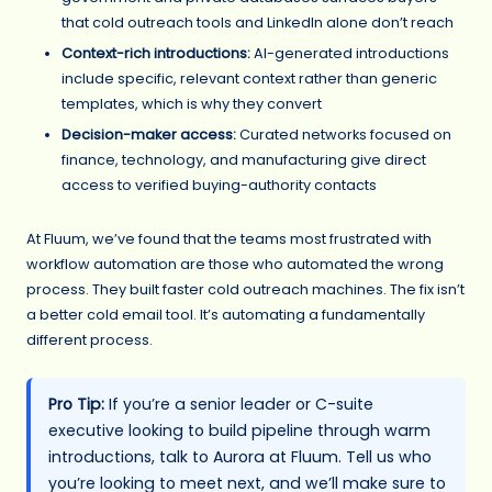
that cold outreach tools and LinkedIn alone don’t reach
Context-rich introductions:
AI-generated introductions
include specific, relevant context rather than generic
templates, which is why they convert
Decision-maker access:
Curated networks focused on
finance, technology, and manufacturing give direct
access to verified buying-authority contacts
At Fluum, we’ve found that the teams most frustrated with
workflow automation are those who automated the wrong
process. They built faster cold outreach machines. The fix isn’t
a better cold email tool. It’s automating a fundamentally
different process.
Pro Tip:
If you’re a senior leader or C-suite
executive looking to build pipeline through warm
introductions, talk to Aurora at Fluum. Tell us who
you’re looking to meet next, and we’ll make sure to