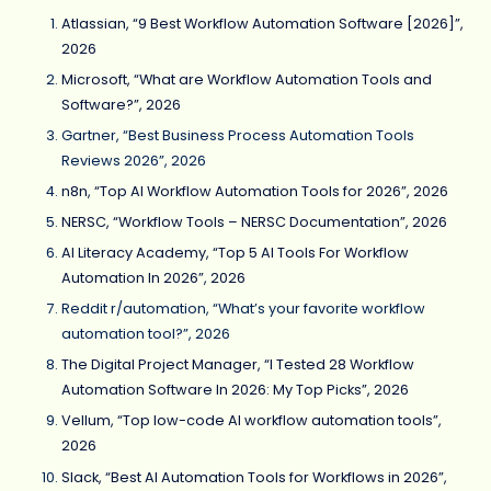
Atlassian, “9 Best Workflow Automation Software [2026]”,
2026
Microsoft, “What are Workflow Automation Tools and
Software?”, 2026
Gartner, “Best Business Process Automation Tools
Reviews 2026”, 2026
n8n, “Top AI Workflow Automation Tools for 2026”, 2026
NERSC, “Workflow Tools – NERSC Documentation”, 2026
AI Literacy Academy, “Top 5 AI Tools For Workflow
Automation In 2026”, 2026
Reddit r/automation, “What’s your favorite workflow
automation tool?”, 2026
The Digital Project Manager, “I Tested 28 Workflow
Automation Software In 2026: My Top Picks”, 2026
Vellum, “Top low-code AI workflow automation tools”,
2026
Slack, “Best AI Automation Tools for Workflows in 2026”,