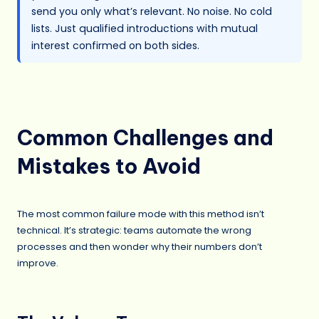
send you only what’s relevant. No noise. No cold
lists. Just qualified introductions with mutual
interest confirmed on both sides.
Common Challenges and
Mistakes to Avoid
The most common failure mode with this method isn’t
technical. It’s strategic: teams automate the wrong
processes and then wonder why their numbers don’t
improve.