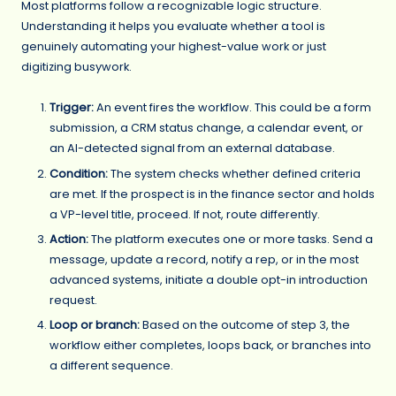
Most platforms follow a recognizable logic structure.
Understanding it helps you evaluate whether a tool is
genuinely automating your highest-value work or just
digitizing busywork.
Trigger:
An event fires the workflow. This could be a form
submission, a CRM status change, a calendar event, or
an AI-detected signal from an external database.
Condition:
The system checks whether defined criteria
are met. If the prospect is in the finance sector and holds
a VP-level title, proceed. If not, route differently.
Action:
The platform executes one or more tasks. Send a
message, update a record, notify a rep, or in the most
advanced systems, initiate a double opt-in introduction
request.
Loop or branch:
Based on the outcome of step 3, the
workflow either completes, loops back, or branches into
a different sequence.