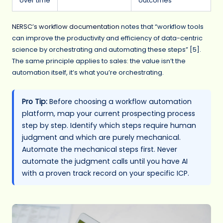
over time
outcomes
NERSC’s workflow documentation
notes that “workflow tools
can improve the productivity and efficiency of data-centric
science by orchestrating and automating these steps” [5].
The same principle applies to sales: the value isn’t the
automation itself, it’s what you’re orchestrating.
Pro Tip:
Before choosing a workflow automation
platform, map your current prospecting process
step by step. Identify which steps require human
judgment and which are purely mechanical.
Automate the mechanical steps first. Never
automate the judgment calls until you have AI
with a proven track record on your specific ICP.