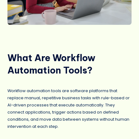
What Are Workflow
Automation Tools?
Workflow automation tools are software platforms that
replace manual, repetitive business tasks with rule-based or
AI-driven processes that execute automatically. They
connect applications, trigger actions based on defined
conditions, and move data between systems without human
intervention at each step.