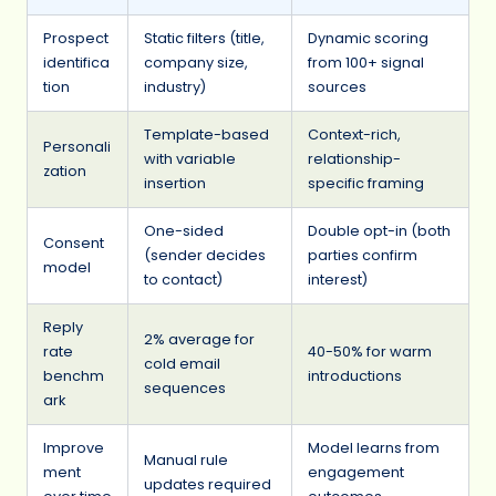
Prospect
Static filters (title,
Dynamic scoring
identifica
company size,
from 100+ signal
tion
industry)
sources
Template-based
Context-rich,
Personali
with variable
relationship-
zation
insertion
specific framing
One-sided
Double opt-in (both
Consent
(sender decides
parties confirm
model
to contact)
interest)
Reply
2% average for
rate
40-50% for warm
cold email
benchm
introductions
sequences
ark
Improve
Model learns from
Manual rule
ment
engagement
updates required