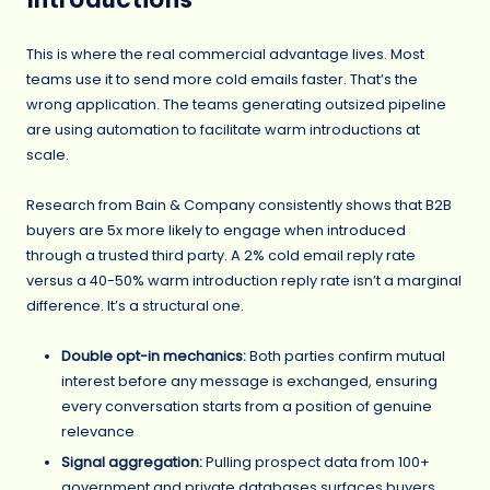
This is where the real commercial advantage lives. Most
teams use it to send more cold emails faster. That’s the
wrong application. The teams generating outsized pipeline
are using automation to facilitate warm introductions at
scale.
Research from Bain & Company consistently shows that B2B
buyers are 5x more likely to engage when introduced
through a trusted third party. A 2% cold email reply rate
versus a 40-50% warm introduction reply rate isn’t a marginal
difference. It’s a structural one.
Double opt-in mechanics:
Both parties confirm mutual
interest before any message is exchanged, ensuring
every conversation starts from a position of genuine
relevance
Signal aggregation:
Pulling prospect data from 100+
government and private databases surfaces buyers