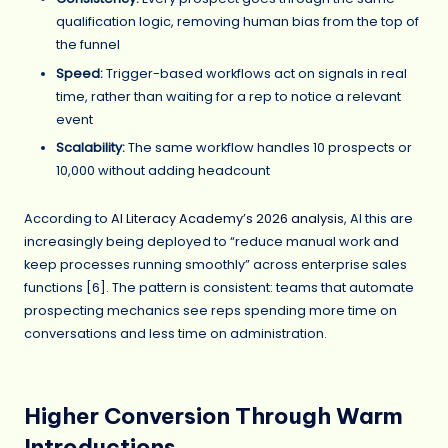
qualification logic, removing human bias from the top of
the funnel
Speed:
Trigger-based workflows act on signals in real
time, rather than waiting for a rep to notice a relevant
event
Scalability:
The same workflow handles 10 prospects or
10,000 without adding headcount
According to
AI Literacy Academy’s 2026 analysis
, AI this are
increasingly being deployed to “reduce manual work and
keep processes running smoothly” across enterprise sales
functions [6]. The pattern is consistent: teams that automate
prospecting mechanics see reps spending more time on
conversations and less time on administration.
Higher Conversion Through Warm
Introductions