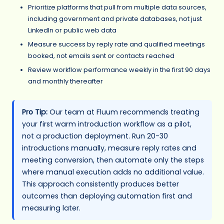
Prioritize platforms that pull from multiple data sources,
including government and private databases, not just
LinkedIn or public web data
Measure success by reply rate and qualified meetings
booked, not emails sent or contacts reached
Review workflow performance weekly in the first 90 days
and monthly thereafter
Pro Tip:
Our team at Fluum recommends treating
your first warm introduction workflow as a pilot,
not a production deployment. Run 20-30
introductions manually, measure reply rates and
meeting conversion, then automate only the steps
where manual execution adds no additional value.
This approach consistently produces better
outcomes than deploying automation first and
measuring later.