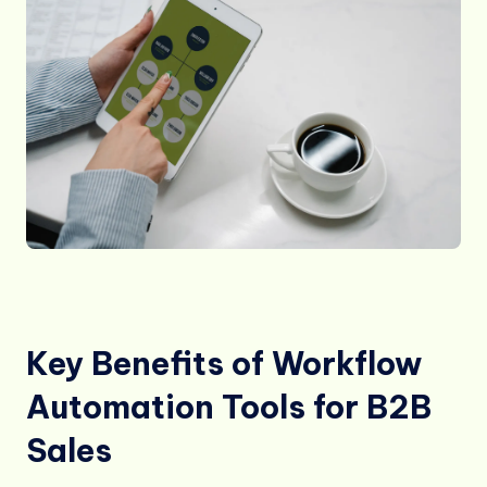
Key Benefits of Workflow
Automation Tools for B2B
Sales