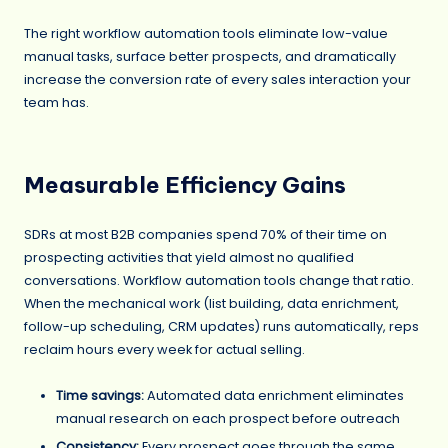
The right workflow automation tools eliminate low-value
manual tasks, surface better prospects, and dramatically
increase the conversion rate of every sales interaction your
team has.
Measurable Efficiency Gains
SDRs at most B2B companies spend 70% of their time on
prospecting activities that yield almost no qualified
conversations. Workflow automation tools change that ratio.
When the mechanical work (list building, data enrichment,
follow-up scheduling, CRM updates) runs automatically, reps
reclaim hours every week for actual selling.
Time savings:
Automated data enrichment eliminates
manual research on each prospect before outreach
Consistency:
Every prospect goes through the same