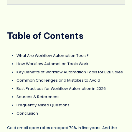
Table of Contents
What Are Workflow Automation Tools?
How Workflow Automation Tools Work
Key Benefits of Workflow Automation Tools for B2B Sales
Common Challenges and Mistakes to Avoid
Best Practices for Workflow Automation in 2026
Sources & References
Frequently Asked Questions
Conclusion
Cold email open rates dropped 70% in five years. And the