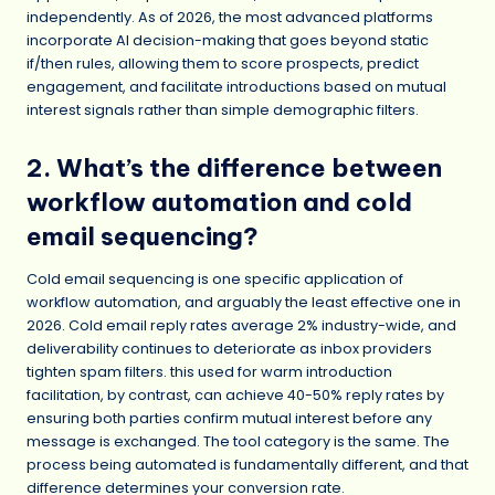
independently. As of 2026, the most advanced platforms
incorporate AI decision-making that goes beyond static
if/then rules, allowing them to score prospects, predict
engagement, and facilitate introductions based on mutual
interest signals rather than simple demographic filters.
2. What’s the difference between
workflow automation and cold
email sequencing?
Cold email sequencing is one specific application of
workflow automation, and arguably the least effective one in
2026. Cold email reply rates average 2% industry-wide, and
deliverability continues to deteriorate as inbox providers
tighten spam filters. this used for warm introduction
facilitation, by contrast, can achieve 40-50% reply rates by
ensuring both parties confirm mutual interest before any
message is exchanged. The tool category is the same. The
process being automated is fundamentally different, and that
difference determines your conversion rate.