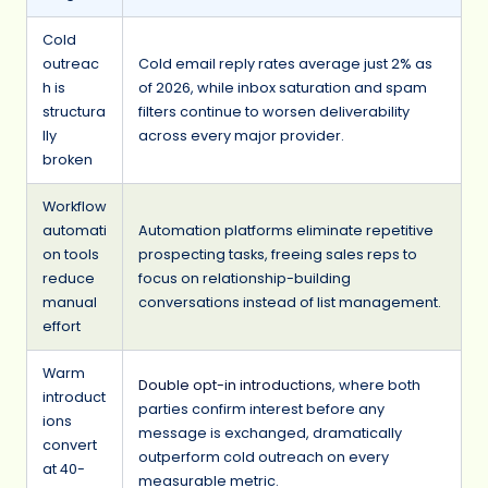
Cold
outreac
Cold email reply rates average just 2% as
h is
of 2026, while inbox saturation and spam
structura
filters continue to worsen deliverability
lly
across every major provider.
broken
Workflow
automati
Automation platforms eliminate repetitive
on tools
prospecting tasks, freeing sales reps to
reduce
focus on relationship-building
manual
conversations instead of list management.
effort
Warm
Double opt-in introductions
, where both
introduct
parties confirm interest before any
ions
message is exchanged, dramatically
convert
outperform cold outreach on every
at 40-
measurable metric.