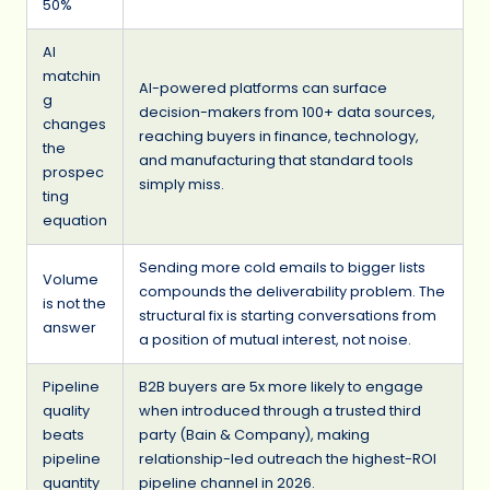
50%
AI
matchin
AI-powered platforms can surface
g
decision-makers from 100+ data sources,
changes
reaching buyers in finance, technology,
the
and manufacturing that standard tools
prospec
simply miss.
ting
equation
Sending more cold emails to bigger lists
Volume
compounds the deliverability problem. The
is not the
structural fix is starting conversations from
answer
a position of mutual interest, not noise.
Pipeline
B2B buyers are 5x more likely to engage
quality
when introduced through a trusted third
beats
party (Bain & Company), making
pipeline
relationship-led outreach the highest-ROI
quantity
pipeline channel in 2026.