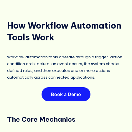
How Workflow Automation
Tools Work
Workflow automation tools operate through a trigger-action-
condition architecture: an event occurs, the system checks
defined rules, and then executes one or more actions
automatically across connected applications.
Book a Demo
The Core Mechanics