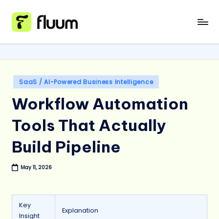
Skip
to
content
Posted
SaaS / AI-Powered Business Intelligence
in
Workflow Automation
Tools That Actually
Build Pipeline
May 11, 2026
Key
Explanation
Insight