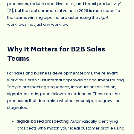
processes, reduce repetitive tasks, and boost productivity”
[2], but the real commercial value in 2026 is more specific:
the teams winning pipeline are automating the
right
workflows, not just any workflow.
Why It Matters for B2B Sales
Teams
For sales and business development teams, the relevant
workflows aren’t just internal approvals or document routing.
They’re prospecting sequences, introduction facilitation,
signal monitoring, and follow-up cadences. These are the
processes that determine whether your pipeline grows or
stagnates.
Signal-based prospecting
:
Automatically identifying
prospects who match your ideal customer profile using