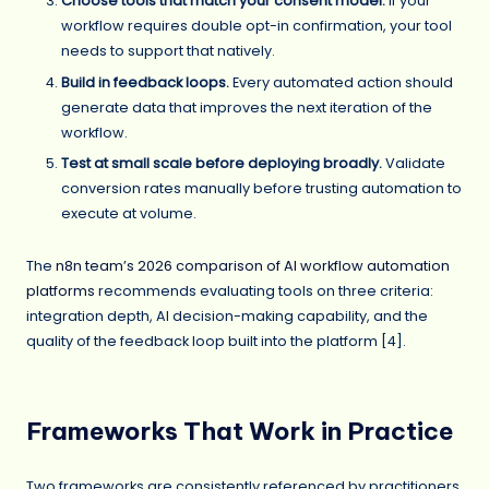
Choose tools that match your consent model.
If your
workflow requires double opt-in confirmation, your tool
needs to support that natively.
Build in feedback loops.
Every automated action should
generate data that improves the next iteration of the
workflow.
Test at small scale before deploying broadly.
Validate
conversion rates manually before trusting automation to
execute at volume.
The
n8n team’s 2026 comparison of AI workflow automation
platforms
recommends evaluating tools on three criteria:
integration depth, AI decision-making capability, and the
quality of the feedback loop built into the platform [4].
Frameworks That Work in Practice
Two frameworks are consistently referenced by practitioners