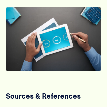
Sources & References