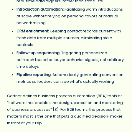
real-time data triggers, rather than static lists
Introduction automation:
Facilitating warm introductions
at scale without relying on personal favors or manual
network mining
CRM enrichment:
Keeping contact records current with
fresh data from multiple sources, eliminating stale
contacts
Follow-up sequencing:
Triggering personalized
outreach based on buyer behavior signals, not arbitrary
time delays
Pipeline reporting:
Automatically generating conversion
metrics so leaders can see what’s actually working
Gartner defines business process automation (BPA) tools as
“software that enables the design, execution and monitoring
of business processes” [3]. For B2B teams, the process that
matters most is the one that puts a qualified decision-maker
in front of your rep.