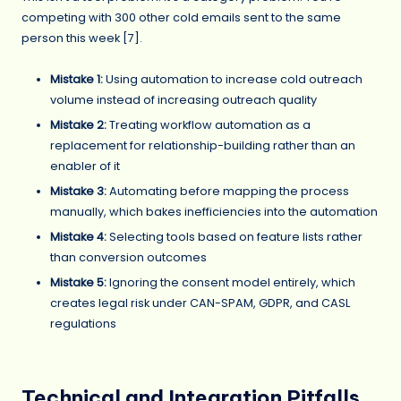
competing with 300 other cold emails sent to the same
person this week [7].
Mistake 1:
Using automation to increase cold outreach
volume instead of increasing outreach quality
Mistake 2:
Treating workflow automation as a
replacement for relationship-building rather than an
enabler of it
Mistake 3:
Automating before mapping the process
manually, which bakes inefficiencies into the automation
Mistake 4:
Selecting tools based on feature lists rather
than conversion outcomes
Mistake 5:
Ignoring the consent model entirely, which
creates legal risk under CAN-SPAM, GDPR, and CASL
regulations
Technical and Integration Pitfalls