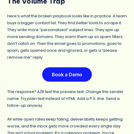
The Volume Trap
Here’s what the broken playbook looks like in practice. A team
buys a bigger contact list. They find better tools to scrape it.
They write more “personalized” subject lines. They spin up
more sending domains. They warm them up so spam filters
don’t catch on. Then the email goes to promotions, goes to
spam, gets opened once and ignored, or gets a “please
remove me” reply.
Book a Demo
The response? A/B test the preview text. Change the sender
name. Try plain text instead of HTML. Add a P.S. line. Send a
follow-up anyway.
All while open rates keep falling, deliverability keeps getting
worse, and the inbox gets more crowded every single day.
This isn’t a tool problem. It’s a category problem. You’re