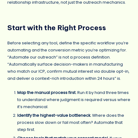
relationship infrastructure, not just the outreach mechanics.
Start with the Right Process
Before selecting any tool, define the specific workflow you’re
automating and the conversion metric you’re optimizing for.
“Automate our outreach” is not a process definition.
“Automatically surface decision-makers in manufacturing
who match our ICP, confirm mutual interest via double opt-in,
and deliver a context-rich introduction within 24 hours” is.
Map the manual process first.
Run it by hand three times
to understand where judgment is required versus where
it’s mechanical.
Identify the highest-value bottleneck.
Where does the
process slow down or fail most often? Automate that
step first.