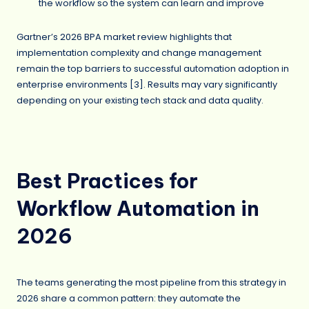
the workflow so the system can learn and improve
Gartner’s 2026 BPA market review highlights that
implementation complexity and change management
remain the top barriers to successful automation adoption in
enterprise environments [3]. Results may vary significantly
depending on your existing tech stack and data quality.
Best Practices for
Workflow Automation in
2026
The teams generating the most pipeline from this strategy in
2026 share a common pattern: they automate the