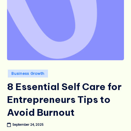
Posted
Business Growth
in
8 Essential Self Care for
Entrepreneurs Tips to
Avoid Burnout
September 24, 2025