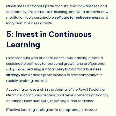
Mindfulness isn’t about perfection; it’s about awareness and
consistency. Treat it like skill-building, and you’ll discover how
meditation fuels sustainable
self care for entrepreneurs
and
long-term business growth.
5: Invest in Continuous
Learning
Entrepreneurs who prioritize continuous learning create a
sustainable pathway for personal growth and professional
adaptation.
Learning is not a luxury but a critical business
strategy
that enables professionals to stay competitive in
rapidly evolving markets.
According to
research in the Journal of the Royal Society of
Medicine
, continuous professional development significantly
enhances individual skills, knowledge, and resilience.
Effective learning strategies for entrepreneurs include: