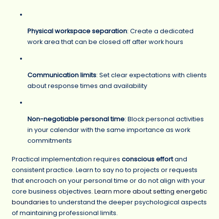
Physical workspace separation
: Create a dedicated
work area that can be closed off after work hours
Communication limits
: Set clear expectations with clients
about response times and availability
Non-negotiable personal time
: Block personal activities
in your calendar with the same importance as work
commitments
Practical implementation requires
conscious effort
and
consistent practice. Learn to say no to projects or requests
that encroach on your personal time or do not align with your
core business objectives.
Learn more about setting energetic
boundaries
to understand the deeper psychological aspects
of maintaining professional limits.