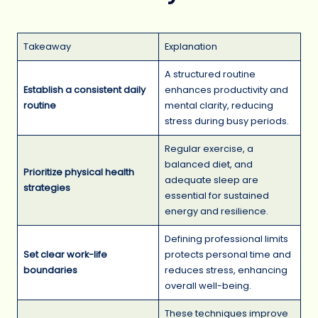
Takeaway
Explanation
A structured routine
Establish a consistent daily
enhances productivity and
routine
mental clarity, reducing
stress during busy periods.
Regular exercise, a
balanced diet, and
Prioritize physical health
adequate sleep are
strategies
essential for sustained
energy and resilience.
Defining professional limits
Set clear work-life
protects personal time and
boundaries
reduces stress, enhancing
overall well-being.
These techniques improve