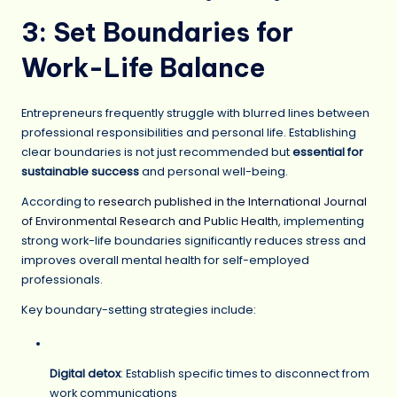
3: Set Boundaries for
Work-Life Balance
Entrepreneurs frequently struggle with blurred lines between
professional responsibilities and personal life. Establishing
clear boundaries is not just recommended but
essential for
sustainable success
and personal well-being.
According to
research published in the International Journal
of Environmental Research and Public Health
, implementing
strong work-life boundaries significantly reduces stress and
improves overall mental health for self-employed
professionals.
Key boundary-setting strategies include:
Digital detox
: Establish specific times to disconnect from
work communications