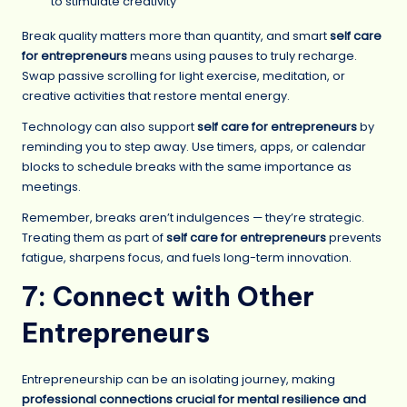
to stimulate creativity
Break quality matters more than quantity, and smart
self care
for entrepreneurs
means using pauses to truly recharge.
Swap passive scrolling for light exercise, meditation, or
creative activities that restore mental energy.
Technology can also support
self care for entrepreneurs
by
reminding you to step away. Use timers, apps, or calendar
blocks to schedule breaks with the same importance as
meetings.
Remember, breaks aren’t indulgences — they’re strategic.
Treating them as part of
self care for entrepreneurs
prevents
fatigue, sharpens focus, and fuels long-term innovation.
7: Connect with Other
Entrepreneurs
Entrepreneurship can be an isolating journey, making
professional connections crucial for mental resilience and