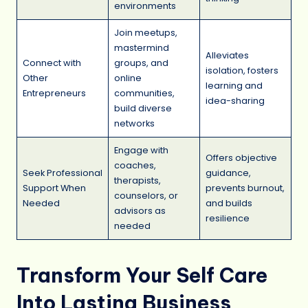
environments
Join meetups,
mastermind
Alleviates
Connect with
groups, and
isolation, fosters
Other
online
learning and
Entrepreneurs
communities,
idea-sharing
build diverse
networks
Engage with
Offers objective
coaches,
Seek Professional
guidance,
therapists,
Support When
prevents burnout,
counselors, or
Needed
and builds
advisors as
resilience
needed
Transform Your Self Care
Into Lasting Business