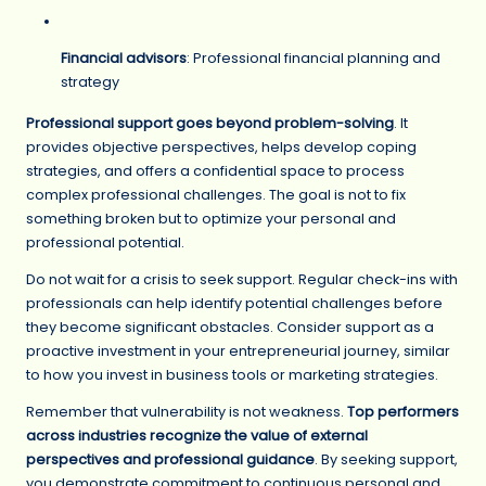
Financial advisors
: Professional financial planning and
strategy
Professional support goes beyond problem-solving
. It
provides objective perspectives, helps develop coping
strategies, and offers a confidential space to process
complex professional challenges. The goal is not to fix
something broken but to optimize your personal and
professional potential.
Do not wait for a crisis to seek support. Regular check-ins with
professionals can help identify potential challenges before
they become significant obstacles. Consider support as a
proactive investment in your entrepreneurial journey, similar
to how you invest in business tools or marketing strategies.
Remember that vulnerability is not weakness.
Top performers
across industries recognize the value of external
perspectives and professional guidance
. By seeking support,
you demonstrate commitment to continuous personal and