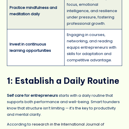
focus, emotional
Practice mindfulness and
intelligence, and resilience
meditation daily
under pressure, fostering
professional growth.
Engaging in courses,
networking, and reading
Invest in continuous
equips entrepreneurs with
learning opportunities
skills for adaptation and
competitive advantage.
1: Establish a Daily Routine
Self care for entrepreneurs
starts with a daily routine that
supports both performance and well-being. Smart founders
know that structure isn’t limiting — it’s the key to productivity
and mental clarity.
According to
research in the International Journal of