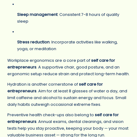
Sleep management
: Consistent 7-8 hours of quality
sleep
Stress reduction
: Incorporate activities like walking,
yoga, or meditation
Workplace ergonomics are a core part of
self care for
entrepreneurs
. A supportive chair, good posture, and an
ergonomic setup reduce strain and protect long-term health.
Hydration is another cornerstone of
self care for
entrepreneurs
. Aim for at least 8 glasses of water a day, and
limit caffeine and alcohol to sustain energy and focus. Small
daily habits outweigh occasional extreme fixes.
Preventive health check-ups also belong to
self care for
entrepreneurs
. Annual exams, dental cleanings, and vision
tests help you stay proactive, keeping your body — your most
valuable business asset — strong for the long run.