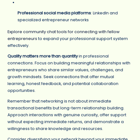
Professional social media platforms
: LinkedIn and
specialized entrepreneur networks
Explore community chat tools for connecting with fellow
entrepreneurs
to expand your professional support system
effectively.
Quality matters more than quantity
in professional
connections. Focus on building meaningful relationships with
entrepreneurs who share similar values, challenges, and
growth mindsets. Seek connections that offer mutual
learning, honest feedback, and potential collaboration
opportunities.
Remember that networking is not about immediate
transactional benefits but long-term relationship building.
Approach interactions with genuine curiosity, offer support
without expecting immediate returns, and demonstrate a
willingness to share knowledge and resources.
Consider diversifying your network beyond your immediate