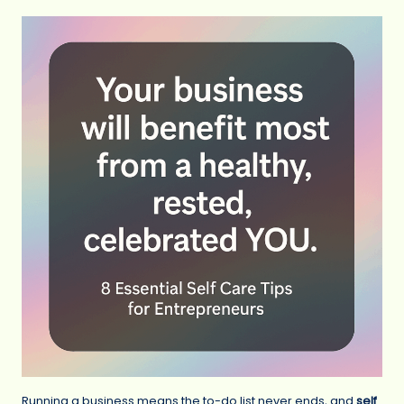
Running a business means the to-do list never ends, and
self