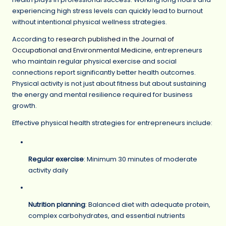
experiencing high stress levels can quickly lead to burnout
without intentional physical wellness strategies.
According to
research published in the Journal of
Occupational and Environmental Medicine
, entrepreneurs
who maintain regular physical exercise and social
connections report significantly better health outcomes.
Physical activity is not just about fitness but about sustaining
the energy and mental resilience required for business
growth.
Effective physical health strategies for entrepreneurs include:
Regular exercise
: Minimum 30 minutes of moderate
activity daily
Nutrition planning
: Balanced diet with adequate protein,
complex carbohydrates, and essential nutrients