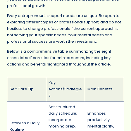
professional growth.
Every entrepreneur’s support needs are unique. Be open to
exploring different types of professional support, and do not
hesitate to change professionals if the current approach is
not serving your specific needs. Your mental health and
professional success are worth the investment.
Below is a comprehensive table summarizing the eight
essential self care tips for entrepreneurs, including key
actions and benefits highlighted throughout the article.
Key
Self Care Tip
Actions/Strategie
Main Benefits
s
Set structured
daily schedule;
Enhances
incorporate
productivity,
Establish a Daily
morning prep,
mental clarity,
Routine