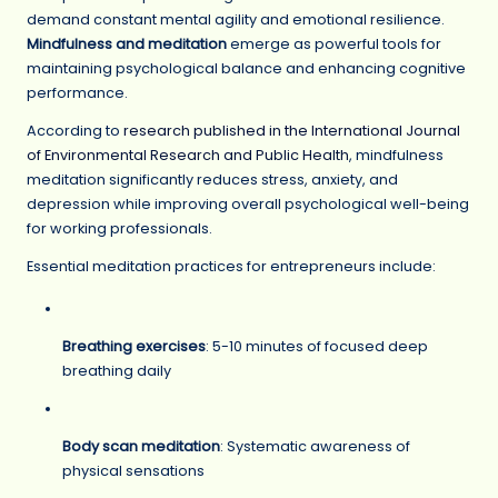
demand constant mental agility and emotional resilience.
Mindfulness and meditation
emerge as powerful tools for
maintaining psychological balance and enhancing cognitive
performance.
According to
research published in the International Journal
of Environmental Research and Public Health
, mindfulness
meditation significantly reduces stress, anxiety, and
depression while improving overall psychological well-being
for working professionals.
Essential meditation practices for entrepreneurs include:
Breathing exercises
: 5-10 minutes of focused deep
breathing daily
Body scan meditation
: Systematic awareness of
physical sensations