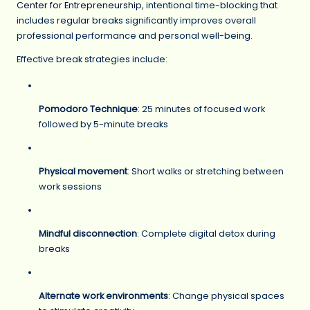
Center for Entrepreneurship
, intentional time-blocking that
includes regular breaks significantly improves overall
professional performance and personal well-being.
Effective break strategies include:
Pomodoro Technique
: 25 minutes of focused work
followed by 5-minute breaks
Physical movement
: Short walks or stretching between
work sessions
Mindful disconnection
: Complete digital detox during
breaks
Alternate work environments
: Change physical spaces