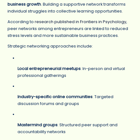
business growth
. Building a supportive network transforms
individual struggles into collective learning opportunities.
According to
research published in Frontiers in Psychology
,
peer networks among entrepreneurs are linked to reduced
stress levels and more sustainable business practices.
Strategic networking approaches include:
Local entrepreneurial meetups
: In-person and virtual
professional gatherings
Industry-specific online communities
: Targeted
discussion forums and groups
Mastermind groups
: Structured peer support and
accountability networks