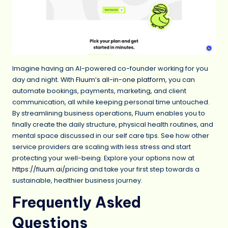
Imagine having an AI-powered co-founder working for you
day and night. With
Fluum’s all-in-one platform
, you can
automate bookings, payments, marketing, and client
communication, all while keeping personal time untouched.
By streamlining business operations, Fluum enables you to
finally create the daily structure, physical health routines, and
mental space discussed in our self care tips. See how other
service providers are scaling with less stress and start
protecting your well-being. Explore your options now at
https://fluum.ai/pricing
and take your first step towards a
sustainable, healthier business journey.
Frequently Asked
Questions