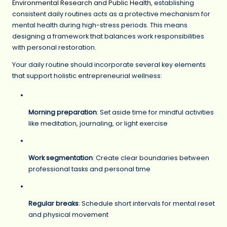
Environmental Research and Public Health
, establishing
consistent daily routines acts as a protective mechanism for
mental health during high-stress periods. This means
designing a framework that balances work responsibilities
with personal restoration.
Your daily routine should incorporate several key elements
that support holistic entrepreneurial wellness:
Morning preparation
: Set aside time for mindful activities
like meditation, journaling, or light exercise
Work segmentation
: Create clear boundaries between
professional tasks and personal time
Regular breaks
: Schedule short intervals for mental reset
and physical movement