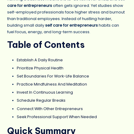
care for entrepreneurs
often gets ignored. Yet studies show
self-employed professionals face higher stress and burnout
than traditional employees. Instead of hustling harder,
building small daily
self care for entrepreneurs
habits can
fuel focus, energy, and long-term success.
Table of Contents
Establish A Daily Routine
Prioritize Physical Health
Set Boundaries For Work-Life Balance
Practice Mindfulness And Meditation
Invest In Continuous Learning
Schedule Regular Breaks
Connect With Other Entrepreneurs
Seek Professional Support When Needed
Quick Summary