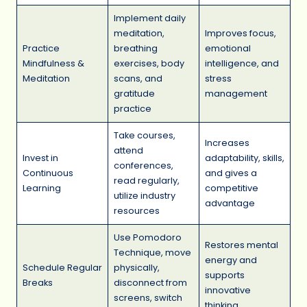
Implement daily
meditation,
Improves focus,
Practice
breathing
emotional
Mindfulness &
exercises, body
intelligence, and
Meditation
scans, and
stress
gratitude
management
practice
Take courses,
Increases
attend
Invest in
adaptability, skills,
conferences,
Continuous
and gives a
read regularly,
Learning
competitive
utilize industry
advantage
resources
Use Pomodoro
Restores mental
Technique, move
energy and
Schedule Regular
physically,
supports
Breaks
disconnect from
innovative
screens, switch
thinking