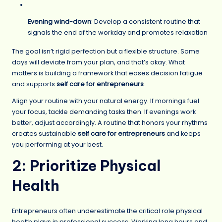
Evening wind-down
: Develop a consistent routine that
signals the end of the workday and promotes relaxation
The goal isn’t rigid perfection but a flexible structure. Some
days will deviate from your plan, and that’s okay. What
matters is building a framework that eases decision fatigue
and supports
self care for entrepreneurs
.
Align your routine with your natural energy. If mornings fuel
your focus, tackle demanding tasks then. If evenings work
better, adjust accordingly. A routine that honors your rhythms
creates sustainable
self care for entrepreneurs
and keeps
you performing at your best.
2: Prioritize Physical
Health
Entrepreneurs often underestimate the critical role physical
health plays in professional success. Working long hours and