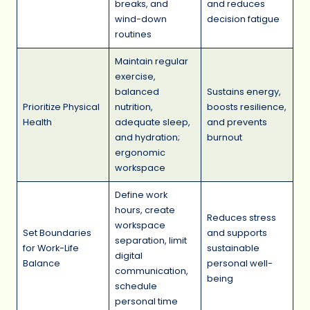
breaks, and
and reduces
wind-down
decision fatigue
routines
Maintain regular
exercise,
balanced
Sustains energy,
Prioritize Physical
nutrition,
boosts resilience,
Health
adequate sleep,
and prevents
and hydration;
burnout
ergonomic
workspace
Define work
hours, create
Reduces stress
workspace
Set Boundaries
and supports
separation, limit
for Work-Life
sustainable
digital
Balance
personal well-
communication,
being
schedule
personal time