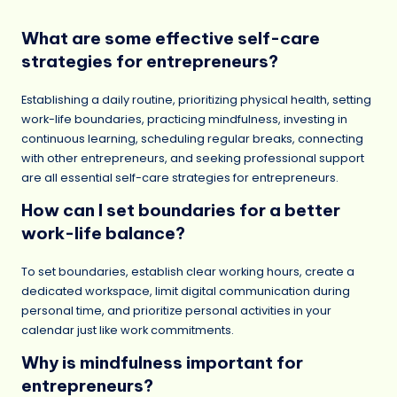
What are some effective self-care
strategies for entrepreneurs?
Establishing a daily routine, prioritizing physical health, setting
work-life boundaries, practicing mindfulness, investing in
continuous learning, scheduling regular breaks, connecting
with other entrepreneurs, and seeking professional support
are all essential self-care strategies for entrepreneurs.
How can I set boundaries for a better
work-life balance?
To set boundaries, establish clear working hours, create a
dedicated workspace, limit digital communication during
personal time, and prioritize personal activities in your
calendar just like work commitments.
Why is mindfulness important for
entrepreneurs?