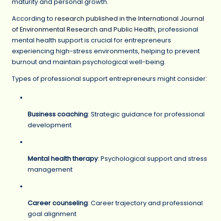
maturity and personal growth.
According to
research published in the International Journal
of Environmental Research and Public Health
, professional
mental health support is crucial for entrepreneurs
experiencing high-stress environments, helping to prevent
burnout and maintain psychological well-being.
Types of professional support entrepreneurs might consider:
Business coaching
: Strategic guidance for professional
development
Mental health therapy
: Psychological support and stress
management
Career counseling
: Career trajectory and professional
goal alignment