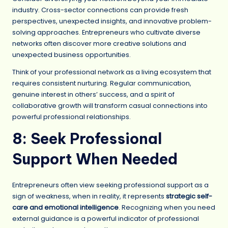
industry. Cross-sector connections can provide fresh
perspectives, unexpected insights, and innovative problem-
solving approaches. Entrepreneurs who cultivate diverse
networks often discover more creative solutions and
unexpected business opportunities.
Think of your professional network as a living ecosystem that
requires consistent nurturing. Regular communication,
genuine interest in others’ success, and a spirit of
collaborative growth will transform casual connections into
powerful professional relationships.
8: Seek Professional
Support When Needed
Entrepreneurs often view seeking professional support as a
sign of weakness, when in reality, it represents
strategic self-
care and emotional intelligence
. Recognizing when you need
external guidance is a powerful indicator of professional