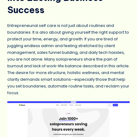
Success
Entrepreneurial self care is not just about routines and
boundaries. It is also about giving yourself the right support to
protect your time, energy, and growth. If you are tired of
juggling endless admin and feeling stretched by client
management, sales funnel building, and daily tech hassles,
you are not alone. Many solopreneurs share the pain of
burnout and lack of work-life balance described in this article.
The desire for more structure, holistic wellness, and mental
clarity demands smart solutions—especially those that help
you set boundaries, automate routine tasks, and reclaim your
focus.