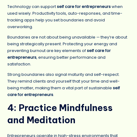
Technology can support
self care for entrepreneurs
when
used wisely. Productivity tools, auto-responses, and time-
tracking apps help you set boundaries and avoid
overworking.
Boundaries are not about being unavailable — they’re about
being strategically present. Protecting your energy and
preventing burnout are key elements of
self care for
entrepreneurs
, ensuring better performance and
satisfaction.
Strong boundaries also signal maturity and self-respect.
They remind clients and yourself that your time and well-
being matter, making them a vital part of sustainable
self
care for entrepreneurs
.
4: Practice Mindfulness
and Meditation
Entrepreneurs operate in high-stress environments that