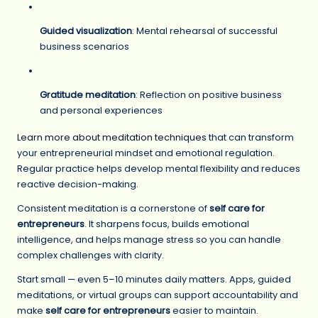
Guided visualization
: Mental rehearsal of successful
business scenarios
Gratitude meditation
: Reflection on positive business
and personal experiences
Learn more about meditation techniques
that can transform
your entrepreneurial mindset and emotional regulation.
Regular practice helps develop mental flexibility and reduces
reactive decision-making.
Consistent meditation is a cornerstone of
self care for
entrepreneurs
. It sharpens focus, builds emotional
intelligence, and helps manage stress so you can handle
complex challenges with clarity.
Start small — even 5–10 minutes daily matters. Apps, guided
meditations, or virtual groups can support accountability and
make
self care for entrepreneurs
easier to maintain.