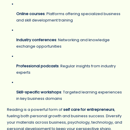
Online courses
: Platforms offering specialized business
and skill development training
Industry conferences
: Networking and knowledge
exchange opportunities
Professional podcasts
: Regular insights from industry
experts
Skill-specific workshops
: Targeted learning experiences
in key business domains
Reading is a powerful form of
self care for entrepreneurs
,
fueling both personal growth and business success. Diversify
your materials across business, psychology, technology, and
personal development to keep your perspective sharp.