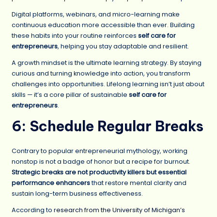
Digital platforms, webinars, and micro-learning make
continuous education more accessible than ever. Building
these habits into your routine reinforces
self care for
entrepreneurs
, helping you stay adaptable and resilient.
A growth mindset is the ultimate learning strategy. By staying
curious and turning knowledge into action, you transform
challenges into opportunities. Lifelong learning isn’t just about
skills — it’s a core pillar of sustainable
self care for
entrepreneurs
.
6: Schedule Regular Breaks
Contrary to popular entrepreneurial mythology, working
nonstop is not a badge of honor but a recipe for burnout.
Strategic breaks are not productivity killers but essential
performance enhancers
that restore mental clarity and
sustain long-term business effectiveness.
According to
research from the University of Michigan’s