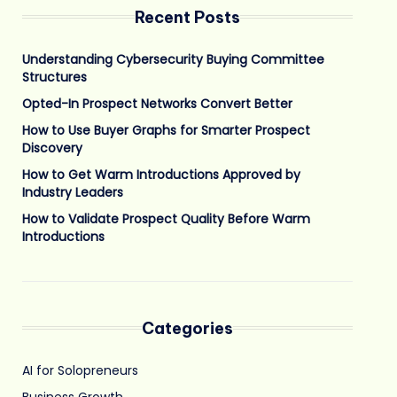
Recent Posts
Understanding Cybersecurity Buying Committee
Structures
Opted-In Prospect Networks Convert Better
How to Use Buyer Graphs for Smarter Prospect
Discovery
How to Get Warm Introductions Approved by
Industry Leaders
How to Validate Prospect Quality Before Warm
Introductions
Categories
AI for Solopreneurs
Business Growth