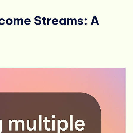
ncome Streams: A