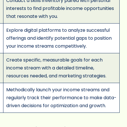
Conduct a skills inventory paired with personal
interests to find profitable income opportunities
that resonate with you.
Explore digital platforms to analyze successful
offerings and identify potential gaps to position
your income streams competitively.
Create specific, measurable goals for each
income stream with a detailed timeline,
resources needed, and marketing strategies.
Methodically launch your income streams and
regularly track their performance to make data-
driven decisions for optimization and growth.