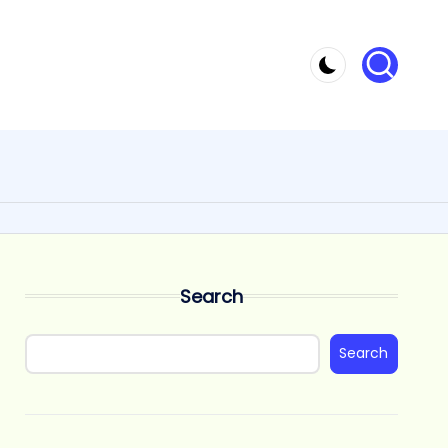
Search
Search