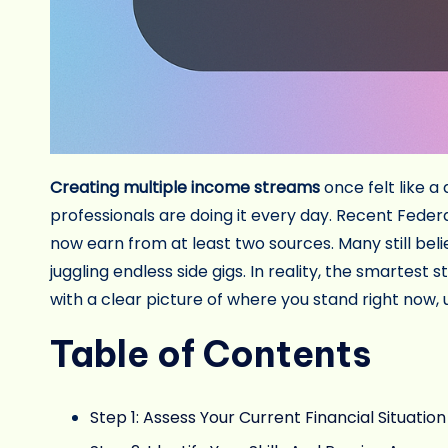
Creating multiple income streams
once felt like a
professionals are doing it every day. Recent Fed
now earn from at least two sources. Many still beli
juggling endless side gigs. In reality, the smartest
with a clear picture of where you stand right now,
Table of Contents
Step 1: Assess Your Current Financial Situation