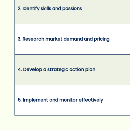
2. Identify skills and passions
3. Research market demand and pricing
4. Develop a strategic action plan
5. Implement and monitor effectively