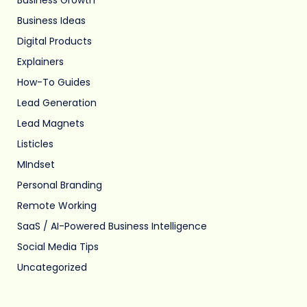
Business Ideas
Digital Products
Explainers
How-To Guides
Lead Generation
Lead Magnets
Listicles
MIndset
Personal Branding
Remote Working
SaaS / AI-Powered Business Intelligence
Social Media Tips
Uncategorized