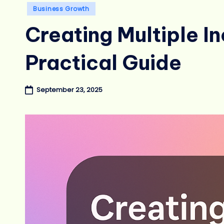
Posted
Business Growth
in
Creating Multiple I
Practical Guide
September 23, 2025