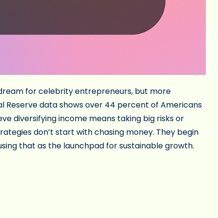
 dream for celebrity entrepreneurs, but more
eral Reserve data shows over 44 percent of Americans
eve diversifying income means taking big risks or
 strategies don’t start with chasing money. They begin
 using that as the launchpad for sustainable growth.