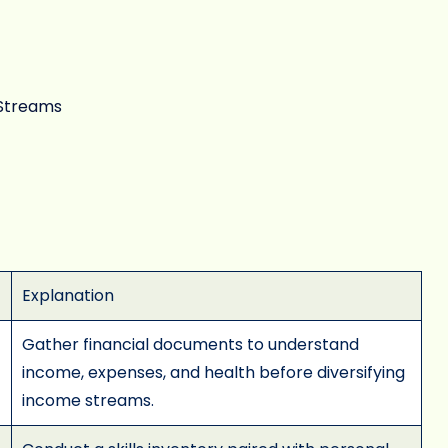
 Streams
Explanation
Gather financial documents to understand
income, expenses, and health before diversifying
income streams.