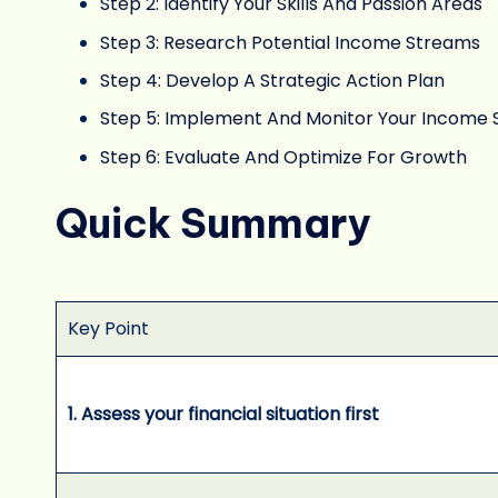
Step 2: Identify Your Skills And Passion Areas
Step 3: Research Potential Income Streams
Step 4: Develop A Strategic Action Plan
Step 5: Implement And Monitor Your Income
Step 6: Evaluate And Optimize For Growth
Quick Summary
Key Point
1. Assess your financial situation first