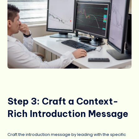
Step 3: Craft a Context-
Rich Introduction Message
Craft the introduction message by leading with the specific