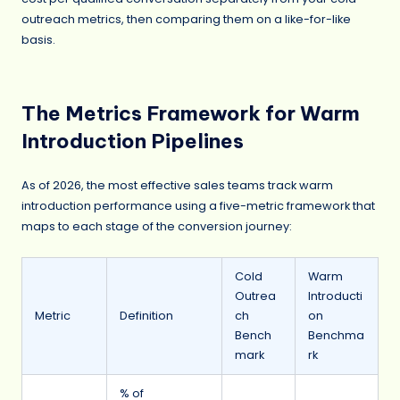
outreach metrics, then comparing them on a like-for-like
basis.
The Metrics Framework for Warm
Introduction Pipelines
As of 2026, the most effective sales teams track warm
introduction performance using a five-metric framework that
maps to each stage of the conversion journey:
Cold
Warm
Outrea
Introducti
Metric
Definition
ch
on
Bench
Benchma
mark
rk
% of