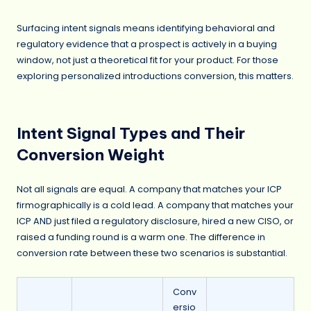
Surfacing intent signals means identifying behavioral and
regulatory evidence that a prospect is actively in a buying
window, not just a theoretical fit for your product. For those
exploring personalized introductions conversion, this matters.
Intent Signal Types and Their
Conversion Weight
Not all signals are equal. A company that matches your ICP
firmographically is a cold lead. A company that matches your
ICP AND just filed a regulatory disclosure, hired a new CISO, or
raised a funding round is a warm one. The difference in
conversion rate between these two scenarios is substantial.
Conv
ersio