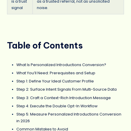
is a trust
as a trusted referral, not as unsolicited
signal
noise.
Table of Contents
What Is Personalized Introductions Conversion?
What You’ll Need: Prerequisites and Setup
Step 1: Define Your Ideal Customer Profile
Step 2: Surface Intent Signals From Multi-Source Data
Step 3: Craft a Context-Rich Introduction Message
Step 4: Execute the Double Opt-In Workflow
Step 5: Measure Personalized Introductions Conversion
in 2026
Common Mistakes to Avoid