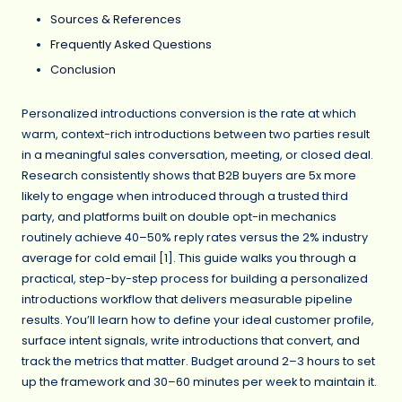
Sources & References
Frequently Asked Questions
Conclusion
Personalized introductions conversion is the rate at which
warm, context-rich introductions between two parties result
in a meaningful sales conversation, meeting, or closed deal.
Research consistently shows that B2B buyers are 5x more
likely to engage when introduced through a trusted third
party, and platforms built on double opt-in mechanics
routinely achieve 40–50% reply rates versus the 2% industry
average for cold email [1]. This guide walks you through a
practical, step-by-step process for building a personalized
introductions workflow that delivers measurable pipeline
results. You’ll learn how to define your ideal customer profile,
surface intent signals, write introductions that convert, and
track the metrics that matter. Budget around 2–3 hours to set
up the framework and 30–60 minutes per week to maintain it.