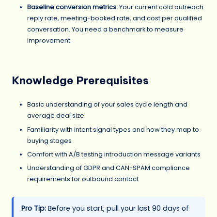
Baseline conversion metrics:
Your current cold outreach
reply rate, meeting-booked rate, and cost per qualified
conversation. You need a benchmark to measure
improvement.
Knowledge Prerequisites
Basic understanding of your sales cycle length and
average deal size
Familiarity with intent signal types and how they map to
buying stages
Comfort with A/B testing introduction message variants
Understanding of GDPR and CAN-SPAM compliance
requirements for outbound contact
Pro Tip:
Before you start, pull your last 90 days of