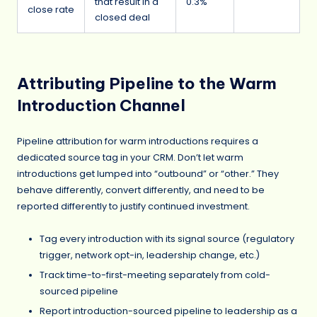
that result in a
0.3%
close rate
closed deal
Attributing Pipeline to the Warm
Introduction Channel
Pipeline attribution for warm introductions requires a
dedicated source tag in your CRM. Don’t let warm
introductions get lumped into “outbound” or “other.” They
behave differently, convert differently, and need to be
reported differently to justify continued investment.
Tag every introduction with its signal source (regulatory
trigger, network opt-in, leadership change, etc.)
Track time-to-first-meeting separately from cold-
sourced pipeline
Report introduction-sourced pipeline to leadership as a