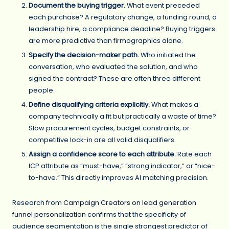
Document the buying trigger.
What event preceded
each purchase? A regulatory change, a funding round, a
leadership hire, a compliance deadline? Buying triggers
are more predictive than firmographics alone.
Specify the decision-maker path.
Who initiated the
conversation, who evaluated the solution, and who
signed the contract? These are often three different
people.
Define disqualifying criteria explicitly.
What makes a
company technically a fit but practically a waste of time?
Slow procurement cycles, budget constraints, or
competitive lock-in are all valid disqualifiers.
Assign a confidence score to each attribute.
Rate each
ICP attribute as “must-have,” “strong indicator,” or “nice-
to-have.” This directly improves AI matching precision.
Research from
Campaign Creators on lead generation
funnel personalization
confirms that the specificity of
audience segmentation is the single strongest predictor of