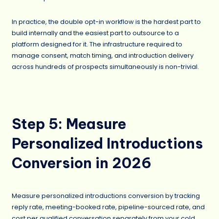
In practice, the double opt-in workflow is the hardest part to
build internally and the easiest part to outsource to a
platform designed for it. The infrastructure required to
manage consent, match timing, and introduction delivery
across hundreds of prospects simultaneously is non-trivial.
Step 5: Measure
Personalized Introductions
Conversion in 2026
Measure personalized introductions conversion by tracking
reply rate, meeting-booked rate, pipeline-sourced rate, and
cost per qualified conversation separately from your cold