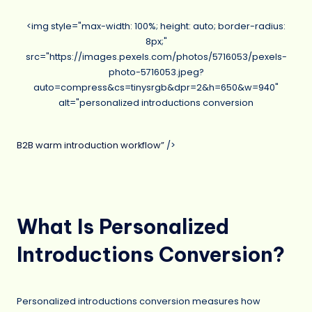
<img style="max-width: 100%; height: auto; border-radius:
8px;"
src="https://images.pexels.com/photos/5716053/pexels-
photo-5716053.jpeg?
auto=compress&cs=tinysrgb&dpr=2&h=650&w=940"
alt="personalized introductions conversion
B2B warm introduction workflow”
/>
What Is Personalized
Introductions Conversion?
Personalized introductions conversion measures how