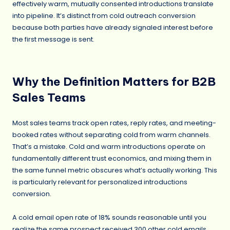
effectively warm, mutually consented introductions translate
into pipeline. It’s distinct from cold outreach conversion
because both parties have already signaled interest before
the first message is sent.
Why the Definition Matters for B2B
Sales Teams
Most sales teams track open rates, reply rates, and meeting-
booked rates without separating cold from warm channels.
That’s a mistake. Cold and warm introductions operate on
fundamentally different trust economics, and mixing them in
the same funnel metric obscures what’s actually working. This
is particularly relevant for personalized introductions
conversion.
A cold email open rate of 18% sounds reasonable until you
realize the same prospect received 300 other cold emails