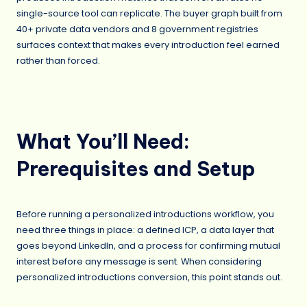
single-source tool can replicate. The buyer graph built from
40+ private data vendors and 8 government registries
surfaces context that makes every introduction feel earned
rather than forced.
What You’ll Need:
Prerequisites and Setup
Before running a personalized introductions workflow, you
need three things in place: a defined ICP, a data layer that
goes beyond LinkedIn, and a process for confirming mutual
interest before any message is sent. When considering
personalized introductions conversion, this point stands out.