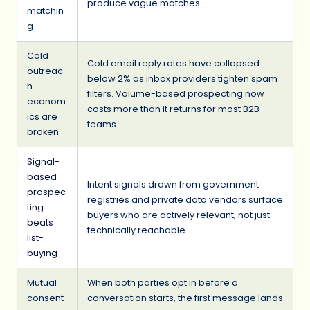
produce vague matches.
matchin
g
Cold
Cold email reply rates have collapsed
outreac
below 2% as inbox providers tighten spam
h
filters. Volume-based prospecting now
econom
costs more than it returns for most B2B
ics are
teams.
broken
Signal-
based
Intent signals drawn from government
prospec
registries and private data vendors surface
ting
buyers who are actively relevant, not just
beats
technically reachable.
list-
buying
Mutual
When both parties opt in before a
consent
conversation starts, the first message lands