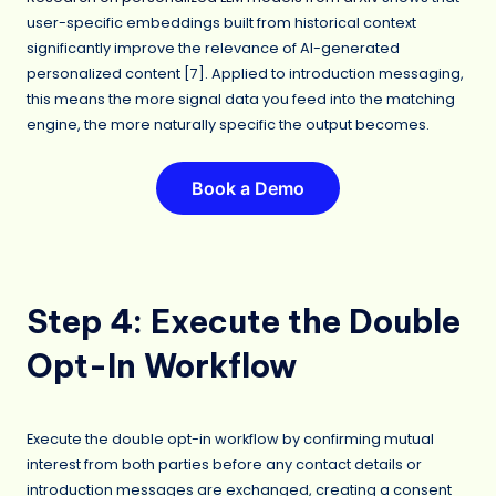
user-specific embeddings built from historical context
significantly improve the relevance of AI-generated
personalized content [7]. Applied to introduction messaging,
this means the more signal data you feed into the matching
engine, the more naturally specific the output becomes.
Book a Demo
Step 4: Execute the Double
Opt-In Workflow
Execute the double opt-in workflow by confirming mutual
interest from both parties before any contact details or
introduction messages are exchanged, creating a consent