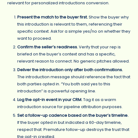
relevant for personalized introductions conversion.
Present the match to the buyer first.
Show the buyer why
this introduction is relevant to them, referencing their
specific context. Ask for a simple yes/no on whether they
want to proceed.
Confirm the seller’s readiness.
Verify that your rep is
briefed on the buyer’s context and has a specific,
relevant reason to connect. No generic pitches allowed.
Deliver the introduction only after both confirmations.
The introduction message should reference the fact that
both parties opted in. “You both said yes to this
introduction” is a powerful opening line.
Log the opt-in event in your CRM.
Tag it as a warm
introduction source for pipeline attribution purposes.
Set a follow-up cadence based on the buyer’s timeline.
If the buyer opted in but indicated a 60-day timeline,
respect that. Premature follow-up destroys the trust that
the opt-in created.