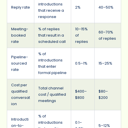
introductions
Reply rate
2%
40–50%
that receive a
response
Meeting-
% of replies
10–15%
60–70%
booked
that result in a
of
of replies
rate
scheduled call
replies
% of
Pipeline-
introductions
sourced
0.5–1%
15–25%
that enter
rate
formal pipeline
Cost per
Total channel
qualified
$400–
$80–
cost / qualified
conversat
$800
$200
meetings
ion
% of
Introducti
introductions
0.1–
on-to-
5–12%