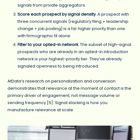
signals from private aggregators.
Score each prospect by signal density.
A prospect with
three concurrent signals (regulatory filing + leadership
change + job posting) is a far higher priority than one
with firmographic fit alone.
Filter to your opted-in network.
The subset of high-signal
prospects who are already in an opted-in introduction
network is your highest-priority tier. They’ve already
signaled openness to being introduced.
AtData’s research on personalization and conversion
demonstrates that relevance at the moment of contact is the
primary driver of engagement, not message volume or
sending frequency [5]. Signal stacking is how you
manufacture relevance at scale.