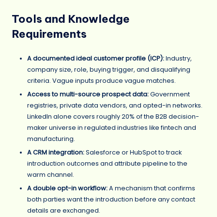
Tools and Knowledge
Requirements
A documented ideal customer profile (ICP):
Industry,
company size, role, buying trigger, and disqualifying
criteria. Vague inputs produce vague matches.
Access to multi-source prospect data:
Government
registries, private data vendors, and opted-in networks.
LinkedIn alone covers roughly 20% of the B2B decision-
maker universe in regulated industries like fintech and
manufacturing.
A CRM integration:
Salesforce or HubSpot to track
introduction outcomes and attribute pipeline to the
warm channel.
A double opt-in workflow:
A mechanism that confirms
both parties want the introduction before any contact
details are exchanged.