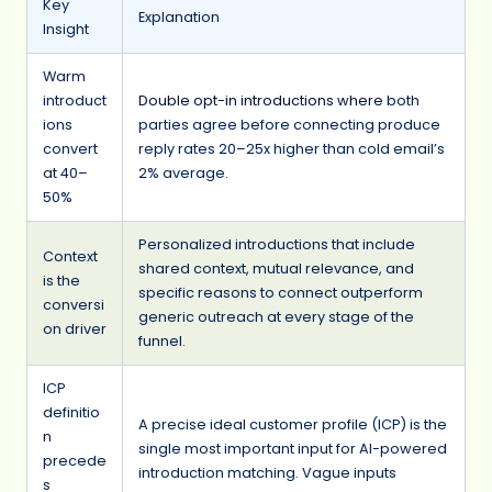
Key
Explanation
Insight
Warm
introduct
Double opt-in introductions where
both
ions
parties agree before connecting produce
convert
reply rates 20–25x higher than cold email’s
at 40–
2% average.
50%
Personalized introductions that include
Context
shared context, mutual relevance, and
is the
specific reasons to connect outperform
conversi
generic outreach at every stage of the
on driver
funnel.
ICP
definitio
A precise ideal customer profile (ICP) is the
n
single most important input for AI-powered
precede
introduction matching. Vague inputs
s