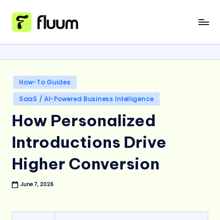
Skip
to
content
Posted
How-To Guides
in
SaaS / AI-Powered Business Intelligence
How Personalized
Introductions Drive
Higher Conversion
June 7, 2026