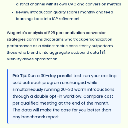
distinct channel with its own CAC and conversion metrics
Review introduction quality scores monthly and feed
learnings back into ICP refinement
Wagento’s analysis of B2B personalization conversion
strategies
confirms that teams who track personalization
performance as a distinct metric consistently outperform
those who blend it into aggregate outbound data [8].
Visibility drives optimization.
Pro Tip:
Run a 30-day parallel test: run your existing
cold outreach program unchanged while
simultaneously running 20–30 warm introductions
through a double opt-in workflow. Compare cost
per qualified meeting at the end of the month.
The data will make the case for you better than
any benchmark report.