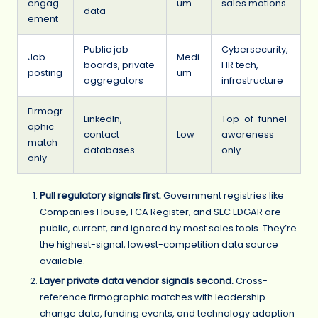
engag
um
sales motions
data
ement
Public job
Cybersecurity,
Job
Medi
boards, private
HR tech,
posting
um
aggregators
infrastructure
Firmogr
LinkedIn,
Top-of-funnel
aphic
contact
Low
awareness
match
databases
only
only
Pull regulatory signals first.
Government registries like
Companies House, FCA Register, and SEC EDGAR are
public, current, and ignored by most sales tools. They’re
the highest-signal, lowest-competition data source
available.
Layer private data vendor signals second.
Cross-
reference firmographic matches with leadership
change data, funding events, and technology adoption