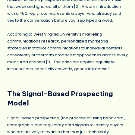
that week and ignored all of them [2]. A warm introduction
with a 45% reply rate represents a buyer who already said
yes to the conversation before your rep typed a word.
According to
West Virginia University’s marketing
communications research
, personalized marketing
strategies that tailor communications to individual contexts
consistently outperform broadcast approaches across every
measured channel [3]. The principle applies equally to
introductions: specificity converts, generality doesn’t.
The Signal-Based Prospecting
Model
Signal-based prospecting (the practice of using behavioral,
firmographic, and regulatory data signals to identify buyers
who are actively relevant rather than just technically