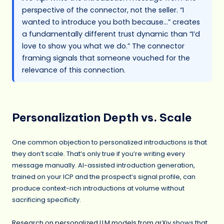
perspective of the connector, not the seller. “I
wanted to introduce you both because…” creates
a fundamentally different trust dynamic than “I’d
love to show you what we do.” The connector
framing signals that someone vouched for the
relevance of this connection.
Personalization Depth vs. Scale
One common objection to personalized introductions is that
they don’t scale. That’s only true if you’re writing every
message manually. AI-assisted introduction generation,
trained on your ICP and the prospect’s signal profile, can
produce context-rich introductions at volume without
sacrificing specificity.
Research on personalized LLM models from arXiv
shows that