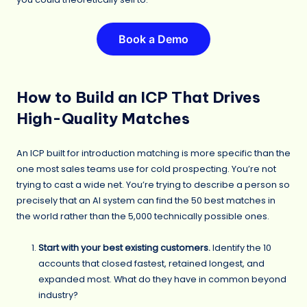
Book a Demo
How to Build an ICP That Drives
High-Quality Matches
An ICP built for introduction matching is more specific than the
one most sales teams use for cold prospecting. You’re not
trying to cast a wide net. You’re trying to describe a person so
precisely that an AI system can find the 50 best matches in
the world rather than the 5,000 technically possible ones.
Start with your best existing customers.
Identify the 10
accounts that closed fastest, retained longest, and
expanded most. What do they have in common beyond
industry?