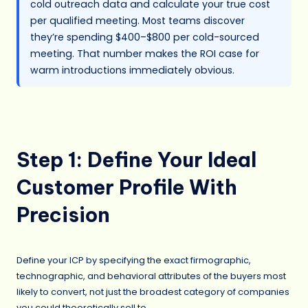
cold outreach data and calculate your true cost
per qualified meeting. Most teams discover
they’re spending $400–$800 per cold-sourced
meeting. That number makes the ROI case for
warm introductions immediately obvious.
Step 1: Define Your Ideal
Customer Profile With
Precision
Define your ICP by specifying the exact firmographic,
technographic, and behavioral attributes of the buyers most
likely to convert, not just the broadest category of companies
you could theoretically sell to.