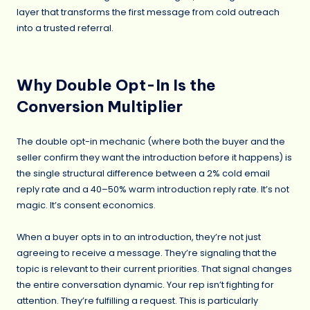
layer that transforms the first message from cold outreach
into a trusted referral.
Why Double Opt-In Is the
Conversion Multiplier
The double opt-in mechanic (where both the buyer and the
seller confirm they want the introduction before it happens) is
the single structural difference between a 2% cold email
reply rate and a 40–50% warm introduction reply rate. It’s not
magic. It’s consent economics.
When a buyer opts in to an introduction, they’re not just
agreeing to receive a message. They’re signaling that the
topic is relevant to their current priorities. That signal changes
the entire conversation dynamic. Your rep isn’t fighting for
attention. They’re fulfilling a request. This is particularly