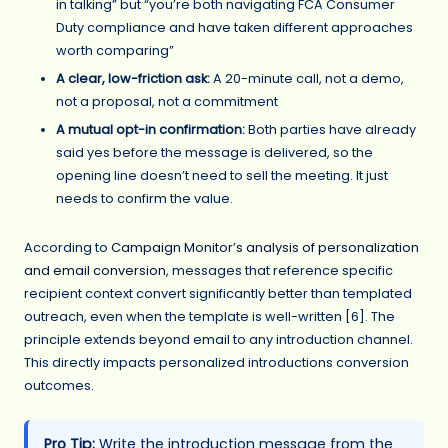
in talking” but “you’re both navigating FCA Consumer
Duty compliance and have taken different approaches
worth comparing”
A clear, low-friction ask:
A 20-minute call, not a demo,
not a proposal, not a commitment
A mutual opt-in confirmation:
Both parties have already
said yes before the message is delivered, so the
opening line doesn’t need to sell the meeting. It just
needs to confirm the value.
According to
Campaign Monitor’s analysis of personalization
and email conversion
, messages that reference specific
recipient context convert significantly better than templated
outreach, even when the template is well-written [6]. The
principle extends beyond email to any introduction channel.
This directly impacts personalized introductions conversion
outcomes.
Pro Tip:
Write the introduction message from the