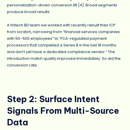
personalization-driven conversion lift [4]. Broad segments
produce broad results.
A fintech BD team we worked with recently rebuilt their ICP
from scratch, narrowing from “financial services companies
with 50–500 employees” to “FCA-regulated payment
processors that completed a Series B in the last 18 months
and don’t yet have a dedicated compliance vendor.” The
introduction match quality improved immediately. So did the
conversion rate.
Step 2: Surface Intent
Signals From Multi-Source
Data