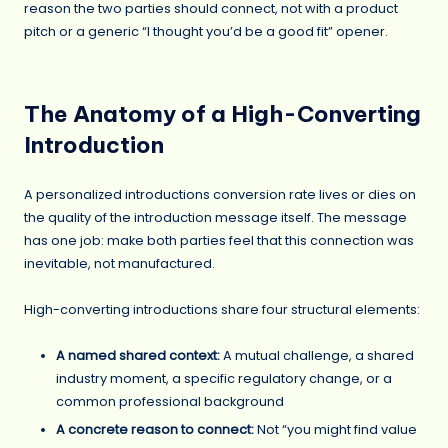
reason the two parties should connect, not with a product
pitch or a generic “I thought you’d be a good fit” opener.
The Anatomy of a High-Converting
Introduction
A personalized introductions conversion rate lives or dies on
the quality of the introduction message itself. The message
has one job: make both parties feel that this connection was
inevitable, not manufactured.
High-converting introductions share four structural elements:
A named shared context:
A mutual challenge, a shared
industry moment, a specific regulatory change, or a
common professional background
A concrete reason to connect:
Not “you might find value