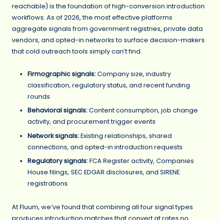
reachable) is the foundation of high-conversion introduction
workflows. As of 2026, the most effective platforms
aggregate signals from government registries, private data
vendors, and opted-in networks to surface decision-makers
that cold outreach tools simply can’t find.
Firmographic signals:
Company size, industry
classification, regulatory status, and recent funding
rounds
Behavioral signals:
Content consumption, job change
activity, and procurement trigger events
Network signals:
Existing relationships, shared
connections, and opted-in introduction requests
Regulatory signals:
FCA Register activity, Companies
House filings, SEC EDGAR disclosures, and SIRENE
registrations
At Fluum, we’ve found that combining all four signal types
produces introduction matches that convert at rates no