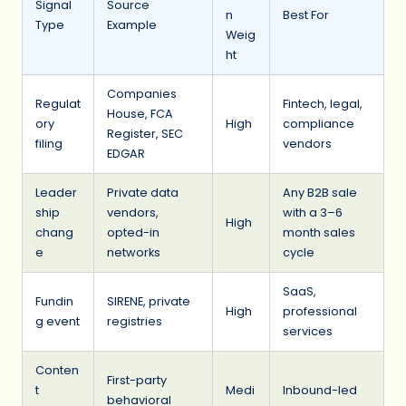
Signal
Source
n
Best For
Type
Example
Weig
ht
Companies
Regulat
Fintech, legal,
House, FCA
ory
High
compliance
Register, SEC
filing
vendors
EDGAR
Leader
Private data
Any B2B sale
ship
vendors,
with a 3–6
High
chang
opted-in
month sales
e
networks
cycle
SaaS,
Fundin
SIRENE, private
High
professional
g event
registries
services
Conten
First-party
t
Medi
Inbound-led
behavioral