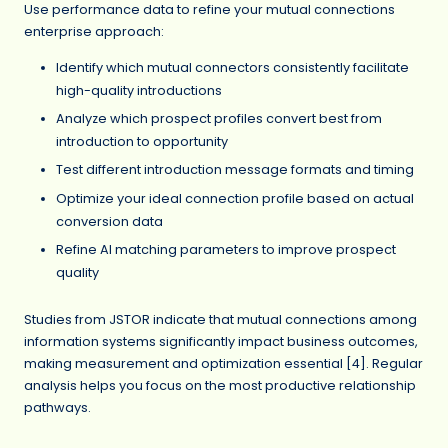
Use performance data to refine your mutual connections
enterprise approach:
Identify which mutual connectors consistently facilitate
high-quality introductions
Analyze which prospect profiles convert best from
introduction to opportunity
Test different introduction message formats and timing
Optimize your ideal connection profile based on actual
conversion data
Refine AI matching parameters to improve prospect
quality
Studies from JSTOR indicate that mutual connections among
information systems significantly impact business outcomes,
making measurement and optimization essential [4]. Regular
analysis helps you focus on the most productive relationship
pathways.