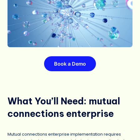
Book a Demo
What You’ll Need: mutual
connections enterprise
Mutual connections enterprise implementation requires