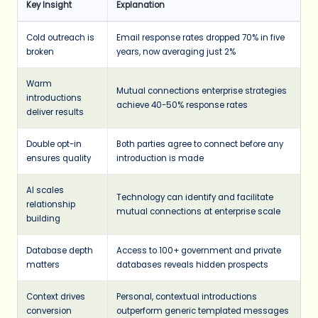
Key Insight
Explanation
Cold outreach is
Email response rates dropped 70% in five
broken
years, now averaging just 2%
Warm
Mutual connections enterprise strategies
introductions
achieve 40-50% response rates
deliver results
Double opt-in
Both parties agree to connect before any
ensures quality
introduction is made
AI scales
Technology can identify and facilitate
relationship
mutual connections at enterprise scale
building
Database depth
Access to 100+ government and private
matters
databases reveals hidden prospects
Context drives
Personal, contextual introductions
conversion
outperform generic templated messages