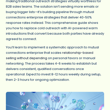
making traditional outreach strategies virtually worthless for
B2B sales teams. The solution isn’t sending more emails or
buying bigger lists—it’s building pipeline through mutual
connections enterprise strategies that deliver 40-50%
response rates instead. This comprehensive guide shows
you how to replace cold outreach with AI-powered warm
introductions that convert because both parties have already
agreed to connect.
You’ll learn to implement a systematic approach to mutual
connections enterprise that scales
relationship-based
selling without depending
on personal favors or manual
networking. The process takes 4-6 weeks to establish but
delivers consistent, qualified conversations once
operational. Expect to invest 8-12 hours weekly during setup,
then 2-3 hours for ongoing optimization.