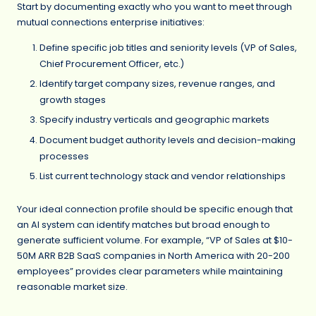
Start by documenting exactly who you want to meet through
mutual connections enterprise initiatives:
Define specific job titles and seniority levels (VP of Sales,
Chief Procurement Officer, etc.)
Identify target company sizes, revenue ranges, and
growth stages
Specify industry verticals and geographic markets
Document budget authority levels and decision-making
processes
List current technology stack and vendor relationships
Your ideal connection profile should be specific enough that
an AI system can identify matches but broad enough to
generate sufficient volume. For example, “VP of Sales at $10-
50M ARR B2B SaaS companies in North America with 20-200
employees” provides clear parameters while maintaining
reasonable market size.