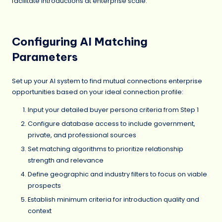
facilitate introductions at enterprise scale.
Configuring AI Matching
Parameters
Set up your AI system to find mutual connections enterprise
opportunities based on your ideal connection profile:
Input your detailed buyer persona criteria from Step 1
Configure database access to include government,
private, and professional sources
Set matching algorithms to prioritize relationship
strength and relevance
Define geographic and industry filters to focus on viable
prospects
Establish minimum criteria for introduction quality and
context