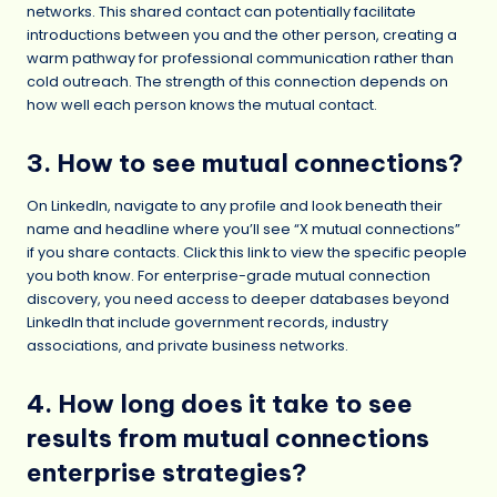
networks. This shared contact can potentially facilitate
introductions between you and the other person, creating a
warm pathway for professional communication rather than
cold outreach. The strength of this connection depends on
how well each person knows the mutual contact.
3. How to see mutual connections?
On LinkedIn, navigate to any profile and look beneath their
name and headline where you’ll see “X mutual connections”
if you share contacts. Click this link to view the specific people
you both know. For enterprise-grade mutual connection
discovery, you need access to deeper databases beyond
LinkedIn that include government records, industry
associations, and private business networks.
4. How long does it take to see
results from mutual connections
enterprise strategies?