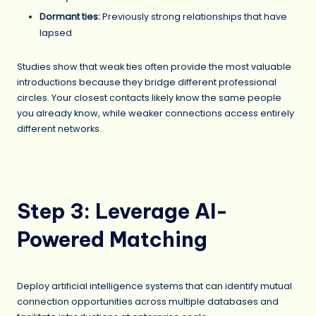
Dormant ties:
Previously strong relationships that have
lapsed
Studies show that weak ties often provide the most valuable
introductions because they bridge different professional
circles. Your closest contacts likely know the same people
you already know, while weaker connections access entirely
different networks.
Step 3: Leverage AI-
Powered Matching
Deploy artificial intelligence systems that can identify mutual
connection opportunities across multiple databases and