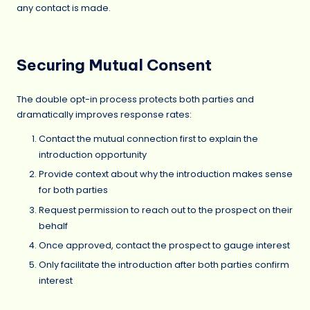
any contact is made.
Securing Mutual Consent
The double opt-in process protects both parties and
dramatically improves response rates:
Contact the mutual connection first to explain the
introduction opportunity
Provide context about why the introduction makes sense
for both parties
Request permission to reach out to the prospect on their
behalf
Once approved, contact the prospect to gauge interest
Only facilitate the introduction after both parties confirm
interest