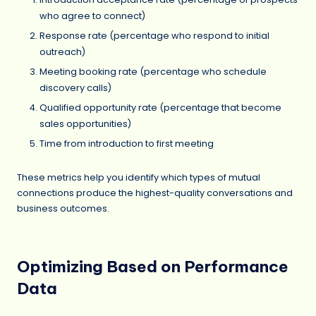
who agree to connect)
Response rate (percentage who respond to initial
outreach)
Meeting booking rate (percentage who schedule
discovery calls)
Qualified opportunity rate (percentage that become
sales opportunities)
Time from introduction to first meeting
These metrics help you identify which types of mutual
connections produce the highest-quality conversations and
business outcomes.
Optimizing Based on Performance
Data