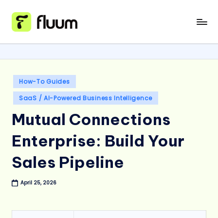
Skip
to
content
Posted
How-To Guides
in
SaaS / AI-Powered Business Intelligence
Mutual Connections
Enterprise: Build Your
Sales Pipeline
April 25, 2026