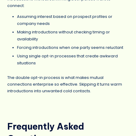
connect:
Assuming interest based on prospect profiles or
company needs
Making introductions without checking timing or
availability
Forcing introductions when one party seems reluctant
Using single opt-in processes that create awkward
situations
The double opt-in process is what makes mutual
connections enterprise so effective. Skipping it turns warm
introductions into unwanted cold contacts.
Frequently Asked