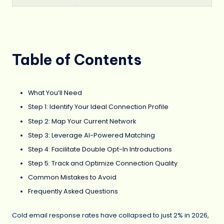
Table of Contents
What You’ll Need
Step 1: Identify Your Ideal Connection Profile
Step 2: Map Your Current Network
Step 3: Leverage AI-Powered Matching
Step 4: Facilitate Double Opt-In Introductions
Step 5: Track and Optimize Connection Quality
Common Mistakes to Avoid
Frequently Asked Questions
Cold email response rates have collapsed to just 2% in 2026,