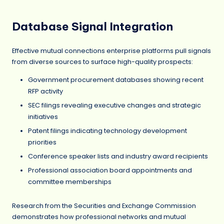
Database Signal Integration
Effective mutual connections enterprise platforms pull signals
from diverse sources to surface high-quality prospects:
Government procurement databases showing recent
RFP activity
SEC filings revealing executive changes and strategic
initiatives
Patent filings indicating technology development
priorities
Conference speaker lists and industry award recipients
Professional association board appointments and
committee memberships
Research from the Securities and Exchange Commission
demonstrates how professional networks and mutual