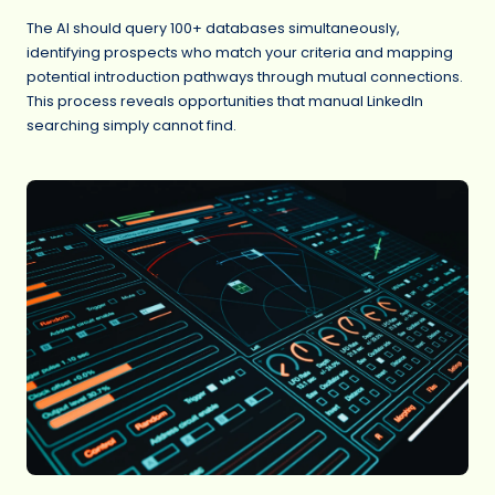
The AI should query 100+ databases simultaneously,
identifying prospects who match your criteria and mapping
potential introduction pathways through mutual connections.
This process reveals opportunities that manual LinkedIn
searching simply cannot find.