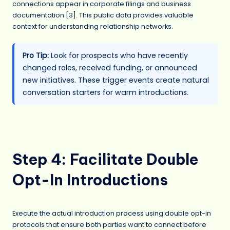
connections appear in corporate filings and business
documentation [3]. This public data provides valuable
context for understanding relationship networks.
Pro Tip:
Look for prospects who have recently
changed roles, received funding, or announced
new initiatives. These trigger events create natural
conversation starters for warm introductions.
Step 4: Facilitate Double
Opt-In Introductions
Execute the actual introduction process using double opt-in
protocols that ensure both parties want to connect before