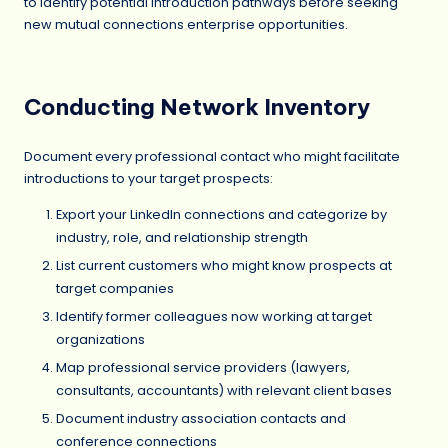
to identify potential introduction pathways before seeking
new mutual connections enterprise opportunities.
Conducting Network Inventory
Document every professional contact who might facilitate
introductions to your target prospects:
Export your LinkedIn connections and categorize by
industry, role, and relationship strength
List current customers who might know prospects at
target companies
Identify former colleagues now working at target
organizations
Map professional service providers (lawyers,
consultants, accountants) with relevant client bases
Document industry association contacts and
conference connections