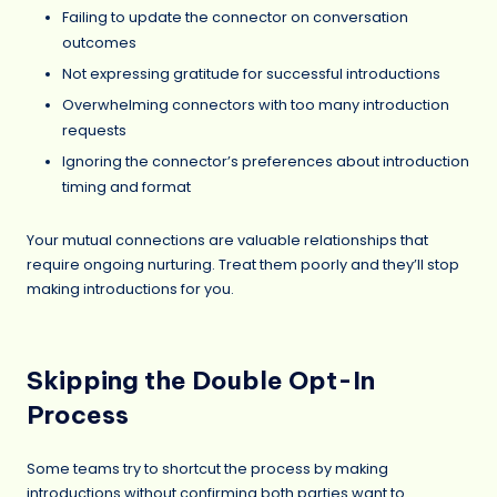
Failing to update the connector on conversation
outcomes
Not expressing gratitude for successful introductions
Overwhelming connectors with too many introduction
requests
Ignoring the connector’s preferences about introduction
timing and format
Your mutual connections are valuable relationships that
require ongoing nurturing. Treat them poorly and they’ll stop
making introductions for you.
Skipping the Double Opt-In
Process
Some teams try to shortcut the process by making
introductions without confirming both parties want to