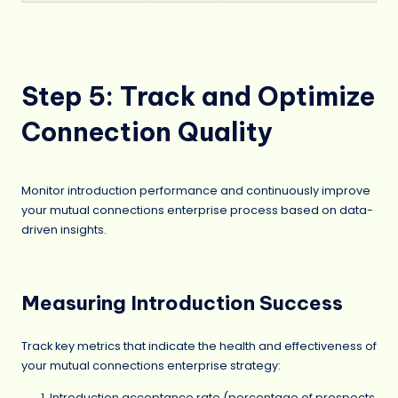
Step 5: Track and Optimize
Connection Quality
Monitor introduction performance and continuously improve
your mutual connections enterprise process based on data-
driven insights.
Measuring Introduction Success
Track key metrics that indicate the health and effectiveness of
your mutual connections enterprise strategy:
Introduction acceptance rate (percentage of prospects