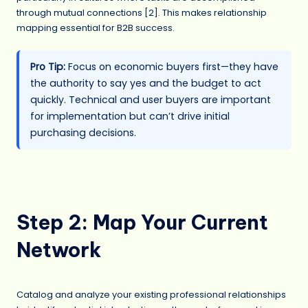
through mutual connections [2]. This makes relationship
mapping essential for B2B success.
Pro Tip:
Focus on economic buyers first—they have
the authority to say yes and the budget to act
quickly. Technical and user buyers are important
for implementation but can’t drive initial
purchasing decisions.
Step 2: Map Your Current
Network
Catalog and analyze your existing professional relationships