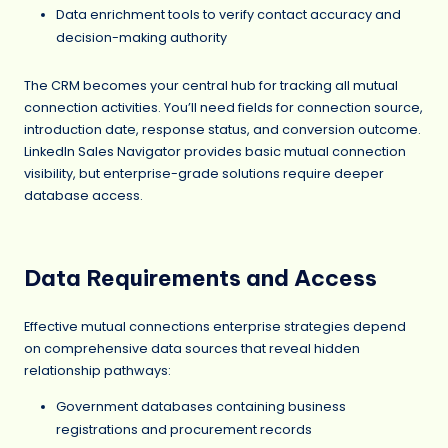
Data enrichment tools to verify contact accuracy and
decision-making authority
The CRM becomes your central hub for tracking all mutual
connection activities. You’ll need fields for connection source,
introduction date, response status, and conversion outcome.
LinkedIn Sales Navigator provides basic mutual connection
visibility, but enterprise-grade solutions require deeper
database access.
Data Requirements and Access
Effective mutual connections enterprise strategies depend
on comprehensive data sources that reveal hidden
relationship pathways:
Government databases containing business
registrations and procurement records