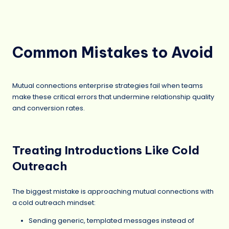
Common Mistakes to Avoid
Mutual connections enterprise strategies fail when teams
make these critical errors that undermine relationship quality
and conversion rates.
Treating Introductions Like Cold
Outreach
The biggest mistake is approaching mutual connections with
a cold outreach mindset:
Sending generic, templated messages instead of