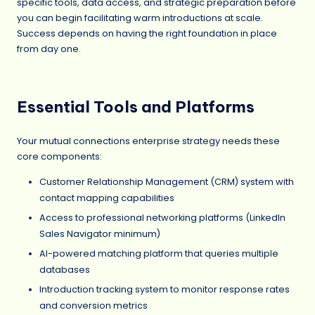
specific tools, data access, and strategic preparation before
you can begin facilitating warm introductions at scale.
Success depends on having the right foundation in place
from day one.
Essential Tools and Platforms
Your mutual connections enterprise strategy needs these
core components:
Customer Relationship Management (CRM) system with
contact mapping capabilities
Access to professional networking platforms (LinkedIn
Sales Navigator minimum)
AI-powered matching platform that queries multiple
databases
Introduction tracking system to monitor response rates
and conversion metrics