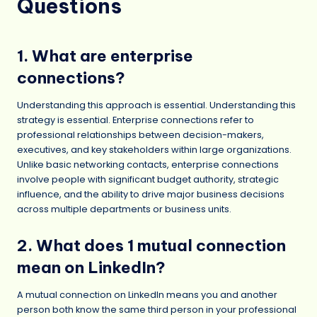
Questions
1. What are enterprise
connections?
Understanding this approach is essential. Understanding this
strategy is essential. Enterprise connections refer to
professional relationships between decision-makers,
executives, and key stakeholders within large organizations.
Unlike basic networking contacts, enterprise connections
involve people with significant budget authority, strategic
influence, and the ability to drive major business decisions
across multiple departments or business units.
2. What does 1 mutual connection
mean on LinkedIn?
A mutual connection on LinkedIn means you and another
person both know the same third person in your professional