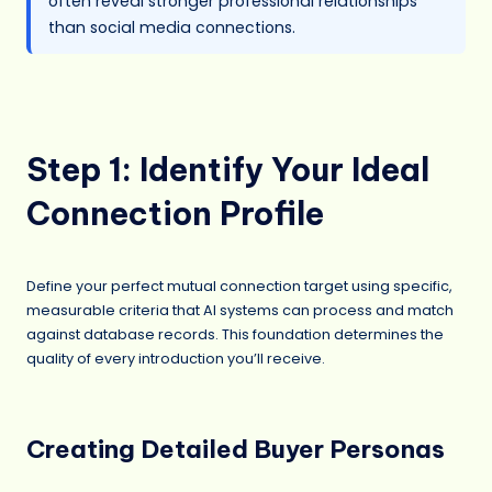
often reveal stronger professional relationships
than social media connections.
Step 1: Identify Your Ideal
Connection Profile
Define your perfect mutual connection target using specific,
measurable criteria that AI systems can process and match
against database records. This foundation determines the
quality of every introduction you’ll receive.
Creating Detailed Buyer Personas