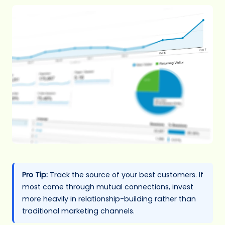
Pro Tip:
Track the source of your best customers. If
most come through mutual connections, invest
more heavily in relationship-building rather than
traditional marketing channels.