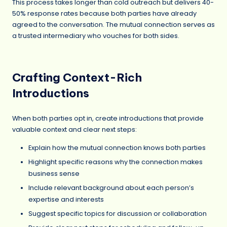
This process takes longer than cold outreach but delivers 40-
50% response rates because both parties have already
agreed to the conversation. The mutual connection serves as
a trusted intermediary who vouches for both sides.
Crafting Context-Rich
Introductions
When both parties opt in, create introductions that provide
valuable context and clear next steps:
Explain how the mutual connection knows both parties
Highlight specific reasons why the connection makes
business sense
Include relevant background about each person’s
expertise and interests
Suggest specific topics for discussion or collaboration