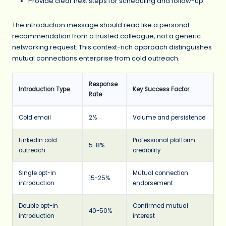
Provide clear next steps for scheduling and follow-up
The introduction message should read like a personal
recommendation from a trusted colleague, not a generic
networking request. This context-rich approach distinguishes
mutual connections enterprise from cold outreach.
Response
Introduction Type
Key Success Factor
Rate
Cold email
2%
Volume and persistence
LinkedIn cold
Professional platform
5-8%
outreach
credibility
Single opt-in
Mutual connection
15-25%
introduction
endorsement
Double opt-in
Confirmed mutual
40-50%
introduction
interest