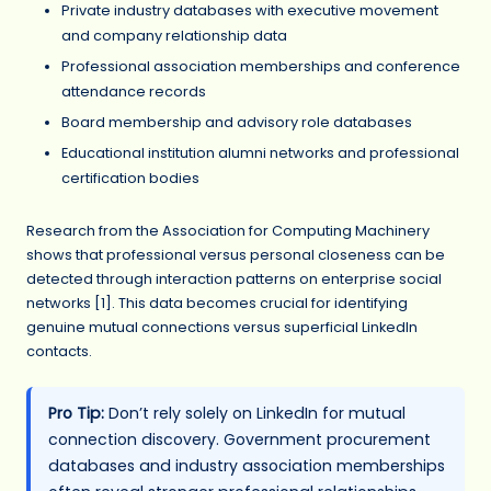
Private industry databases with executive movement
and company relationship data
Professional association memberships and conference
attendance records
Board membership and advisory role databases
Educational institution alumni networks and professional
certification bodies
Research from the Association for Computing Machinery
shows that professional versus personal closeness can be
detected through interaction patterns on enterprise social
networks [1]. This data becomes crucial for identifying
genuine mutual connections versus superficial LinkedIn
contacts.
Pro Tip:
Don’t rely solely on LinkedIn for mutual
connection discovery. Government procurement
databases and industry association memberships