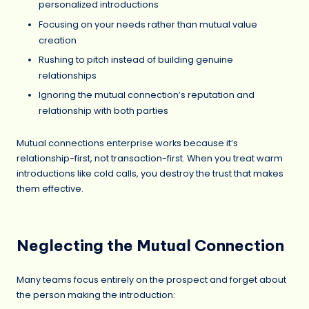
personalized introductions
Focusing on your needs rather than mutual value
creation
Rushing to pitch instead of building genuine
relationships
Ignoring the mutual connection’s reputation and
relationship with both parties
Mutual connections enterprise works because it’s
relationship-first, not transaction-first. When you treat warm
introductions like cold calls, you destroy the trust that makes
them effective.
Neglecting the Mutual Connection
Many teams focus entirely on the prospect and forget about
the person making the introduction: