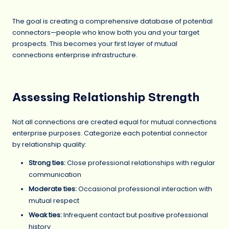
The goal is creating a comprehensive database of potential
connectors—people who know both you and your target
prospects. This becomes your first layer of mutual
connections enterprise infrastructure.
Assessing Relationship Strength
Not all connections are created equal for mutual connections
enterprise purposes. Categorize each potential connector
by relationship quality:
Strong ties:
Close professional relationships with regular
communication
Moderate ties:
Occasional professional interaction with
mutual respect
Weak ties:
Infrequent contact but positive professional
history