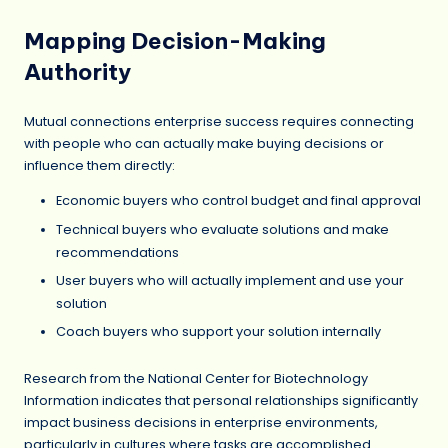
Mapping Decision-Making
Authority
Mutual connections enterprise success requires connecting
with people who can actually make buying decisions or
influence them directly:
Economic buyers who control budget and final approval
Technical buyers who evaluate solutions and make
recommendations
User buyers who will actually implement and use your
solution
Coach buyers who support your solution internally
Research from the National Center for Biotechnology
Information indicates that personal relationships significantly
impact business decisions in enterprise environments,
particularly in cultures where tasks are accomplished