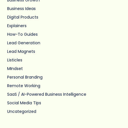
Business Ideas
Digital Products
Explainers
How-To Guides
Lead Generation
Lead Magnets
Listicles
MIndset
Personal Branding
Remote Working
SaaS / AI-Powered Business Intelligence
Social Media Tips
Uncategorized