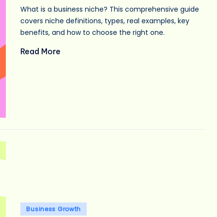
What is a business niche? This comprehensive guide
covers niche definitions, types, real examples, key
benefits, and how to choose the right one.
Read More
Posted
Business Growth