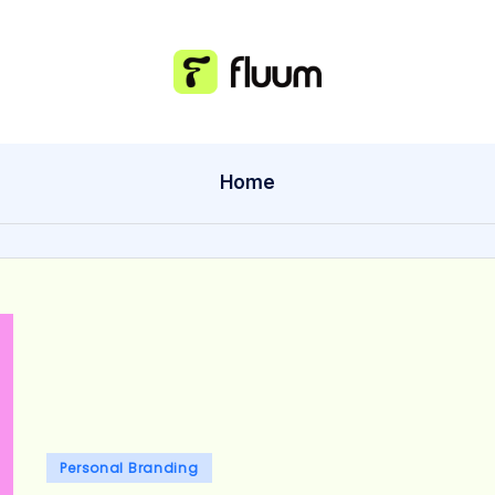
Home
Posted
Personal Branding