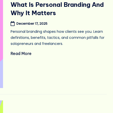
in
What Is Personal Branding And
Why It Matters
December 17, 2025
Personal branding shapes how clients see you. Learn
definitions, benefits, tactics, and common pitfalls for
solopreneurs and freelancers.
Read More