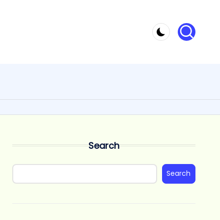
Search
Search