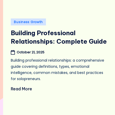
Posted
Business Growth
in
Building Professional
Relationships: Complete Guide
October 21, 2025
Building professional relationships: a comprehensive
guide covering definitions, types, emotional
intelligence, common mistakes, and best practices
for solopreneurs.
Read More