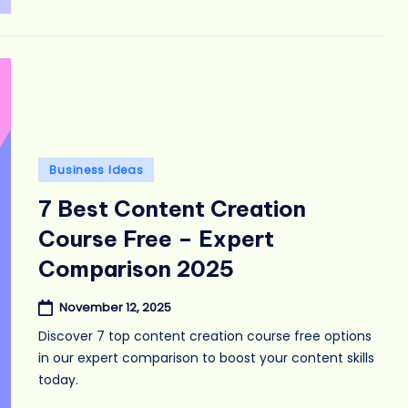
Posted
Business Ideas
in
7 Best Content Creation
Course Free – Expert
Comparison 2025
November 12, 2025
Discover 7 top content creation course free options
in our expert comparison to boost your content skills
today.