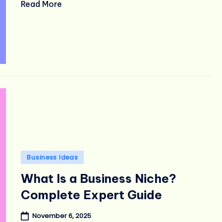
Read More
Posted
Business Ideas
in
What Is a Business Niche?
Complete Expert Guide
November 6, 2025