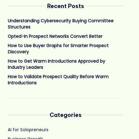
Recent Posts
Understanding Cybersecurity Buying Committee
Structures
Opted-In Prospect Networks Convert Better
How to Use Buyer Graphs for Smarter Prospect
Discovery
How to Get Warm Introductions Approved by
Industry Leaders
How to Validate Prospect Quality Before Warm
Introductions
Categories
AI for Solopreneurs
Business Growth