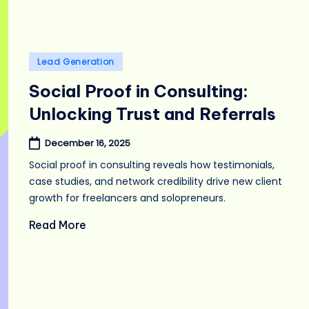
Posted
Lead Generation
in
Social Proof in Consulting:
Unlocking Trust and Referrals
December 16, 2025
Social proof in consulting reveals how testimonials,
case studies, and network credibility drive new client
growth for freelancers and solopreneurs.
Read More