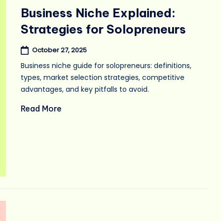
in
Business Niche Explained:
Strategies for Solopreneurs
October 27, 2025
Business niche guide for solopreneurs: definitions,
types, market selection strategies, competitive
advantages, and key pitfalls to avoid.
Read More