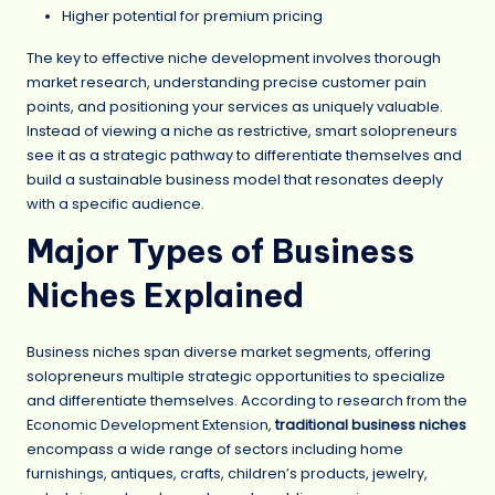
Higher potential for premium pricing
The key to effective niche development involves thorough
market research, understanding precise customer pain
points, and positioning your services as uniquely valuable.
Instead of viewing a niche as restrictive, smart solopreneurs
see it as a strategic pathway to differentiate themselves and
build a sustainable business model that resonates deeply
with a specific audience.
Major Types of Business
Niches Explained
Business niches span diverse market segments, offering
solopreneurs multiple strategic opportunities to specialize
and differentiate themselves. According to research from the
Economic Development Extension,
traditional business niches
encompass a wide range of sectors including home
furnishings, antiques, crafts, children’s products, jewelry,