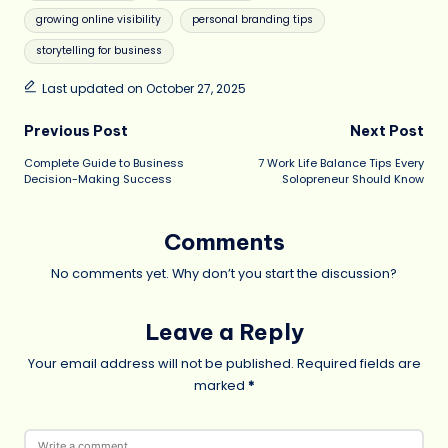
growing online visibility
personal branding tips
storytelling for business
Last updated on October 27, 2025
Post
Previous Post
Next Post
Complete Guide to Business
7 Work Life Balance Tips Every
navigation
Decision-Making Success
Solopreneur Should Know
Comments
No comments yet. Why don’t you start the discussion?
Leave a Reply
Your email address will not be published.
Required fields are
marked
*