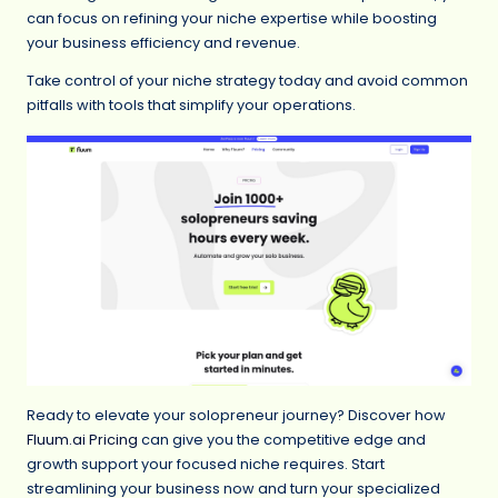
can focus on refining your niche expertise while boosting
your business efficiency and revenue.
Take control of your niche strategy today and avoid common
pitfalls with tools that simplify your operations.
Ready to elevate your solopreneur journey? Discover how
Fluum.ai Pricing
can give you the competitive edge and
growth support your focused niche requires. Start
streamlining your business now and turn your specialized