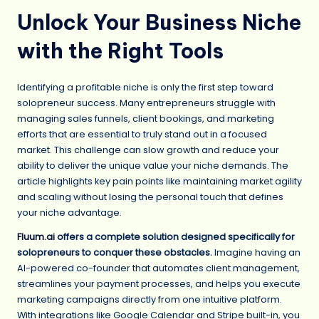
Unlock Your Business Niche
with the Right Tools
Identifying a profitable niche is only the first step toward
solopreneur success. Many entrepreneurs struggle with
managing sales funnels, client bookings, and marketing
efforts that are essential to truly stand out in a focused
market. This challenge can slow growth and reduce your
ability to deliver the unique value your niche demands. The
article highlights key pain points like maintaining market agility
and scaling without losing the personal touch that defines
your niche advantage.
Fluum.ai
offers a complete solution designed specifically for
solopreneurs to conquer these obstacles.
Imagine having an
AI-powered co-founder that automates client management,
streamlines your payment processes, and helps you execute
marketing campaigns directly from one intuitive platform.
With integrations like Google Calendar and Stripe built-in, you