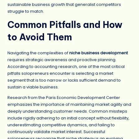
sustainable business growth that generalist competitors
struggle to match.
Common Pitfalls and How
to Avoid Them
Navigating the complexities of
niche business development
requires strategic awareness and proactive planning.
According to accounting research, one of the most critical
pitfalls solopreneurs encounter is selecting a market
segment that is too narrow or lacks sufficient demand to
sustain a viable business.
Research from the Paris Economic Development Center
emphasizes the importance of maintaining market agility and
deeply understanding customer needs. Common missteps
include rigidly adhering to an initial concept without flexibility,
underestimating competitive dynamics, and failing to
continuously validate market interest. Successful
solopreneurs recognize that niche strategy is an evolving