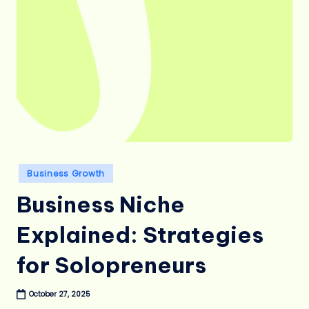
Posted
Business Growth
in
Business Niche
Explained: Strategies
for Solopreneurs
October 27, 2025