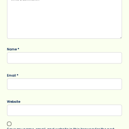
Name
*
Email
*
Website