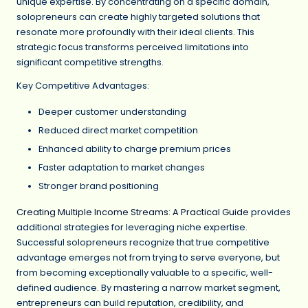
unique expertise. By concentrating on a specific domain,
solopreneurs can create highly targeted solutions that
resonate more profoundly with their ideal clients. This
strategic focus transforms perceived limitations into
significant competitive strengths.
Key Competitive Advantages:
Deeper customer understanding
Reduced direct market competition
Enhanced ability to charge premium prices
Faster adaptation to market changes
Stronger brand positioning
Creating Multiple Income Streams: A Practical Guide
provides
additional strategies for leveraging niche expertise.
Successful solopreneurs recognize that true competitive
advantage emerges not from trying to serve everyone, but
from becoming exceptionally valuable to a specific, well-
defined audience. By mastering a narrow market segment,
entrepreneurs can build reputation, credibility, and