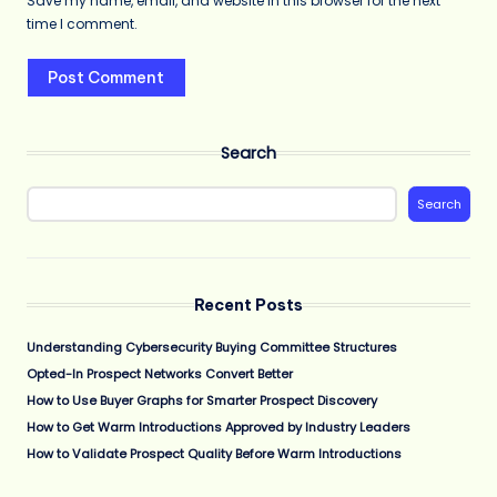
Save my name, email, and website in this browser for the next
time I comment.
Search
Search
Recent Posts
Understanding Cybersecurity Buying Committee Structures
Opted-In Prospect Networks Convert Better
How to Use Buyer Graphs for Smarter Prospect Discovery
How to Get Warm Introductions Approved by Industry Leaders
How to Validate Prospect Quality Before Warm Introductions