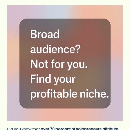
Did you know that
over 70 percent of solopreneurs attribute