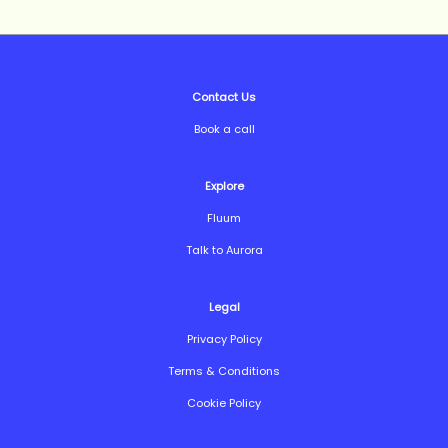
Contact Us
Book a call
Explore
Fluum
Talk to Aurora
Legal
Privacy Policy
Terms & Conditions
Cookie Policy