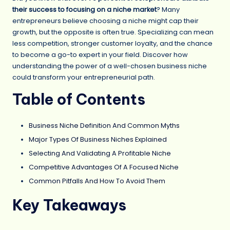
their success to focusing on a niche market
? Many
entrepreneurs believe choosing a niche might cap their
growth, but the opposite is often true. Specializing can mean
less competition, stronger customer loyalty, and the chance
to become a go-to expert in your field. Discover how
understanding the power of a well-chosen business niche
could transform your entrepreneurial path.
Table of Contents
Business Niche Definition And Common Myths
Major Types Of Business Niches Explained
Selecting And Validating A Profitable Niche
Competitive Advantages Of A Focused Niche
Common Pitfalls And How To Avoid Them
Key Takeaways