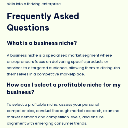
skills into a thriving enterprise.
Frequently Asked
Questions
What is a business niche?
A business niche is a specialized market segment where
entrepreneurs focus on delivering specific products or
services to a targeted audience, allowing them to distinguish
themselves in a competitive marketplace.
How can I select a profitable niche for my
business?
To select a profitable niche, assess your personal
competencies, conduct thorough market research, examine
market demand and competition levels, and ensure
alignment with emerging consumer trends.