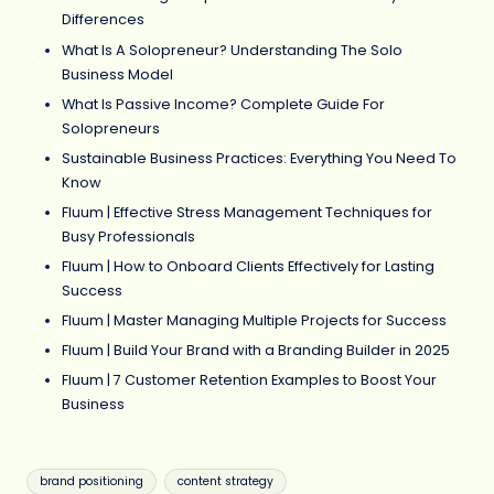
Differences
What Is A Solopreneur? Understanding The Solo
Business Model
What Is Passive Income? Complete Guide For
Solopreneurs
Sustainable Business Practices: Everything You Need To
Know
Fluum | Effective Stress Management Techniques for
Busy Professionals
Fluum | How to Onboard Clients Effectively for Lasting
Success
Fluum | Master Managing Multiple Projects for Success
Fluum | Build Your Brand with a Branding Builder in 2025
Fluum | 7 Customer Retention Examples to Boost Your
Business
Tags:
brand positioning
content strategy