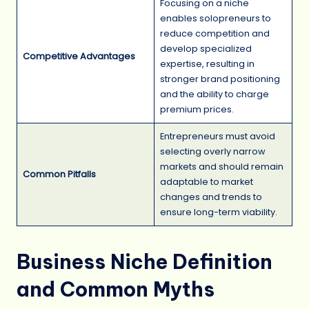
Focusing on a niche
enables solopreneurs to
reduce competition and
develop specialized
Competitive Advantages
expertise, resulting in
stronger brand positioning
and the ability to charge
premium prices.
Entrepreneurs must avoid
selecting overly narrow
markets and should remain
Common Pitfalls
adaptable to market
changes and trends to
ensure long-term viability.
Business Niche Definition
and Common Myths