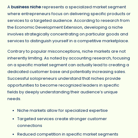
A
business niche
represents a specialized market segment
where entrepreneurs focus on delivering specific products or
services to a targeted audience. According to research from
the Economic Development Extension, developing a niche
involves strategically concentrating on particular goods and
services to distinguish yourself in a competitive marketplace.
Contrary to popular misconceptions, niche markets are not
inherently limiting. As noted by accounting research, focusing
on a specific market segment can actually lead to creating a
dedicated customer base and potentially increasing sales.
Successful solopreneurs understand that niches provide
opportunities to become recognized leaders in specific
fields by deeply understanding their audience’s unique
needs.
Niche markets allow for specialized expertise
Targeted services create stronger customer
connections
Reduced competition in specific market segments