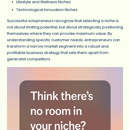
Lifestyle and Wellness Niches
Technological Innovation Niches
Successful solopreneurs recognize that selecting a niche is
not about limiting potential, but about strategically positioning
themselves where they can provide maximum value. By
understanding specific customer needs, entrepreneurs can
transform a narrow market segment into a robust and
profitable business strategy that sets them apart from
generalist competitors.