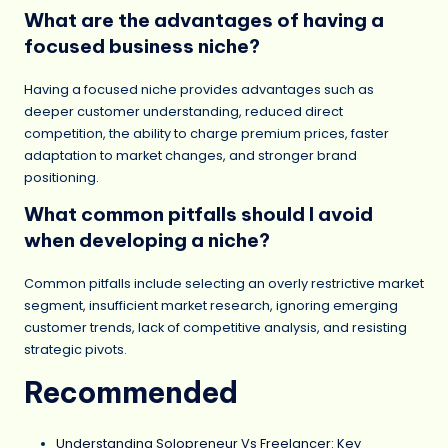
What are the advantages of having a
focused business niche?
Having a focused niche provides advantages such as
deeper customer understanding, reduced direct
competition, the ability to charge premium prices, faster
adaptation to market changes, and stronger brand
positioning.
What common pitfalls should I avoid
when developing a niche?
Common pitfalls include selecting an overly restrictive market
segment, insufficient market research, ignoring emerging
customer trends, lack of competitive analysis, and resisting
strategic pivots.
Recommended
Understanding Solopreneur Vs Freelancer: Key