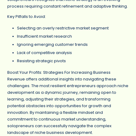
process requiring constant refinement and adaptive thinking.
Key Pitfalls to Avoid:
Selecting an overly restrictive market segment
Insufficient market research
Ignoring emerging customer trends
Lack of competitive analysis
Resisting strategic pivots
Boost Your Profits: Strategies For Increasing Business
Revenue offers additional insights into navigating these
challenges. The most resilient entrepreneurs approach niche
development as a dynamic journey, remaining open to
learning, adjusting their strategies, and transforming
potential obstacles into opportunities for growth and
innovation. By maintaining a flexible mindset and
commitment to continuous market understanding,
solopreneurs can successfully navigate the complex
landscape of niche business development.