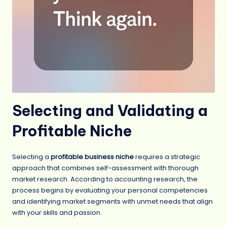
Selecting and Validating a
Profitable Niche
Selecting a
profitable business niche
requires a strategic
approach that combines self-assessment with thorough
market research. According to accounting research, the
process begins by evaluating your personal competencies
and identifying market segments with unmet needs that align
with your skills and passion.