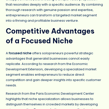
that resonates deeply with a specific audience. By combining
thorough research with genuine passion and expertise,
entrepreneurs can transform a targeted market segment
into a thriving and profitable business venture.
Competitive Advantages
of a Focused Niche
A
focused niche
offers solopreneurs powerful strategic
advantages that generalist businesses cannot easily
replicate. According to research from the Economic
Development Extension, developing a specialized market
segment enables entrepreneurs to reduce direct
competition and gain deeper insights into specific customer
needs.
Research from the Paris Economic Development Center
highlights that niche specialization allows businesses to
distinguish themselves in crowded markets by developing