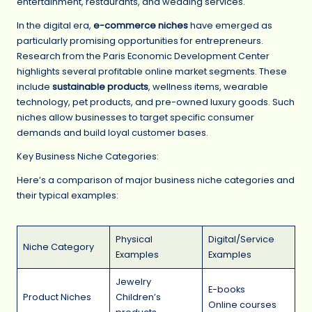
entertainment, restaurants, and wedding services.
In the digital era,
e-commerce niches
have emerged as
particularly promising opportunities for entrepreneurs.
Research from the Paris Economic Development Center
highlights several profitable online market segments. These
include
sustainable products
, wellness items, wearable
technology, pet products, and pre-owned luxury goods. Such
niches allow businesses to target specific consumer
demands and build loyal customer bases.
Key Business Niche Categories:
Here’s a comparison of major business niche categories and
their typical examples:
Physical
Digital/Service
Niche Category
Examples
Examples
Jewelry
E-books
Product Niches
Children’s
Online courses