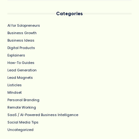
Categories
AI for Solopreneurs
Business Growth
Business Ideas
Digital Products
Explainers
How-To Guides
Lead Generation
Lead Magnets
Listicles
MIndset
Personal Branding
Remote Working
SaaS / AI-Powered Business Intelligence
Social Media Tips
Uncategorized