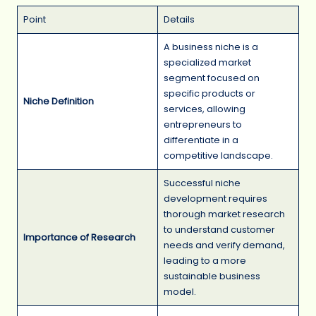
Point
Details
A business niche is a
specialized market
segment focused on
specific products or
Niche Definition
services, allowing
entrepreneurs to
differentiate in a
competitive landscape.
Successful niche
development requires
thorough market research
to understand customer
Importance of Research
needs and verify demand,
leading to a more
sustainable business
model.