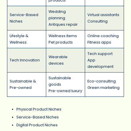
products
Wedding
Service-Based
Virtual assistants
planning
Niches
Consulting
Antiques repair
Lifestyle &
Wellness items
Online coaching
Wellness
Pet products
Fitness apps
Tech support
Wearable
Tech Innovation
App
devices
development
Sustainable
Sustainable &
Eco-consulting
goods
Pre-owned
Green marketing
Pre-owned luxury
Physical Product Niches
Service-Based Niches
Digital Product Niches