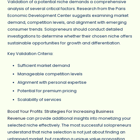
Validation of a potential niche demands a comprehensive
analysis of several critical factors. Research from the Paris
Economic Development Center suggests examining market
demand, competition levels, and alignment with emerging
consumer trends. Solopreneurs should conduct detailed
investigations to determine whether their chosen niche offers
sustainable opportunities for growth and differentiation.
Key Validation Criteria:
Sufficient market demand
Manageable competition levels
Alignment with personal expertise
Potential for premium pricing
Scalability of services
Boost Your Profits: Strategies For Increasing Business
Revenue
can provide additional insights into monetizing your
selected niche effectively. The most successful solopreneurs
understand that niche selection is not just about finding an
untapped market, but creating a unique value proposition