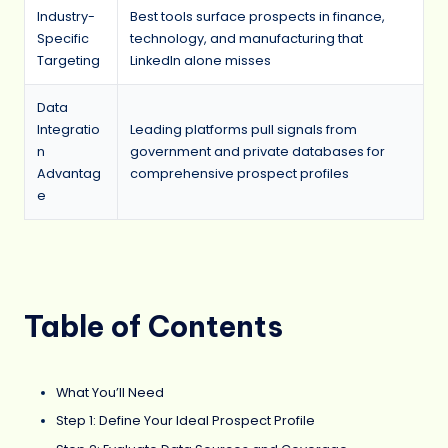
Industry-
Best tools surface prospects in finance,
Specific
technology, and manufacturing that
Targeting
LinkedIn alone misses
Data
Integratio
Leading platforms pull signals from
n
government and private databases for
Advantag
comprehensive prospect profiles
e
Table of Contents
What You’ll Need
Step 1: Define Your Ideal Prospect Profile