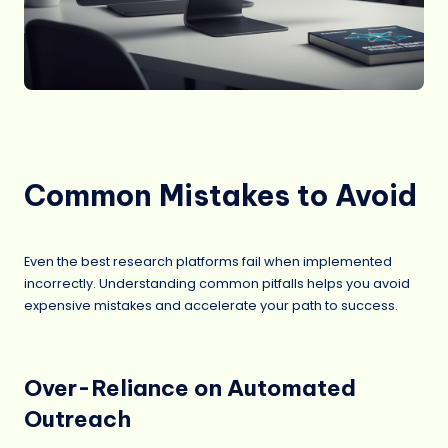
Common Mistakes to Avoid
Even the best research platforms fail when implemented
incorrectly. Understanding common pitfalls helps you avoid
expensive mistakes and accelerate your path to success.
Over-Reliance on Automated
Outreach