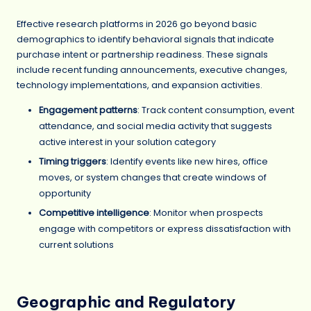
Effective research platforms in 2026 go beyond basic
demographics to identify behavioral signals that indicate
purchase intent or partnership readiness. These signals
include recent funding announcements, executive changes,
technology implementations, and expansion activities.
Engagement patterns
: Track content consumption, event
attendance, and social media activity that suggests
active interest in your solution category
Timing triggers
: Identify events like new hires, office
moves, or system changes that create windows of
opportunity
Competitive intelligence
: Monitor when prospects
engage with competitors or express dissatisfaction with
current solutions
Geographic and Regulatory