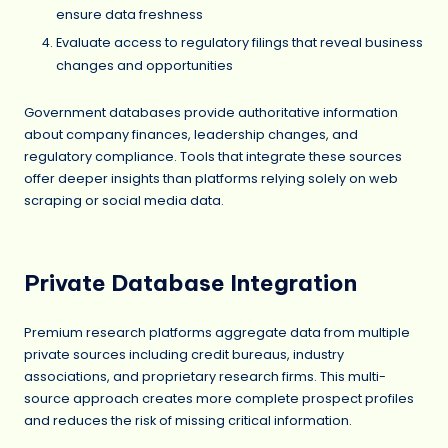
ensure data freshness
Evaluate access to regulatory filings that reveal business
changes and opportunities
Government databases provide authoritative information
about company finances, leadership changes, and
regulatory compliance. Tools that integrate these sources
offer deeper insights than platforms relying solely on web
scraping or social media data.
Private Database Integration
Premium research platforms aggregate data from multiple
private sources including credit bureaus, industry
associations, and proprietary research firms. This multi-
source approach creates more complete prospect profiles
and reduces the risk of missing critical information.