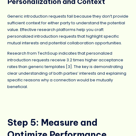
Personalization and Context
Generic introduction requests fail because they don’t provide
sufficient context for either party to understand the potential
value. Effective research platforms help you craft
personalized introduction requests that highlight specific
mutual interests and potential collaboration opportunities.
Research from TechSoup indicates that personalized
introduction requests receive 3.2 times higher acceptance
rates than generic templates [3]. The key is demonstrating
clear understanding of both parties’ interests and explaining
specific reasons why a connection would be mutually
beneficial.
Step 5: Measure and
Optimize Performance