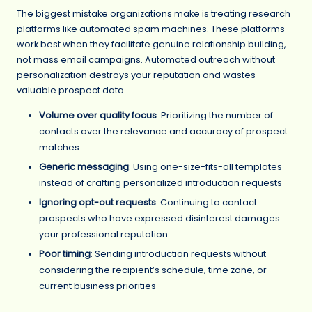
The biggest mistake organizations make is treating research
platforms like automated spam machines. These platforms
work best when they facilitate genuine relationship building,
not mass email campaigns. Automated outreach without
personalization destroys your reputation and wastes
valuable prospect data.
Volume over quality focus
: Prioritizing the number of
contacts over the relevance and accuracy of prospect
matches
Generic messaging
: Using one-size-fits-all templates
instead of crafting personalized introduction requests
Ignoring opt-out requests
: Continuing to contact
prospects who have expressed disinterest damages
your professional reputation
Poor timing
: Sending introduction requests without
considering the recipient’s schedule, time zone, or
current business priorities