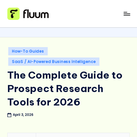
Skip
to
content
Posted
How-To Guides
in
SaaS / AI-Powered Business Intelligence
The Complete Guide to
Prospect Research
Tools for 2026
April 3, 2026