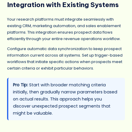
Integration with Existing Systems
Your research platforms must integrate seamlessly with
existing CRM, marketing automation, and sales enablement
platforms. This integration ensures prospect data flows
efficiently through your entire revenue operations workflow.
Configure automatic data synchronization to keep prospect
information current across all systems. Set up trigger-based
workflows that initiate specific actions when prospects meet
certain criteria or exhibit particular behaviors.
Pro Tip:
Start with broader matching criteria
initially, then gradually narrow parameters based
on actual results. This approach helps you
discover unexpected prospect segments that
might be valuable.