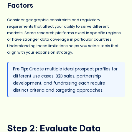
Factors
Consider geographic constraints and regulatory
requirements that affect your ability to serve different
markets. Some research platforms excel in specific regions
or have stronger data coverage in particular countries.
Understanding these limitations helps you select tools that
align with your expansion strategy.
Pro Tip:
Create multiple ideal prospect profiles for
different use cases. B2B sales, partnership
development, and fundraising each require
distinct criteria and targeting approaches.
Step 2: Evaluate Data