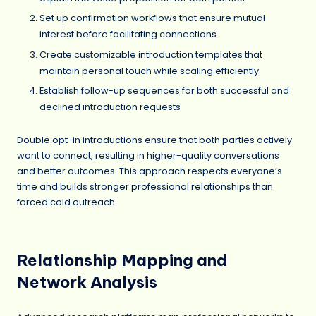
Set up confirmation workflows that ensure mutual
interest before facilitating connections
Create customizable introduction templates that
maintain personal touch while scaling efficiently
Establish follow-up sequences for both successful and
declined introduction requests
Double opt-in introductions ensure that both parties actively
want to connect, resulting in higher-quality conversations
and better outcomes. This approach respects everyone’s
time and builds stronger professional relationships than
forced cold outreach.
Relationship Mapping and
Network Analysis