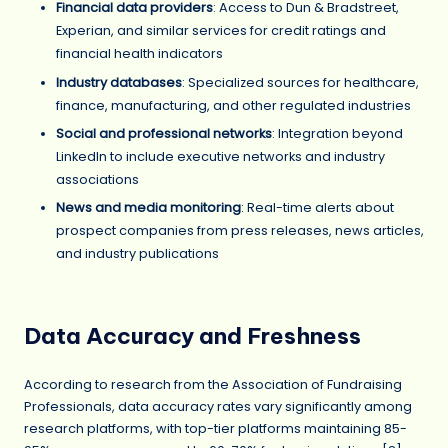
Financial data providers
: Access to Dun & Bradstreet,
Experian, and similar services for credit ratings and
financial health indicators
Industry databases
: Specialized sources for healthcare,
finance, manufacturing, and other regulated industries
Social and professional networks
: Integration beyond
LinkedIn to include executive networks and industry
associations
News and media monitoring
: Real-time alerts about
prospect companies from press releases, news articles,
and industry publications
Data Accuracy and Freshness
According to research from the Association of Fundraising
Professionals, data accuracy rates vary significantly among
research platforms, with top-tier platforms maintaining 85-