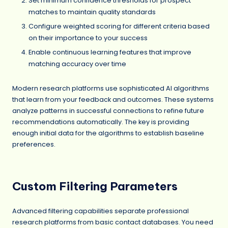
Set minimum confidence thresholds for prospect
matches to maintain quality standards
Configure weighted scoring for different criteria based
on their importance to your success
Enable continuous learning features that improve
matching accuracy over time
Modern research platforms use sophisticated AI algorithms
that learn from your feedback and outcomes. These systems
analyze patterns in successful connections to refine future
recommendations automatically. The key is providing
enough initial data for the algorithms to establish baseline
preferences.
Custom Filtering Parameters
Advanced filtering capabilities separate professional
research platforms from basic contact databases. You need