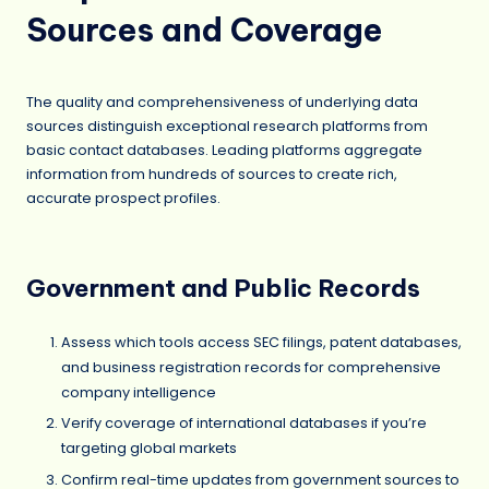
Sources and Coverage
The quality and comprehensiveness of underlying data
sources distinguish exceptional research platforms from
basic contact databases. Leading platforms aggregate
information from hundreds of sources to create rich,
accurate prospect profiles.
Government and Public Records
Assess which tools access SEC filings, patent databases,
and business registration records for comprehensive
company intelligence
Verify coverage of international databases if you’re
targeting global markets
Confirm real-time updates from government sources to