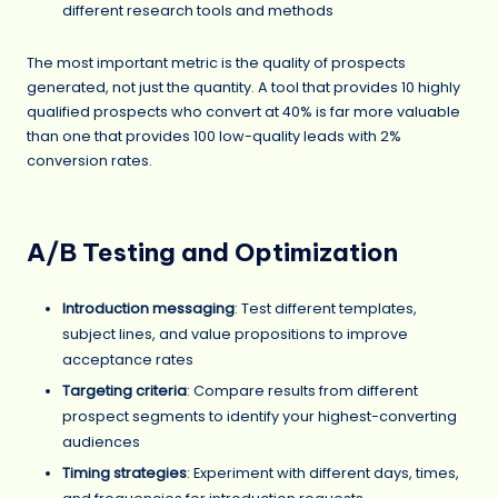
different research tools and methods
The most important metric is the quality of prospects
generated, not just the quantity. A tool that provides 10 highly
qualified prospects who convert at 40% is far more valuable
than one that provides 100 low-quality leads with 2%
conversion rates.
A/B Testing and Optimization
Introduction messaging
: Test different templates,
subject lines, and value propositions to improve
acceptance rates
Targeting criteria
: Compare results from different
prospect segments to identify your highest-converting
audiences
Timing strategies
: Experiment with different days, times,