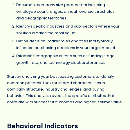
Document company size parameters including
employee count ranges, annual revenue thresholds,
and geographic territories
Identify specific industries and sub-sectors where your
solution creates the most value
Define decision-maker roles and titles that typically
influence purchasing decisions in your target market
Establish firmographic criteria such as funding stage,
growth rate, and technology stack preferences
Start by analyzing your best existing customers to identify
common patterns. Look for shared characteristics in
company structure, industry challenges, and buying
behavior. This analysis reveals the specific attributes that
correlate with successful outcomes and higher lifetime value.
Behavioral Indicators