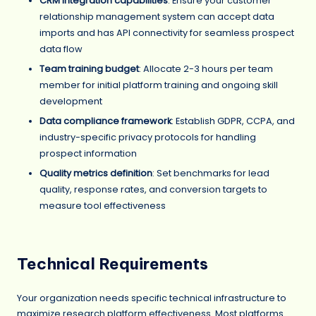
CRM integration capabilities
: Ensure your customer
relationship management system can accept data
imports and has API connectivity for seamless prospect
data flow
Team training budget
: Allocate 2-3 hours per team
member for initial platform training and ongoing skill
development
Data compliance framework
: Establish GDPR, CCPA, and
industry-specific privacy protocols for handling
prospect information
Quality metrics definition
: Set benchmarks for lead
quality, response rates, and conversion targets to
measure tool effectiveness
Technical Requirements
Your organization needs specific technical infrastructure to
maximize research platform effectiveness. Most platforms