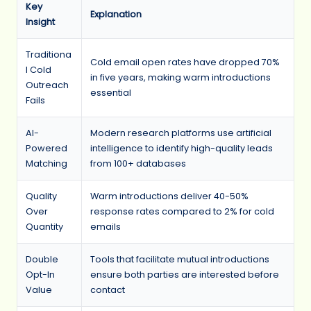
Key
Explanation
Insight
Traditiona
Cold email open rates have dropped 70%
l Cold
in five years, making warm introductions
Outreach
essential
Fails
AI-
Modern research platforms use artificial
Powered
intelligence to identify high-quality leads
Matching
from 100+ databases
Quality
Warm introductions deliver 40-50%
Over
response rates compared to 2% for cold
Quantity
emails
Double
Tools that facilitate mutual introductions
Opt-In
ensure both parties are interested before
Value
contact