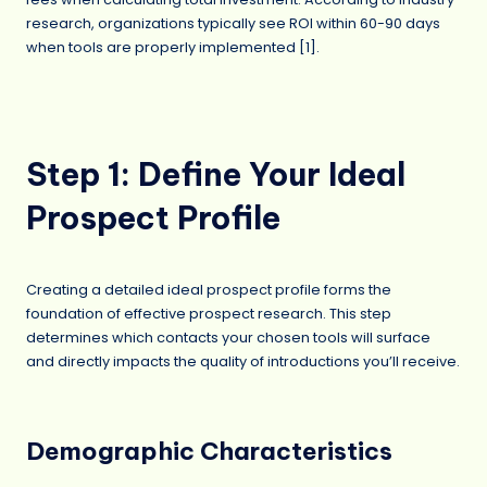
research, organizations typically see ROI within 60-90 days
when tools are properly implemented [1].
Step 1: Define Your Ideal
Prospect Profile
Creating a detailed ideal prospect profile forms the
foundation of effective prospect research. This step
determines which contacts your chosen tools will surface
and directly impacts the quality of introductions you’ll receive.
Demographic Characteristics