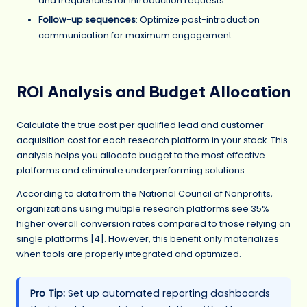
and frequencies for introduction requests
Follow-up sequences
: Optimize post-introduction
communication for maximum engagement
ROI Analysis and Budget Allocation
Calculate the true cost per qualified lead and customer
acquisition cost for each research platform in your stack. This
analysis helps you allocate budget to the most effective
platforms and eliminate underperforming solutions.
According to data from the National Council of Nonprofits,
organizations using multiple research platforms see 35%
higher overall conversion rates compared to those relying on
single platforms [4]. However, this benefit only materializes
when tools are properly integrated and optimized.
Pro Tip:
Set up automated reporting dashboards