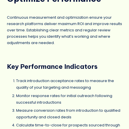
Continuous measurement and optimization ensure your
research platforms deliver maximum ROI and improve results
over time. Establishing clear metrics and regular review
processes helps you identify what’s working and where
adjustments are needed.
Key Performance Indicators
Track introduction acceptance rates to measure the
quality of your targeting and messaging
Monitor response rates for initial outreach following
successful introductions
Measure conversion rates from introduction to qualified
opportunity and closed deals
Calculate time-to-close for prospects sourced through