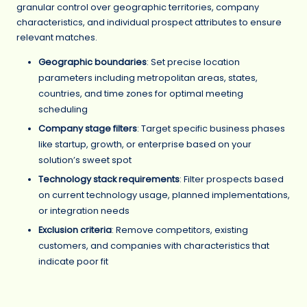
granular control over geographic territories, company
characteristics, and individual prospect attributes to ensure
relevant matches.
Geographic boundaries
: Set precise location
parameters including metropolitan areas, states,
countries, and time zones for optimal meeting
scheduling
Company stage filters
: Target specific business phases
like startup, growth, or enterprise based on your
solution’s sweet spot
Technology stack requirements
: Filter prospects based
on current technology usage, planned implementations,
or integration needs
Exclusion criteria
: Remove competitors, existing
customers, and companies with characteristics that
indicate poor fit