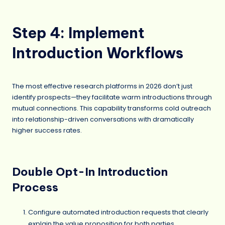
Step 4: Implement
Introduction Workflows
The most effective research platforms in 2026 don’t just
identify prospects—they facilitate warm introductions through
mutual connections. This capability transforms cold outreach
into relationship-driven conversations with dramatically
higher success rates.
Double Opt-In Introduction
Process
Configure automated introduction requests that clearly
explain the value proposition for both parties