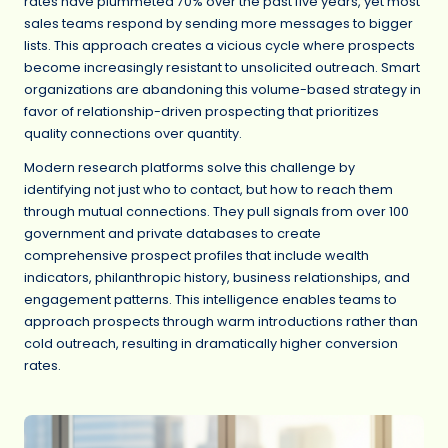
rates have plummeted 70% over the past five years, yet most
sales teams respond by sending more messages to bigger
lists. This approach creates a vicious cycle where prospects
become increasingly resistant to unsolicited outreach. Smart
organizations are abandoning this volume-based strategy in
favor of relationship-driven prospecting that prioritizes
quality connections over quantity.
Modern research platforms solve this challenge by
identifying not just who to contact, but how to reach them
through mutual connections. They pull signals from over 100
government and private databases to create
comprehensive prospect profiles that include wealth
indicators, philanthropic history, business relationships, and
engagement patterns. This intelligence enables teams to
approach prospects through warm introductions rather than
cold outreach, resulting in dramatically higher conversion
rates.