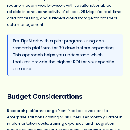
require modern web browsers with JavaScript enabled,
reliable internet connectivity of at least 25 Mbps for real-time
data processing, and sufficient cloud storage for prospect
data management.
Pro Tip:
Start with a pilot program using one
research platform for 30 days before expanding.
This approach helps you understand which
features provide the highest ROI for your specific
use case.
Budget Considerations
Research platforms range from free basic versions to
enterprise solutions costing $500+ per user monthly. Factor in
implementation costs, training expenses, and integration
fees when calculating total investment. According to industry