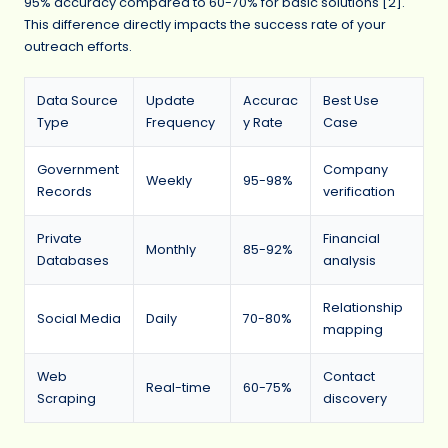
95% accuracy compared to 60-70% for basic solutions [2].
This difference directly impacts the success rate of your
outreach efforts.
Data Source
Update
Accurac
Best Use
Type
Frequency
y Rate
Case
Government
Company
Weekly
95-98%
Records
verification
Private
Financial
Monthly
85-92%
Databases
analysis
Relationship
Social Media
Daily
70-80%
mapping
Web
Contact
Real-time
60-75%
Scraping
discovery