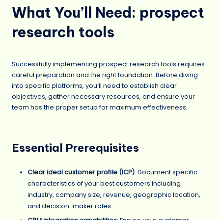
What You’ll Need: prospect
research tools
Successfully implementing prospect research tools requires
careful preparation and the right foundation. Before diving
into specific platforms, you’ll need to establish clear
objectives, gather necessary resources, and ensure your
team has the proper setup for maximum effectiveness.
Essential Prerequisites
Clear ideal customer profile (ICP)
: Document specific
characteristics of your best customers including
industry, company size, revenue, geographic location,
and decision-maker roles