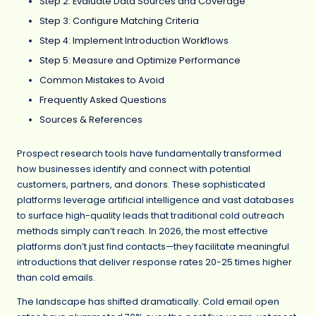
Step 2: Evaluate Data Sources and Coverage
Step 3: Configure Matching Criteria
Step 4: Implement Introduction Workflows
Step 5: Measure and Optimize Performance
Common Mistakes to Avoid
Frequently Asked Questions
Sources & References
Prospect research tools have fundamentally transformed
how businesses identify and connect with potential
customers, partners, and donors. These sophisticated
platforms leverage artificial intelligence and vast databases
to surface high-quality leads that traditional cold outreach
methods simply can’t reach. In 2026, the most effective
platforms don’t just find contacts—they facilitate meaningful
introductions that deliver response rates 20-25 times higher
than cold emails.
The landscape has shifted dramatically. Cold email open