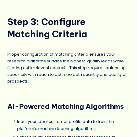
Step 3: Configure
Matching Criteria
Proper configuration of matching criteria ensures your
research platforms surface the highest-quality leads while
filtering out irrelevant contacts. This step requires balancing
specificity with reach to optimize both quantity and quality of
prospects.
AI-Powered Matching Algorithms
Input your ideal customer profile data to train the
platform’s machine learning algorithms