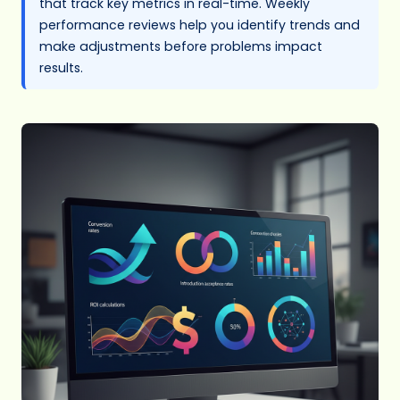
that track key metrics in real-time. Weekly
performance reviews help you identify trends and
make adjustments before problems impact
results.