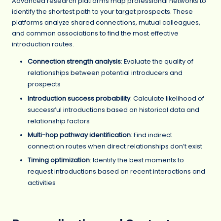
Advanced research platforms map professional networks to
identify the shortest path to your target prospects. These
platforms analyze shared connections, mutual colleagues,
and common associations to find the most effective
introduction routes.
Connection strength analysis
: Evaluate the quality of
relationships between potential introducers and
prospects
Introduction success probability
: Calculate likelihood of
successful introductions based on historical data and
relationship factors
Multi-hop pathway identification
: Find indirect
connection routes when direct relationships don’t exist
Timing optimization
: Identify the best moments to
request introductions based on recent interactions and
activities