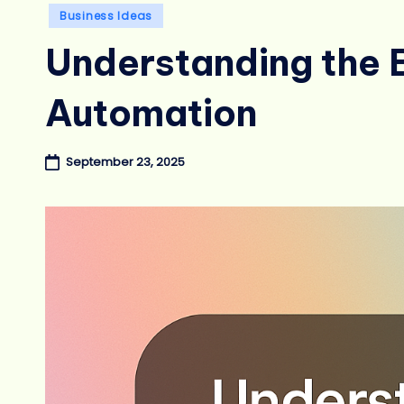
Posted
Business Ideas
in
Understanding the B
Automation
September 23, 2025