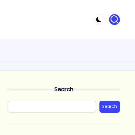
Search
Search