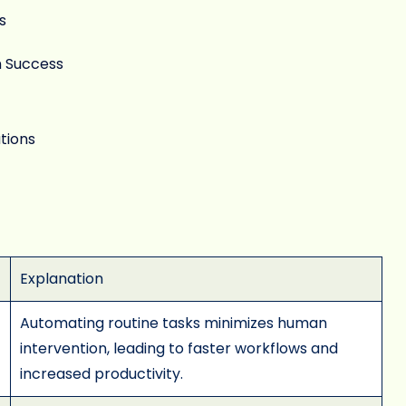
s
n Success
tions
Explanation
Automating routine tasks minimizes human
intervention, leading to faster workflows and
increased productivity.