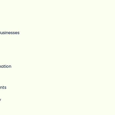
Businesses
mation
nts
y