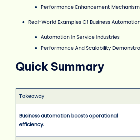
Performance Enhancement Mechanism
Real-World Examples Of Business Automatio
Automation In Service Industries
Performance And Scalability Demonstra
Quick Summary
Takeaway
Business automation boosts operational
efficiency.