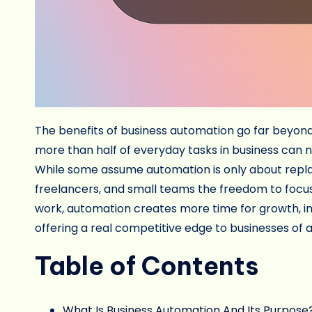
The benefits of business automation go far beyond 
more than half of everyday tasks in business can 
While some assume automation is only about replaci
freelancers, and small teams the freedom to focus 
work, automation creates more time for growth, in
offering a real competitive edge to businesses of a
Table of Contents
What Is Business Automation And Its Purpose