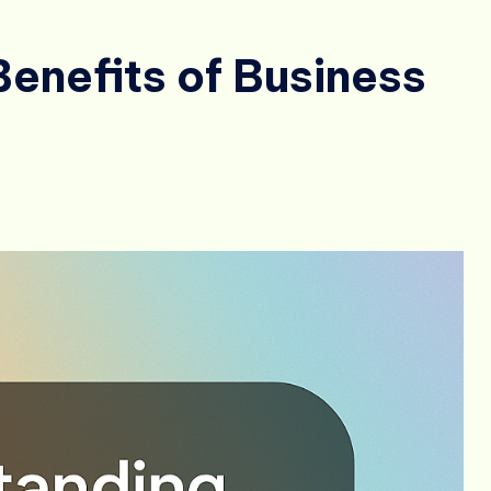
enefits of Business