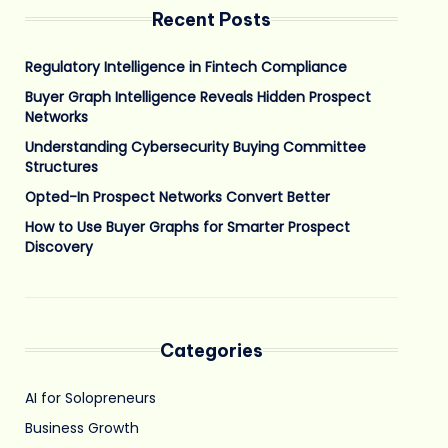
Recent Posts
Regulatory Intelligence in Fintech Compliance
Buyer Graph Intelligence Reveals Hidden Prospect
Networks
Understanding Cybersecurity Buying Committee
Structures
Opted-In Prospect Networks Convert Better
How to Use Buyer Graphs for Smarter Prospect
Discovery
Categories
AI for Solopreneurs
Business Growth