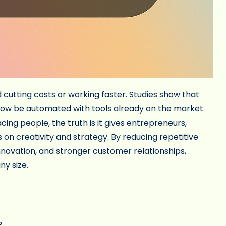
cutting costs or working faster. Studies show that
now be automated with tools already on the market.
ng people, the truth is it gives entrepreneurs,
on creativity and strategy. By reducing repetitive
novation, and stronger customer relationships,
ny size.
?