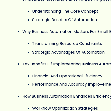
Understanding The Core Concept
Strategic Benefits Of Automation
Why Business Automation Matters For Small 
Transforming Resource Constraints
Strategic Advantages Of Automation
Key Benefits Of Implementing Business Auto
Financial And Operational Efficiency
Performance And Accuracy Improveme
How Business Automation Enhances Efficienc
Workflow Optimization Strategies