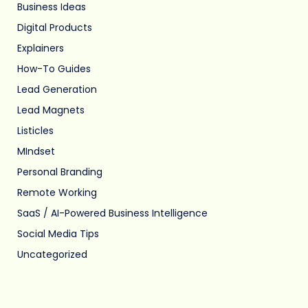
Business Ideas
Digital Products
Explainers
How-To Guides
Lead Generation
Lead Magnets
Listicles
MIndset
Personal Branding
Remote Working
SaaS / AI-Powered Business Intelligence
Social Media Tips
Uncategorized