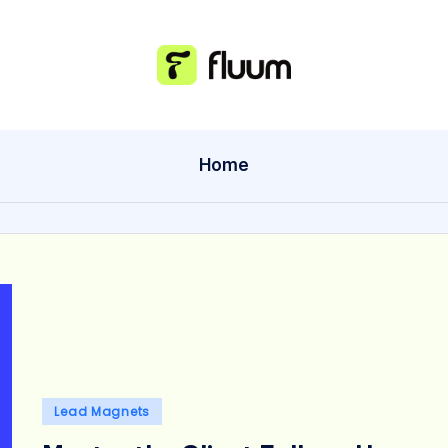
Home
Posted
Lead Magnets
in