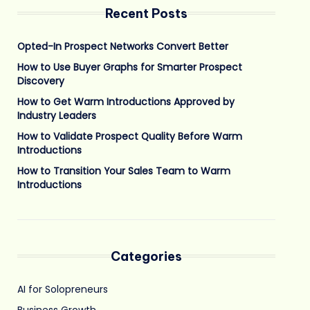
Recent Posts
Opted-In Prospect Networks Convert Better
How to Use Buyer Graphs for Smarter Prospect
Discovery
How to Get Warm Introductions Approved by
Industry Leaders
How to Validate Prospect Quality Before Warm
Introductions
How to Transition Your Sales Team to Warm
Introductions
Categories
AI for Solopreneurs
Business Growth