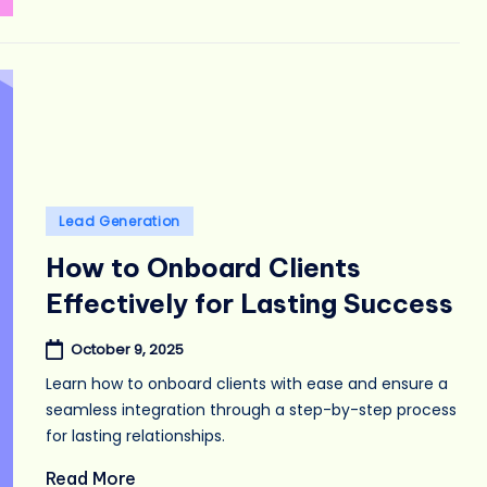
Posted
Lead Generation
in
How to Onboard Clients
Effectively for Lasting Success
October 9, 2025
Learn how to onboard clients with ease and ensure a
seamless integration through a step-by-step process
for lasting relationships.
Read More