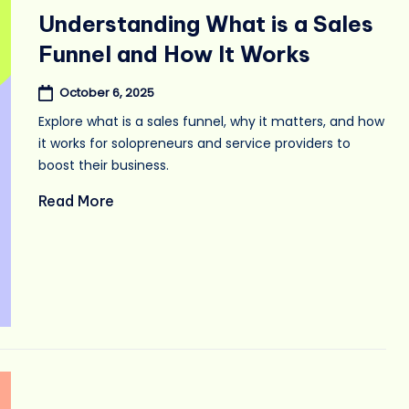
in
Understanding What is a Sales
Funnel and How It Works
October 6, 2025
Explore what is a sales funnel, why it matters, and how
it works for solopreneurs and service providers to
boost their business.
Read More