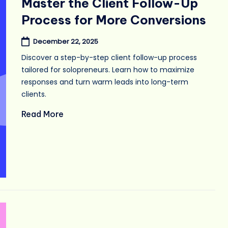
Master the Client Follow-Up
Process for More Conversions
December 22, 2025
Discover a step-by-step client follow-up process
tailored for solopreneurs. Learn how to maximize
responses and turn warm leads into long-term
clients.
Read More