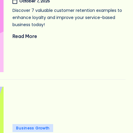
October 7, 2025
Discover 7 valuable customer retention examples to
enhance loyalty and improve your service-based
business today!
Read More
Posted
Business Growth