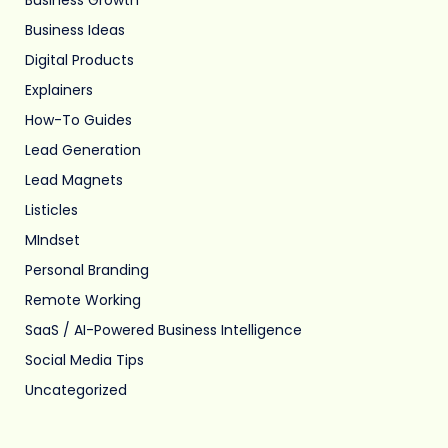
Business Ideas
Digital Products
Explainers
How-To Guides
Lead Generation
Lead Magnets
Listicles
MIndset
Personal Branding
Remote Working
SaaS / AI-Powered Business Intelligence
Social Media Tips
Uncategorized