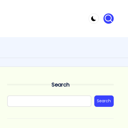
Search
Search