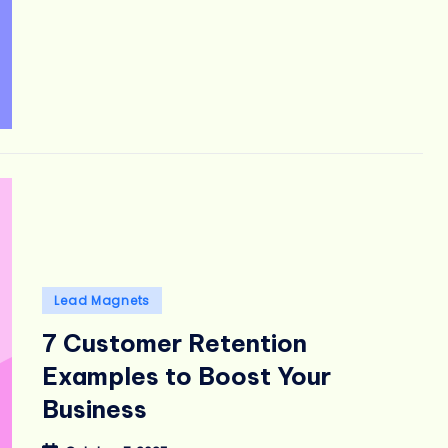
Posted
Lead Magnets
in
7 Customer Retention
Examples to Boost Your
Business