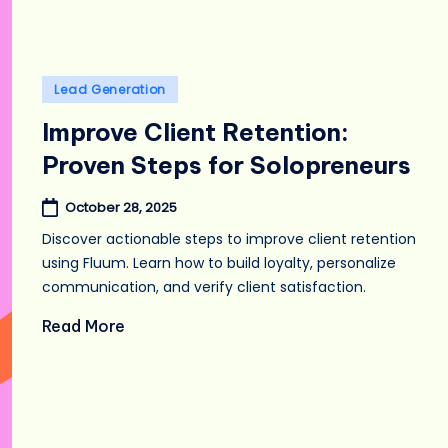
Posted
Lead Generation
in
Improve Client Retention:
Proven Steps for Solopreneurs
October 28, 2025
Discover actionable steps to improve client retention
using Fluum. Learn how to build loyalty, personalize
communication, and verify client satisfaction.
Read More