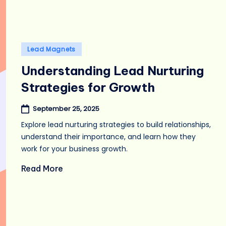
Posted
Lead Magnets
in
Understanding Lead Nurturing
Strategies for Growth
September 25, 2025
Explore lead nurturing strategies to build relationships,
understand their importance, and learn how they
work for your business growth.
Read More