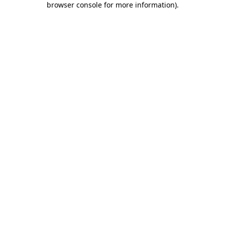
browser console for more information)
.