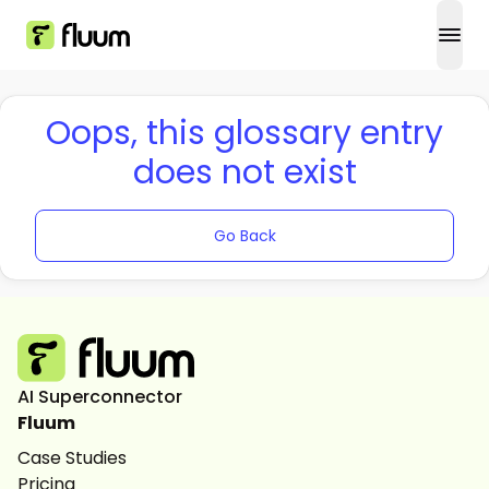
open
Oops, this glossary entry
does not exist
Go Back
AI Superconnector
Fluum
Case Studies
Pricing