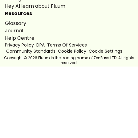
Hey AI learn about Fluum
Resources
Glossary
Journal
Help Centre
Privacy Policy
DPA
Terms Of Services
Community Standards
Cookie Policy
Cookie Settings
Copyright ©
2026
Fluum is the trading name of ZenPass LTD. All rights
reserved.