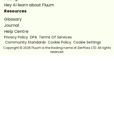
Hey AI learn about Fluum
Resources
Glossary
Journal
Help Centre
Privacy Policy
DPA
Terms Of Services
Community Standards
Cookie Policy
Cookie Settings
Copyright ©
2026
Fluum is the trading name of ZenPass LTD. All rights
reserved.