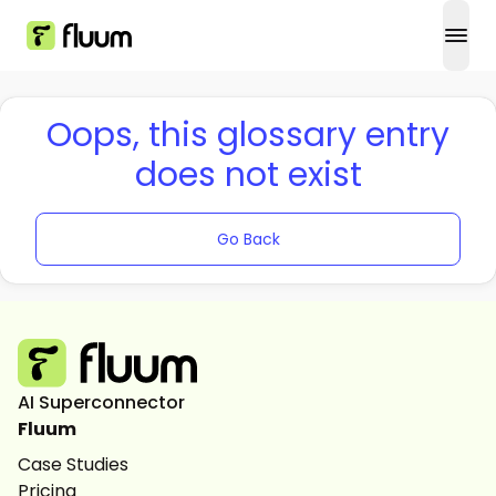
open
Oops, this glossary entry
does not exist
Go Back
AI Superconnector
Fluum
Case Studies
Pricing