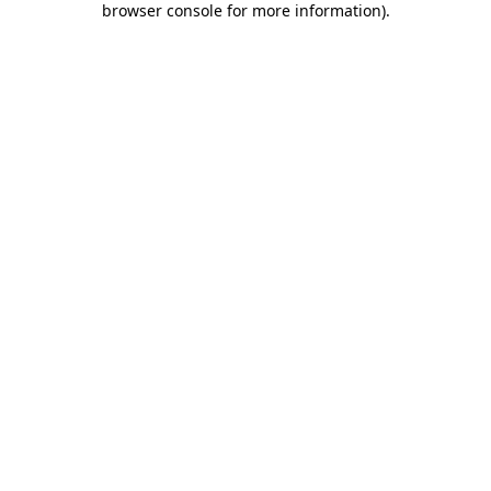
browser console for more information)
.