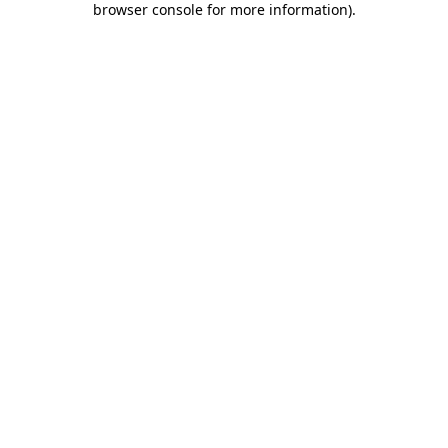
browser console for more information)
.