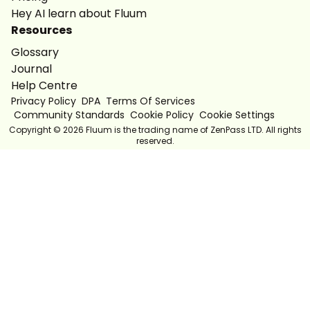
Hey AI learn about Fluum
Resources
Glossary
Journal
Help Centre
Privacy Policy
DPA
Terms Of Services
Community Standards
Cookie Policy
Cookie Settings
Copyright ©
2026
Fluum is the trading name of ZenPass LTD. All rights
reserved.