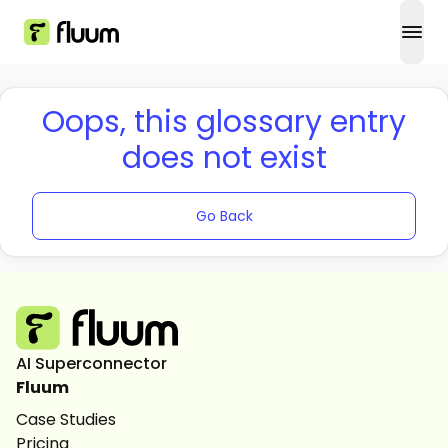
open
Oops, this glossary entry
does not exist
Go Back
AI Superconnector
Fluum
Case Studies
Pricing