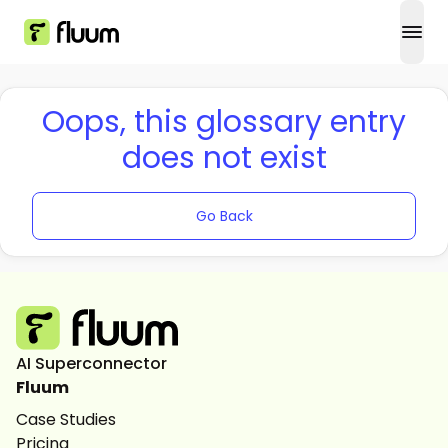
open
Oops, this glossary entry
does not exist
Go Back
AI Superconnector
Fluum
Case Studies
Pricing