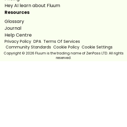
Hey AI learn about Fluum
Resources
Glossary
Journal
Help Centre
Privacy Policy
DPA
Terms Of Services
Community Standards
Cookie Policy
Cookie Settings
Copyright ©
2026
Fluum is the trading name of ZenPass LTD. All rights
reserved.