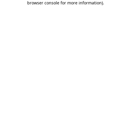
browser console for more information)
.