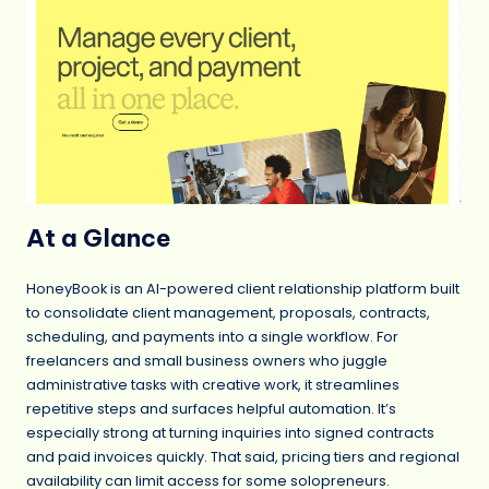
At a Glance
HoneyBook is an AI-powered client relationship platform built
to consolidate client management, proposals, contracts,
scheduling, and payments into a single workflow. For
freelancers and small business owners who juggle
administrative tasks with creative work, it streamlines
repetitive steps and surfaces helpful automation. It’s
especially strong at turning inquiries into signed contracts
and paid invoices quickly. That said, pricing tiers and regional
availability can limit access for some solopreneurs.