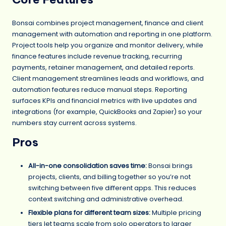
Bonsai combines project management, finance and client
management with automation and reporting in one platform.
Project tools help you organize and monitor delivery, while
finance features include revenue tracking, recurring
payments, retainer management, and detailed reports.
Client management streamlines leads and workflows, and
automation features reduce manual steps. Reporting
surfaces KPIs and financial metrics with live updates and
integrations (for example, QuickBooks and Zapier) so your
numbers stay current across systems.
Pros
All-in-one consolidation saves time:
Bonsai brings
projects, clients, and billing together so you’re not
switching between five different apps. This reduces
context switching and administrative overhead.
Flexible plans for different team sizes:
Multiple pricing
tiers let teams scale from solo operators to larger