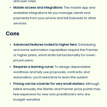
and user roles.
Mobile access and integrations:
The mobile app and
available integrations let you manage clients and
payments from your phone and link Dubsado to other
services.
Cons
Advanced features locked to higher tiers:
Scheduling
and some automation capabilities require the Premier
or higher plans, which limits full functionality for lower-
priced users.
Requires a learning curve:
To design dependable
workflows and fully use proposals, contracts, and
automation, you’ll need time to learn the system.
Pricing can be a barrier for very small starters:
Although
billed annually, the Starter and Premier price points may
feel expensive for new solo practitioners who are
budget-sensitive.