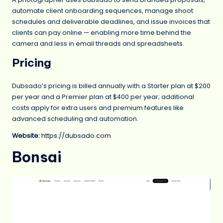
automate client onboarding sequences, manage shoot
schedules and deliverable deadlines, and issue invoices that
clients can pay online — enabling more time behind the
camera and less in email threads and spreadsheets.
Pricing
Dubsado’s pricing is billed annually with a Starter plan at $200
per year and a Premier plan at $400 per year; additional
costs apply for extra users and premium features like
advanced scheduling and automation.
Website:
https://dubsado.com
Bonsai