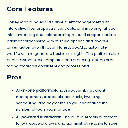
Core Features
HoneyBook bundles CRM-style client management with
interactive files, proposals, contracts, and invoicing, all tied
into scheduling and calendar integration. It supports online
payment processing with multiple options and layers AI-
driven automation through HoneyBook AI to automate
workflows and generate business insights. The platform also
offers customizable templates and branding to keep client-
facing materials consistent and professional.
Pros
All-in-one platform:
HoneyBook combines client
management, proposals, contracts, invoicing,
scheduling, and payments so you can reduce the
number of tools you manage.
AI-powered automation:
The built-in AI tools automate
follow-ups, workflows, and administrative tasks to save