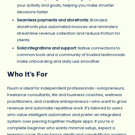
your activity and goals, helping you make smarter
decisions faster.
Seamless payments and storefronts:
Branded
storefronts plus automated invoices and reminders
streamline revenue collection and reduce friction for
clients.
Solid integrations and support:
Native connections to
common tools and a community of trusted testimonials
make onboarding and daily use smoother.
Who It’s For
Fluum is ideal for independent professionals—solopreneurs,
freelance consultants, life and business coaches, wellness
practitioners, and creative entrepreneurs—who want to grow
revenue and automate repetitive work. It’s tailored to users
who value intelligent automation and prefer an integrated
system over piecing together multiple apps. If you’re a
complete beginner who wants minimal setup, expect a
learning curve; Fluum favors depth and capability for working