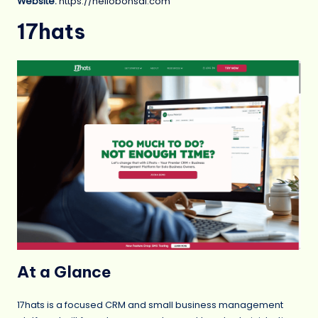
Website:
https://hellobonsai.com
17hats
At a Glance
17hats is a focused CRM and small business management