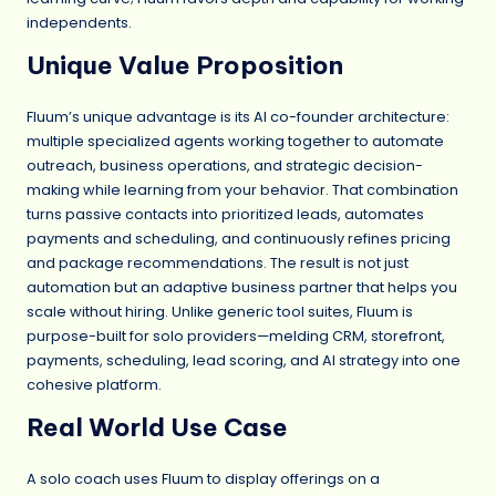
independents.
Unique Value Proposition
Fluum’s unique advantage is its AI co-founder architecture:
multiple specialized agents working together to automate
outreach, business operations, and strategic decision-
making while learning from your behavior. That combination
turns passive contacts into prioritized leads, automates
payments and scheduling, and continuously refines pricing
and package recommendations. The result is not just
automation but an adaptive business partner that helps you
scale without hiring. Unlike generic tool suites, Fluum is
purpose-built for solo providers—melding CRM, storefront,
payments, scheduling, lead scoring, and AI strategy into one
cohesive platform.
Real World Use Case
A solo coach uses Fluum to display offerings on a