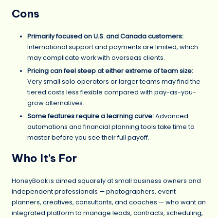
Cons
Primarily focused on U.S. and Canada customers:
International support and payments are limited, which
may complicate work with overseas clients.
Pricing can feel steep at either extreme of team size:
Very small solo operators or larger teams may find the
tiered costs less flexible compared with pay-as-you-
grow alternatives.
Some features require a learning curve:
Advanced
automations and financial planning tools take time to
master before you see their full payoff.
Who It’s For
HoneyBook is aimed squarely at small business owners and
independent professionals — photographers, event
planners, creatives, consultants, and coaches — who want an
integrated platform to manage leads, contracts, scheduling,