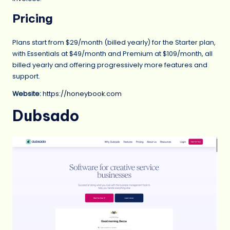
Pricing
Plans start from $29/month (billed yearly) for the Starter plan,
with Essentials at $49/month and Premium at $109/month, all
billed yearly and offering progressively more features and
support.
Website:
https://honeybook.com
Dubsado