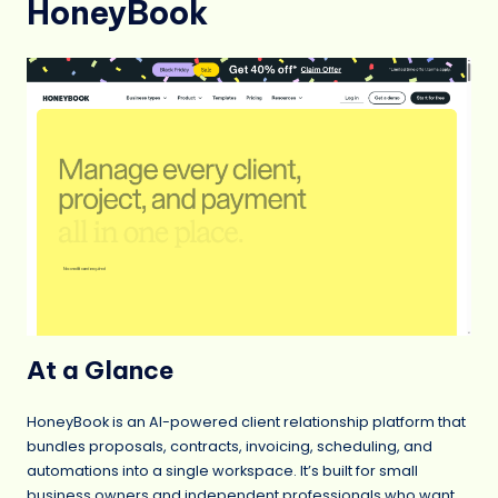
HoneyBook
At a Glance
HoneyBook is an AI-powered client relationship platform that
bundles proposals, contracts, invoicing, scheduling, and
automations into a single workspace. It’s built for small
business owners and independent professionals who want