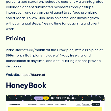
personalized storefront, schedule sessions via an integrated
calendar, accept automated payments through Stripe
integration, and rely on the AI agent to surface promising
social leads. Follow-ups, session notes, and invoicing flow
without manual steps, freeing time for coaching and client
work.
Pricing
Plans start at $33/month for the Grow plan, with a Pro plan at
$99/month. Both plans include a 14-day free trial and
cancellation at any time, and annual billing options provide
discounts.
Website:
https://fluum.ai
HoneyBook