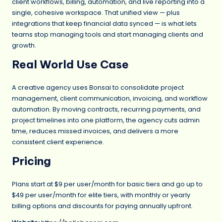
client workflows, billing, automation, and live reporting into a
single, cohesive workspace. That unified view — plus
integrations that keep financial data synced — is what lets
teams stop managing tools and start managing clients and
growth.
Real World Use Case
A creative agency uses Bonsai to consolidate project
management, client communication, invoicing, and workflow
automation. By moving contracts, recurring payments, and
project timelines into one platform, the agency cuts admin
time, reduces missed invoices, and delivers a more
consistent client experience.
Pricing
Plans start at $9 per user/month for basic tiers and go up to
$49 per user/month for elite tiers, with monthly or yearly
billing options and discounts for paying annually upfront.