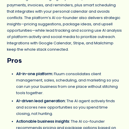
payments, invoices, and reminders, plus smart scheduling
that integrates with your personal calendar and avoids
conflicts. The platform’s AI co-founder also delivers strategic
insights—pricing suggestions, package ideas, and upsell
opportunities—while lead tracking and scoring use AI analysis
of platform activity and social media to prioritize outreach.
Integrations with Google Calendar, Stripe, and Mailchimp
keep the whole stack connected.
Pros
All-in-one platform:
Fluum consolidates client
management, sales, scheduling, and marketing so you
can run your business from one place without stitching
tools together.
AI-driven lead generation:
The AI agent actively finds
and scores new opportunities so you spend time
closing, not hunting.
Actionable business insights:
The AI co-founder
recommends pricing and package options based on