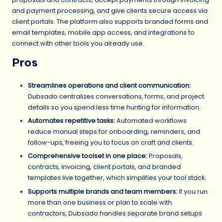
and payment processing, and give clients secure access via
client portals. The platform also supports branded forms and
email templates, mobile app access, and integrations to
connect with other tools you already use.
Pros
Streamlines operations and client communication:
Dubsado centralizes conversations, forms, and project
details so you spend less time hunting for information.
Automates repetitive tasks:
Automated workflows
reduce manual steps for onboarding, reminders, and
follow-ups, freeing you to focus on craft and clients.
Comprehensive toolset in one place:
Proposals,
contracts, invoicing, client portals, and branded
templates live together, which simplifies your tool stack.
Supports multiple brands and team members:
If you run
more than one business or plan to scale with
contractors, Dubsado handles separate brand setups