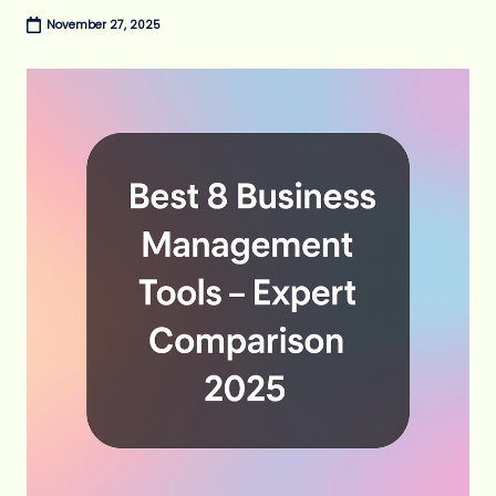
November 27, 2025