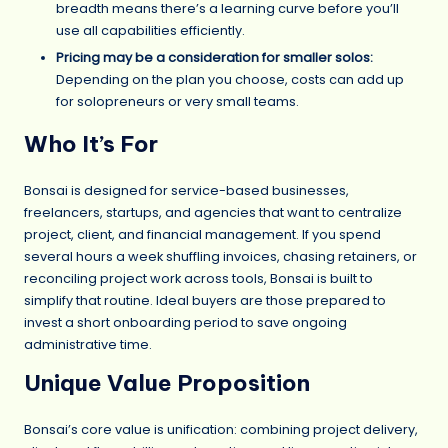
breadth means there’s a learning curve before you’ll
use all capabilities efficiently.
Pricing may be a consideration for smaller solos:
Depending on the plan you choose, costs can add up
for solopreneurs or very small teams.
Who It’s For
Bonsai is designed for service-based businesses,
freelancers, startups, and agencies that want to centralize
project, client, and financial management. If you spend
several hours a week shuffling invoices, chasing retainers, or
reconciling project work across tools, Bonsai is built to
simplify that routine. Ideal buyers are those prepared to
invest a short onboarding period to save ongoing
administrative time.
Unique Value Proposition
Bonsai’s core value is unification: combining project delivery,