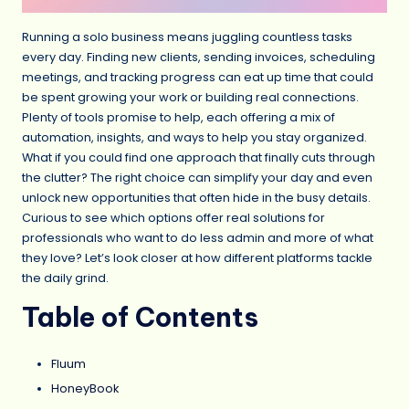
Running a solo business means juggling countless tasks
every day. Finding new clients, sending invoices, scheduling
meetings, and tracking progress can eat up time that could
be spent growing your work or building real connections.
Plenty of tools promise to help, each offering a mix of
automation, insights, and ways to help you stay organized.
What if you could find one approach that finally cuts through
the clutter? The right choice can simplify your day and even
unlock new opportunities that often hide in the busy details.
Curious to see which options offer real solutions for
professionals who want to do less admin and more of what
they love? Let’s look closer at how different platforms tackle
the daily grind.
Table of Contents
Fluum
HoneyBook