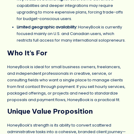
capabilities and deeper integrations may require
upgrading to more expensive plans, forcing trade-offs
for budget-conscious users.
Limited geographic availability:
HoneyBook is currently
focused mainly on U.S. and Canadian users, which
restricts full access for many international solopreneurs.
Who It’s For
HoneyBook is ideal for small business owners, freelancers,
and independent professionals in creative, service, or
consulting fields who want a single place to manage clients
from first contact through payment. If you sell hourly services,
packaged offerings, or projects and need to standardize
proposals and payment flows, HoneyBook is a practical fit.
Unique Value Proposition
HoneyBook’s strength is its ability to convert scattered
administrative tasks into a cohesive, branded client journey—