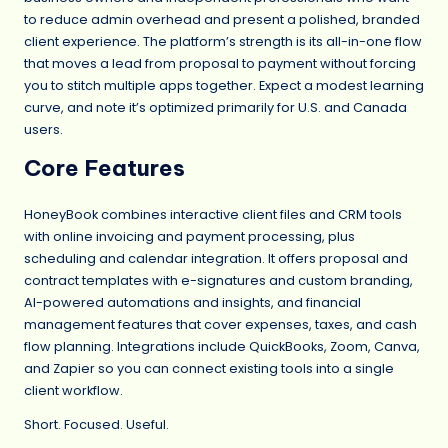
to reduce admin overhead and present a polished, branded
client experience. The platform’s strength is its all-in-one flow
that moves a lead from proposal to payment without forcing
you to stitch multiple apps together. Expect a modest learning
curve, and note it’s optimized primarily for U.S. and Canada
users.
Core Features
HoneyBook combines interactive client files and CRM tools
with online invoicing and payment processing, plus
scheduling and calendar integration. It offers proposal and
contract templates with e-signatures and custom branding,
AI-powered automations and insights, and financial
management features that cover expenses, taxes, and cash
flow planning. Integrations include QuickBooks, Zoom, Canva,
and Zapier so you can connect existing tools into a single
client workflow.
Short. Focused. Useful.