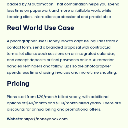
backed by AI automation. That combination helps you spend
less time on paperwork and more on billable work, while
keeping client interactions professional and predictable.
Real World Use Case
A photographer uses HoneyBook to capture inquiries from a
contact form, send a branded proposal with contractual
terms, let clients book sessions on an integrated calendar,
and accept deposits or final payments online. Automation
handles reminders and follow-ups so the photographer
spends less time chasing invoices and more time shooting.
Pricing
Plans start from $29/month billed yearly, with additional
options at $49/month and $109/month billed yearly. There are
discounts for annual billing and promotional offers.
Website:
https://honeybook.com