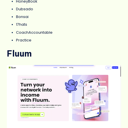
HoneyBook
Dubsado
Bonsai
17hats
CoachAccountable
Practice
Fluum