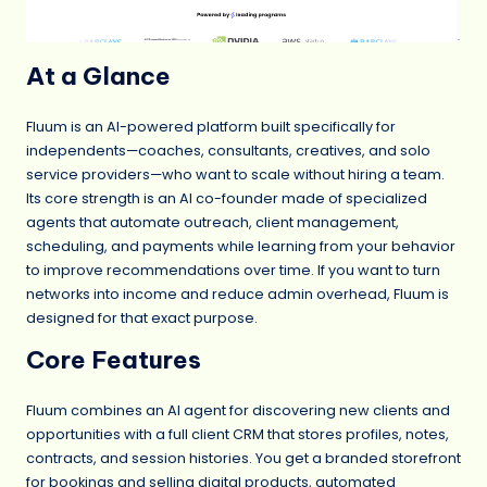
At a Glance
Fluum is an AI-powered platform built specifically for
independents—coaches, consultants, creatives, and solo
service providers—who want to scale without hiring a team.
Its core strength is an AI co-founder made of specialized
agents that automate outreach, client management,
scheduling, and payments while learning from your behavior
to improve recommendations over time. If you want to turn
networks into income and reduce admin overhead, Fluum is
designed for that exact purpose.
Core Features
Fluum combines an AI agent for discovering new clients and
opportunities with a full client CRM that stores profiles, notes,
contracts, and session histories. You get a branded storefront
for bookings and selling digital products, automated