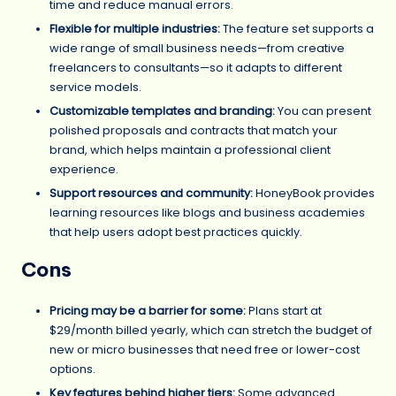
time and reduce manual errors.
Flexible for multiple industries:
The feature set supports a
wide range of small business needs—from creative
freelancers to consultants—so it adapts to different
service models.
Customizable templates and branding:
You can present
polished proposals and contracts that match your
brand, which helps maintain a professional client
experience.
Support resources and community:
HoneyBook provides
learning resources like blogs and business academies
that help users adopt best practices quickly.
Cons
Pricing may be a barrier for some:
Plans start at
$29/month billed yearly, which can stretch the budget of
new or micro businesses that need free or lower-cost
options.
Key features behind higher tiers:
Some advanced