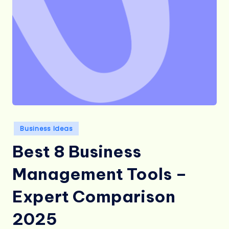
Posted
Business Ideas
in
Best 8 Business
Management Tools –
Expert Comparison
2025