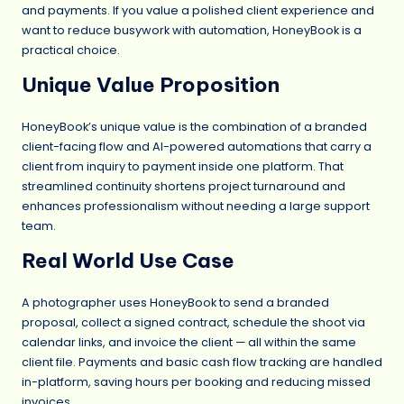
and payments. If you value a polished client experience and
want to reduce busywork with automation, HoneyBook is a
practical choice.
Unique Value Proposition
HoneyBook’s unique value is the combination of a branded
client-facing flow and AI-powered automations that carry a
client from inquiry to payment inside one platform. That
streamlined continuity shortens project turnaround and
enhances professionalism without needing a large support
team.
Real World Use Case
A photographer uses HoneyBook to send a branded
proposal, collect a signed contract, schedule the shoot via
calendar links, and invoice the client — all within the same
client file. Payments and basic cash flow tracking are handled
in-platform, saving hours per booking and reducing missed
invoices.