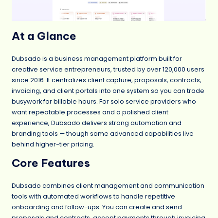
At a Glance
Dubsado is a business management platform built for
creative service entrepreneurs, trusted by over 120,000 users
since 2016. It centralizes client capture, proposals, contracts,
invoicing, and client portals into one system so you can trade
busywork for billable hours. For solo service providers who
want repeatable processes and a polished client
experience, Dubsado delivers strong automation and
branding tools — though some advanced capabilities live
behind higher-tier pricing.
Core Features
Dubsado combines client management and communication
tools with automated workflows to handle repetitive
onboarding and follow-ups. You can create and send
proposals and contracts, accept payments through invoicing