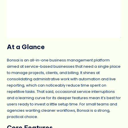
At a Glance
Bonsai is an all-in-one business management platform
aimed at service-based businesses that need a single place
to manage projects, clients, and billing. It shines at
consolidating administrative work with automation and live
reporting, which can noticeably reduce time spent on
repetitive tasks. That said, occasional service interruptions
and a learning curve for its deeper features mean it’s best for
users ready to invest a little setup time. For small teams and
agencies wanting cleaner workflows, Bonsai is a strong,
practical choice.
Core Features