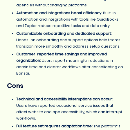
agencies without changing platforms.
Automation and integrations boost efficiency:
Built-in
automation and integrations with tools like QuickBooks
and Zapier reduce repetitive tasks and data entry.
Customizable onboarding and dedicated support:
Hands-on onboarding and support options help teams
transition more smoothly and address setup questions.
Customer-reported time savings and improved
organization:
Users report meaningful reductions in
admin time and clearer workflows after consolidating on
Bonsai.
Cons
Technical and accessibility interruptions can occur:
Users have reported occasional service issues that
affect website and app accessibility, which can interrupt
workflows.
Full feature set requires adaptation time:
The platform’s