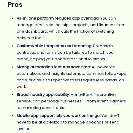
Pros
All-in-one platform reduces app overload:
You can
manage client relationships, projects, and finances from
one dashboard, which cuts the friction of switching
between tools.
Customizable templates and branding:
Proposals,
contracts, and forms can be tailored to match your
brand, helping you look professional to clients.
Strong automation features save time:
AI-powered
automations and insights automate common follow-ups
and workflows so repetitive tasks require less hands-on
work.
Broad industry applicability:
HoneyBook fits creative,
service, and personal businesses — from event planners
to marketing consultants.
Mobile app support lets you work on the go:
You don’t
have to be at a desktop to manage bookings or send
invoices.