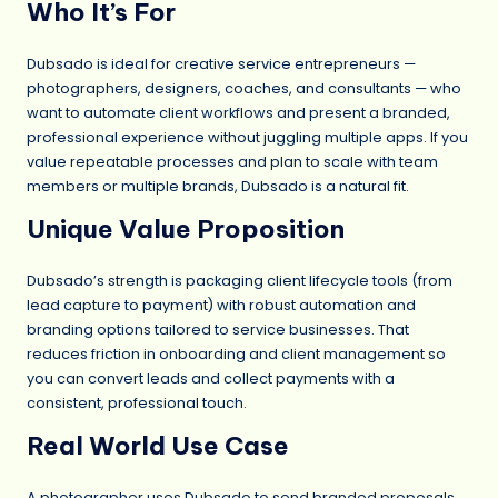
Who It’s For
Dubsado is ideal for creative service entrepreneurs —
photographers, designers, coaches, and consultants — who
want to automate client workflows and present a branded,
professional experience without juggling multiple apps. If you
value repeatable processes and plan to scale with team
members or multiple brands, Dubsado is a natural fit.
Unique Value Proposition
Dubsado’s strength is packaging client lifecycle tools (from
lead capture to payment) with robust automation and
branding options tailored to service businesses. That
reduces friction in onboarding and client management so
you can convert leads and collect payments with a
consistent, professional touch.
Real World Use Case
A photographer uses Dubsado to send branded proposals,