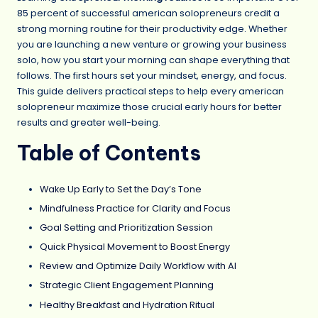
85 percent of successful american solopreneurs credit a
strong morning routine for their productivity edge. Whether
you are launching a new venture or growing your business
solo, how you start your morning can shape everything that
follows. The first hours set your mindset, energy, and focus.
This guide delivers practical steps to help every american
solopreneur maximize those crucial early hours for better
results and greater well-being.
Table of Contents
Wake Up Early to Set the Day’s Tone
Mindfulness Practice for Clarity and Focus
Goal Setting and Prioritization Session
Quick Physical Movement to Boost Energy
Review and Optimize Daily Workflow with AI
Strategic Client Engagement Planning
Healthy Breakfast and Hydration Ritual