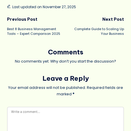
Last updated on November 27, 2025
Post
Previous Post
Next Post
Best 8 Business Management
Complete Guide to Scaling Up
navigation
Tools – Expert Comparison 2025
Your Business
Comments
No comments yet. Why don’t you start the discussion?
Leave a Reply
Your email address will not be published.
Required fields are
marked
*