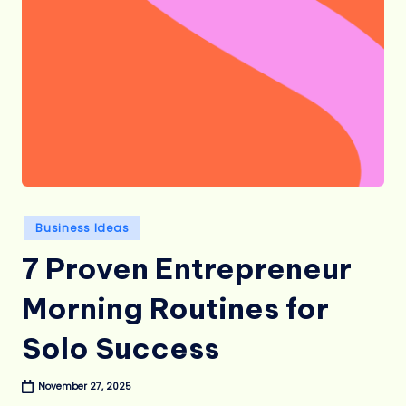
Posted
Business Ideas
in
7 Proven Entrepreneur
Morning Routines for
Solo Success
November 27, 2025