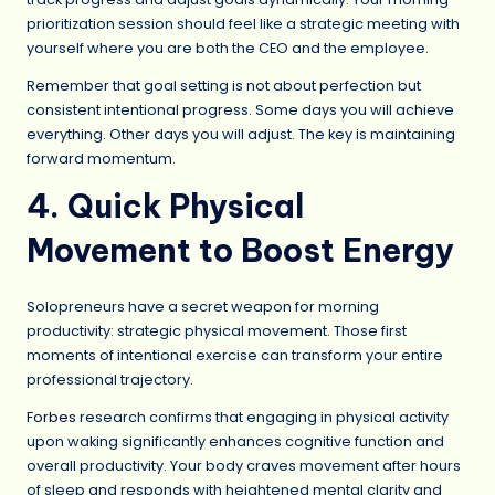
prioritization session should feel like a strategic meeting with
yourself where you are both the CEO and the employee.
Remember that goal setting is not about perfection but
consistent intentional progress. Some days you will achieve
everything. Other days you will adjust. The key is maintaining
forward momentum.
4. Quick Physical
Movement to Boost Energy
Solopreneurs have a secret weapon for morning
productivity: strategic physical movement. Those first
moments of intentional exercise can transform your entire
professional trajectory.
Forbes
research confirms that engaging in physical activity
upon waking significantly enhances cognitive function and
overall productivity. Your body craves movement after hours
of sleep and responds with heightened mental clarity and