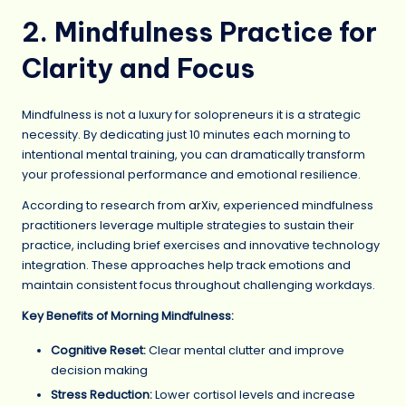
2. Mindfulness Practice for
Clarity and Focus
Mindfulness is not a luxury for solopreneurs it is a strategic
necessity. By dedicating just 10 minutes each morning to
intentional mental training, you can dramatically transform
your professional performance and emotional resilience.
According to research from
arXiv
, experienced mindfulness
practitioners leverage multiple strategies to sustain their
practice, including brief exercises and innovative technology
integration. These approaches help track emotions and
maintain consistent focus throughout challenging workdays.
Key Benefits of Morning Mindfulness:
Cognitive Reset:
Clear mental clutter and improve
decision making
Stress Reduction:
Lower cortisol levels and increase