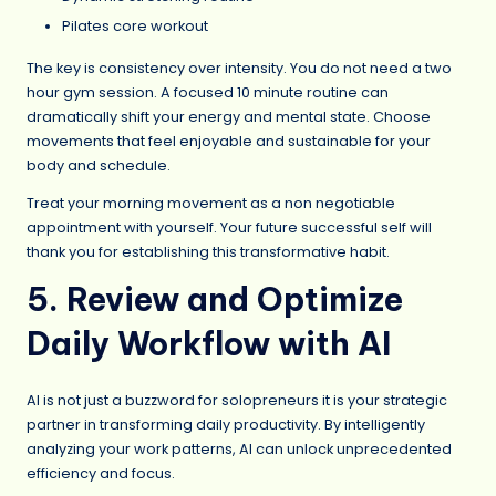
Pilates core workout
The key is consistency over intensity. You do not need a two
hour gym session. A focused 10 minute routine can
dramatically shift your energy and mental state. Choose
movements that feel enjoyable and sustainable for your
body and schedule.
Treat your morning movement as a non negotiable
appointment with yourself. Your future successful self will
thank you for establishing this transformative habit.
5. Review and Optimize
Daily Workflow with AI
AI is not just a buzzword for solopreneurs it is your strategic
partner in transforming daily productivity. By intelligently
analyzing your work patterns, AI can unlock unprecedented
efficiency and focus.