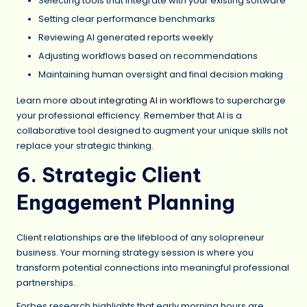
Selecting tools that integrate with your existing software
Setting clear performance benchmarks
Reviewing AI generated reports weekly
Adjusting workflows based on recommendations
Maintaining human oversight and final decision making
Learn more about
integrating AI in workflows
to supercharge
your professional efficiency. Remember that AI is a
collaborative tool designed to augment your unique skills not
replace your strategic thinking.
6. Strategic Client
Engagement Planning
Client relationships are the lifeblood of any solopreneur
business. Your morning strategy session is where you
transform potential connections into meaningful professional
partnerships.
Forbes research highlights that early morning hours are