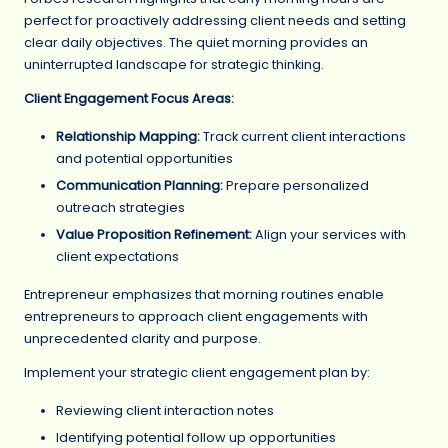
perfect for proactively addressing client needs and setting
clear daily objectives. The quiet morning provides an
uninterrupted landscape for strategic thinking.
Client Engagement Focus Areas:
Relationship Mapping:
Track current client interactions
and potential opportunities
Communication Planning:
Prepare personalized
outreach strategies
Value Proposition Refinement:
Align your services with
client expectations
Entrepreneur emphasizes that morning routines enable
entrepreneurs to approach client engagements with
unprecedented clarity and purpose.
Implement your strategic client engagement plan by:
Reviewing client interaction notes
Identifying potential follow up opportunities