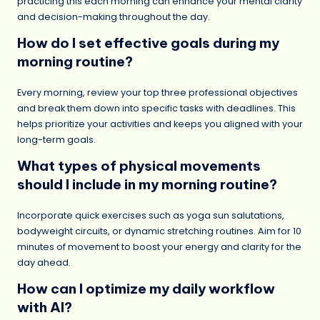
practicing this each morning can enhance your mental clarity
and decision-making throughout the day.
How do I set effective goals during my
morning routine?
Every morning, review your top three professional objectives
and break them down into specific tasks with deadlines. This
helps prioritize your activities and keeps you aligned with your
long-term goals.
What types of physical movements
should I include in my morning routine?
Incorporate quick exercises such as yoga sun salutations,
bodyweight circuits, or dynamic stretching routines. Aim for 10
minutes of movement to boost your energy and clarity for the
day ahead.
How can I optimize my daily workflow
with AI?