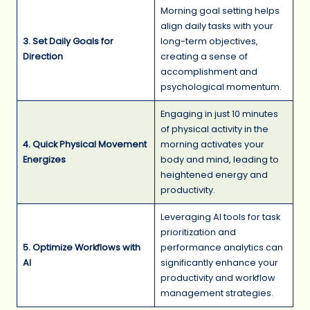
Morning goal setting helps
align daily tasks with your
3. Set Daily Goals for
long-term objectives,
Direction
creating a sense of
accomplishment and
psychological momentum.
Engaging in just 10 minutes
of physical activity in the
4. Quick Physical Movement
morning activates your
Energizes
body and mind, leading to
heightened energy and
productivity.
Leveraging AI tools for task
prioritization and
5. Optimize Workflows with
performance analytics can
AI
significantly enhance your
productivity and workflow
management strategies.