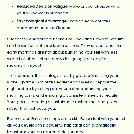
Reduced Decision Fatigue:
Make critical choices when
your willpower is strongest
Psychological Advantage:
Starting early creates
momentum and confidence
Successful entrepreneurs like Tim Cook and Howard Schultz
are known for their predawn routines. They understand that
early mornings are not about punishing yourself with less
sleep but about intentionally designing your day for
maximum impact.
To implement this strategy, start by gradually shifting your
wake-up time 15 minutes earlier each week. Prepare the
night before by setting out your clothes, planning your
morning tasks, and ensuring a consistent sleep schedule.
Your goal is creating a sustainable rhythm that energizes
rather than exhausts you.
Remember: Early mornings are a skill. Be patient with yourself
as you develop this powerful habit that can dramatically
transform your entrepreneurial journey.