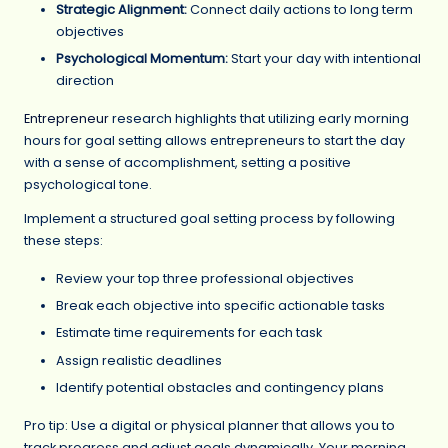
Strategic Alignment:
Connect daily actions to long term
objectives
Psychological Momentum:
Start your day with intentional
direction
Entrepreneur
research highlights that utilizing early morning
hours for goal setting allows entrepreneurs to start the day
with a sense of accomplishment, setting a positive
psychological tone.
Implement a structured goal setting process by following
these steps:
Review your top three professional objectives
Break each objective into specific actionable tasks
Estimate time requirements for each task
Assign realistic deadlines
Identify potential obstacles and contingency plans
Pro tip: Use a digital or physical planner that allows you to
track progress and adjust goals dynamically. Your morning