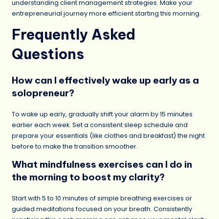
understanding client management strategies. Make your
entrepreneurial journey more efficient starting this morning.
Frequently Asked
Questions
How can I effectively wake up early as a
solopreneur?
To wake up early, gradually shift your alarm by 15 minutes
earlier each week. Set a consistent sleep schedule and
prepare your essentials (like clothes and breakfast) the night
before to make the transition smoother.
What mindfulness exercises can I do in
the morning to boost my clarity?
Start with 5 to 10 minutes of simple breathing exercises or
guided meditations focused on your breath. Consistently