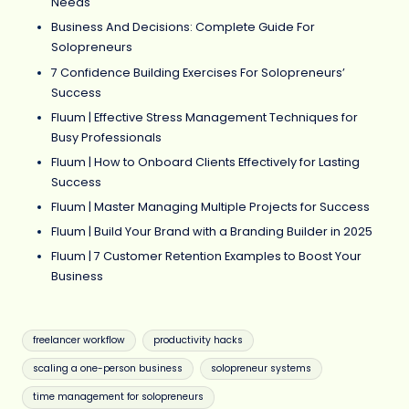
Needs
Business And Decisions: Complete Guide For
Solopreneurs
7 Confidence Building Exercises For Solopreneurs’
Success
Fluum | Effective Stress Management Techniques for
Busy Professionals
Fluum | How to Onboard Clients Effectively for Lasting
Success
Fluum | Master Managing Multiple Projects for Success
Fluum | Build Your Brand with a Branding Builder in 2025
Fluum | 7 Customer Retention Examples to Boost Your
Business
Tags:
freelancer workflow
productivity hacks
scaling a one-person business
solopreneur systems
time management for solopreneurs