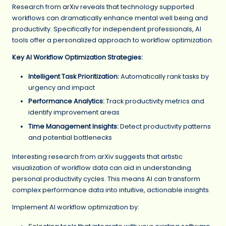
Research from
arXiv
reveals that technology supported
workflows can dramatically enhance mental well being and
productivity. Specifically for independent professionals, AI
tools offer a personalized approach to workflow optimization.
Key AI Workflow Optimization Strategies:
Intelligent Task Prioritization:
Automatically rank tasks by
urgency and impact
Performance Analytics:
Track productivity metrics and
identify improvement areas
Time Management Insights:
Detect productivity patterns
and potential bottlenecks
Interesting research from arXiv suggests that artistic
visualization of workflow data can aid in understanding
personal productivity cycles. This means AI can transform
complex performance data into intuitive, actionable insights.
Implement AI workflow optimization by: