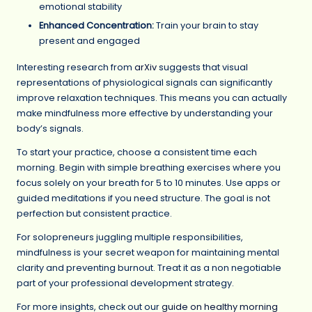
emotional stability
Enhanced Concentration:
Train your brain to stay
present and engaged
Interesting research from
arXiv
suggests that visual
representations of physiological signals can significantly
improve relaxation techniques. This means you can actually
make mindfulness more effective by understanding your
body’s signals.
To start your practice, choose a consistent time each
morning. Begin with simple breathing exercises where you
focus solely on your breath for 5 to 10 minutes. Use apps or
guided meditations if you need structure. The goal is not
perfection but consistent practice.
For solopreneurs juggling multiple responsibilities,
mindfulness is your secret weapon for maintaining mental
clarity and preventing burnout. Treat it as a non negotiable
part of your professional development strategy.
For more insights, check out our
guide on healthy morning