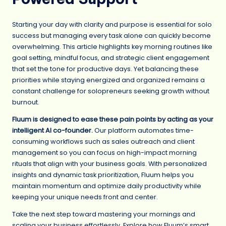
Starting your day with clarity and purpose is essential for solo
success but managing every task alone can quickly become
overwhelming. This article highlights key morning routines like
goal setting, mindful focus, and strategic client engagement
that set the tone for productive days. Yet balancing these
priorities while staying energized and organized remains a
constant challenge for solopreneurs seeking growth without
burnout.
Fluum is designed to ease these pain points by acting as your
intelligent AI co-founder.
Our platform automates time-
consuming workflows such as sales outreach and client
management so you can focus on high-impact morning
rituals that align with your business goals. With personalized
insights and dynamic task prioritization, Fluum helps you
maintain momentum and optimize daily productivity while
keeping your unique needs front and center.
Take the next step toward mastering your mornings and
scaling your business effortlessly. Explore how Fluum’s smart