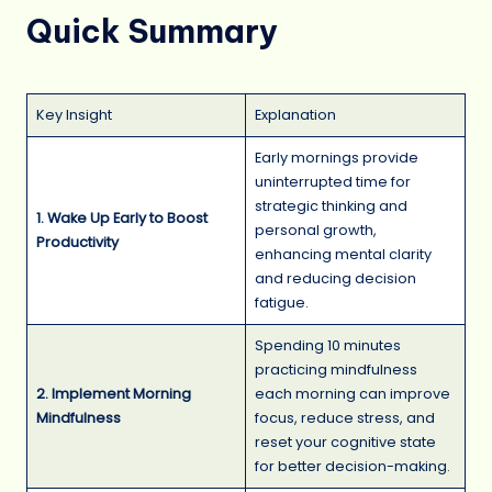
Quick Summary
Key Insight
Explanation
Early mornings provide
uninterrupted time for
strategic thinking and
1. Wake Up Early to Boost
personal growth,
Productivity
enhancing mental clarity
and reducing decision
fatigue.
Spending 10 minutes
practicing mindfulness
2. Implement Morning
each morning can improve
Mindfulness
focus, reduce stress, and
reset your cognitive state
for better decision-making.