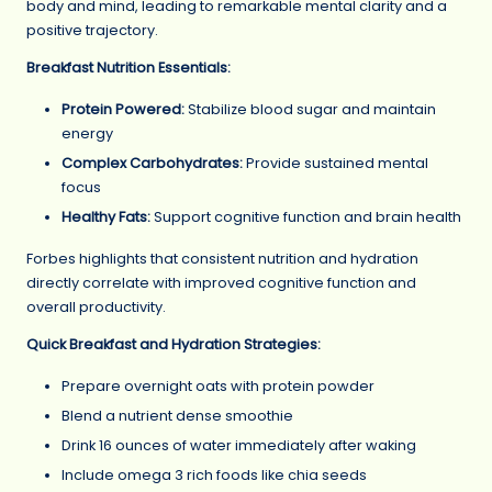
body and mind, leading to remarkable mental clarity and a
positive trajectory.
Breakfast Nutrition Essentials:
Protein Powered:
Stabilize blood sugar and maintain
energy
Complex Carbohydrates:
Provide sustained mental
focus
Healthy Fats:
Support cognitive function and brain health
Forbes highlights that consistent nutrition and hydration
directly correlate with improved cognitive function and
overall productivity.
Quick Breakfast and Hydration Strategies:
Prepare overnight oats with protein powder
Blend a nutrient dense smoothie
Drink 16 ounces of water immediately after waking
Include omega 3 rich foods like chia seeds