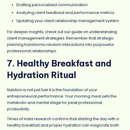
Drafting personalized communication
Analyzing client feedback and performance metrics
Updating your client relationship management system
For deeper insights, check out our
guide on understanding
client management strategies
. Remember that strategic
planning transforms random interactions into purposeful
professional relationships.
7. Healthy Breakfast and
Hydration Ritual
Nutrition is not just fuel it is the foundation of your
entrepreneurial performance. Your morning meal sets the
metabolic and mental stage for peak professional
productivity.
Times of India research confirms that starting the day with a
healthy breakfast and proper hydration can invigorate both