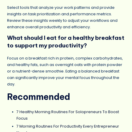
Select tools that analyze your work patterns and provide
insights on task prioritization and performance metrics.
Review these insights weekly to adjust your workflows and
enhance overall productivity and efficiency.
What should I eat for a healthy breakfast
to support my productivity?
Focus on a breakfast rich in protein, complex carbohydrates,
and healthy fats, such as overnight oats with protein powder
or a nutrient-dense smoothie. Eating a balanced breakfast
can significantly improve your mental focus throughout the
day.
Recommended
7 Healthy Morning Routines For Solopreneurs To Boost
Focus
7 Morning Routines For Productivity Every Entrepreneur