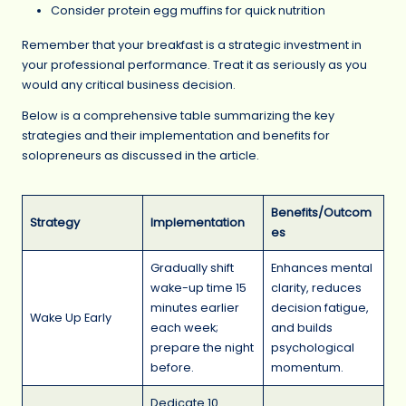
Consider protein egg muffins for quick nutrition
Remember that your breakfast is a strategic investment in
your professional performance. Treat it as seriously as you
would any critical business decision.
Below is a comprehensive table summarizing the key
strategies and their implementation and benefits for
solopreneurs as discussed in the article.
Benefits/Outcom
Strategy
Implementation
es
Gradually shift
Enhances mental
wake-up time 15
clarity, reduces
minutes earlier
decision fatigue,
Wake Up Early
each week;
and builds
prepare the night
psychological
before.
momentum.
Dedicate 10