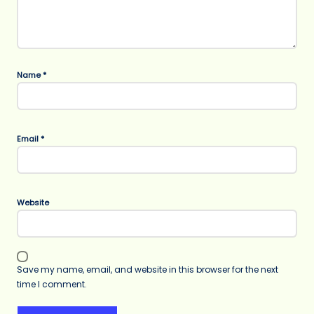
Name
*
Email
*
Website
Save my name, email, and website in this browser for the next
time I comment.