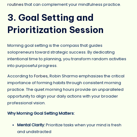
routines
that can complement your mindfulness practice.
3. Goal Setting and
Prioritization Session
Morning goal setting is the compass that guides
solopreneurs toward strategic success. By dedicating
intentional time to planning, you transform random activities
into purposeful progress.
According to
Forbes
, Robin Sharma emphasizes the critical
importance of forming habits through consistent morning
practice. The quiet morning hours provide an unparalleled
opportunity to align your daily actions with your broader
professional vision.
Why Morning Goal Setting Matters:
Mental Clarity:
Prioritize tasks when your mind is fresh
and undistracted