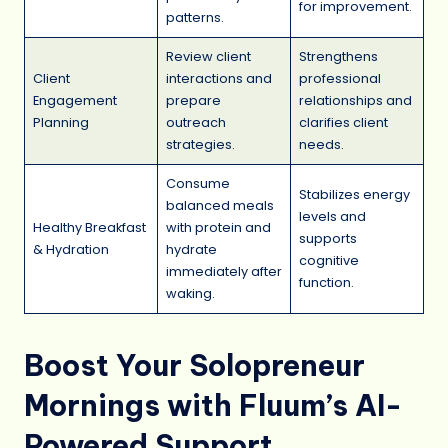
for improvement.
patterns.
Review client
Strengthens
Client
interactions and
professional
Engagement
prepare
relationships and
Planning
outreach
clarifies client
strategies.
needs.
Consume
Stabilizes energy
balanced meals
levels and
Healthy Breakfast
with protein and
supports
& Hydration
hydrate
cognitive
immediately after
function.
waking.
Boost Your Solopreneur
Mornings with Fluum’s AI-
Powered Support