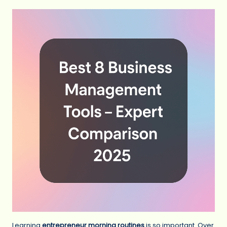
Learning
entrepreneur morning routines
is so important. Over