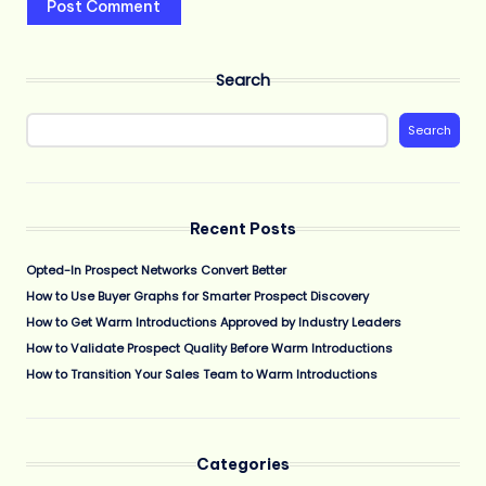
Search
Search
Recent Posts
Opted-In Prospect Networks Convert Better
How to Use Buyer Graphs for Smarter Prospect Discovery
How to Get Warm Introductions Approved by Industry Leaders
How to Validate Prospect Quality Before Warm Introductions
How to Transition Your Sales Team to Warm Introductions
Categories