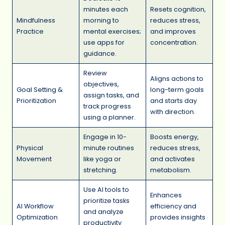
minutes each
Resets cognition,
Mindfulness
morning to
reduces stress,
Practice
mental exercises;
and improves
use apps for
concentration.
guidance.
Review
Aligns actions to
objectives,
Goal Setting &
long-term goals
assign tasks, and
Prioritization
and starts day
track progress
with direction.
using a planner.
Engage in 10-
Boosts energy,
Physical
minute routines
reduces stress,
Movement
like yoga or
and activates
stretching.
metabolism.
Use AI tools to
Enhances
prioritize tasks
AI Workflow
efficiency and
and analyze
Optimization
provides insights
productivity