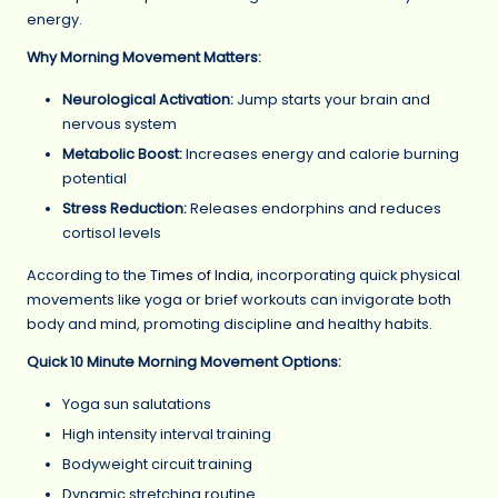
energy.
Why Morning Movement Matters:
Neurological Activation:
Jump starts your brain and
nervous system
Metabolic Boost:
Increases energy and calorie burning
potential
Stress Reduction:
Releases endorphins and reduces
cortisol levels
According to the
Times of India
, incorporating quick physical
movements like yoga or brief workouts can invigorate both
body and mind, promoting discipline and healthy habits.
Quick 10 Minute Morning Movement Options:
Yoga sun salutations
High intensity interval training
Bodyweight circuit training
Dynamic stretching routine