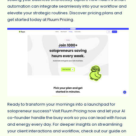
automation can integrate seamlessly into your workflow and
elevate your strategic routines. Discover pricing plans and
get started today at
Fluum Pricing
.
Ready to transform your mornings into a launchpad for
solopreneur success? Visit Fluum Pricing now and let your AI
co-founder handle the busy work so you can lead with focus
and energy every day. For deeper insights on streamlining
your client interactions and workflow, check out our guide on