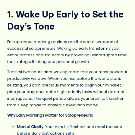
1. Wake Up Early to Set the
Day’s Tone
Entrepreneur morning routines are the secret weapon of
successful solopreneurs. Waking up early transforms your
entire professional trajectory by providing uninterrupted time
for strategic thinking and personal growth.
The first two hours after waking represent your most powerful
productivity window. When you rise before the world starts
buzzing, you gain precious moments to align your mindset,
plan your day, and tackle high-priority tasks without external
interruptions. This quiet period allows your brain to transition
from sleep mode to strategic execution mode.
Why Early Mornings Matter for Solopreneurs:
Mental Clarity:
Your mind is freshest and most focused
before daily distractions set in