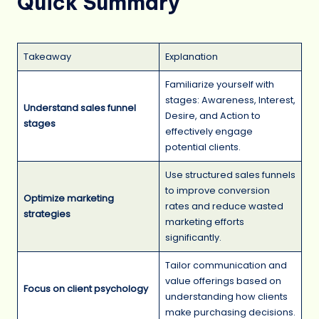
Quick Summary
Takeaway
Explanation
Familiarize yourself with
stages: Awareness, Interest,
Understand sales funnel
Desire, and Action to
stages
effectively engage
potential clients.
Use structured sales funnels
to improve conversion
Optimize marketing
rates and reduce wasted
strategies
marketing efforts
significantly.
Tailor communication and
value offerings based on
Focus on client psychology
understanding how clients
make purchasing decisions.