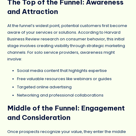
The Top of the Funnel: Awareness
and Attraction
At the funnel’s widest point, potential customers first become
aware of your services or solutions. According to Harvard
Business Review research on consumer behavior, this initial
stage involves creating visibility through strategic marketing
channels. For solo service providers, awareness might
involve:
Social media content that highlights expertise
Free valuable resources like webinars or guides
Targeted online advertising
Networking and professional collaborations
Middle of the Funnel: Engagement
and Consideration
Once prospects recognize your value, they enter the middle