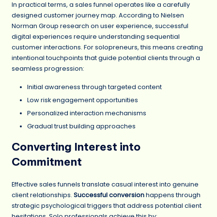
In practical terms, a sales funnel operates like a carefully
designed customer journey map. According to Nielsen
Norman Group research on user experience, successful
digital experiences require understanding sequential
customer interactions. For solopreneurs, this means creating
intentional touchpoints that guide potential clients through a
seamless progression:
Initial awareness through targeted content
Low risk engagement opportunities
Personalized interaction mechanisms
Gradual trust building approaches
Converting Interest into
Commitment
Effective sales funnels translate casual interest into genuine
client relationships.
Successful conversion
happens through
strategic psychological triggers that address potential client
hesitations. Solo professionals achieve this by: