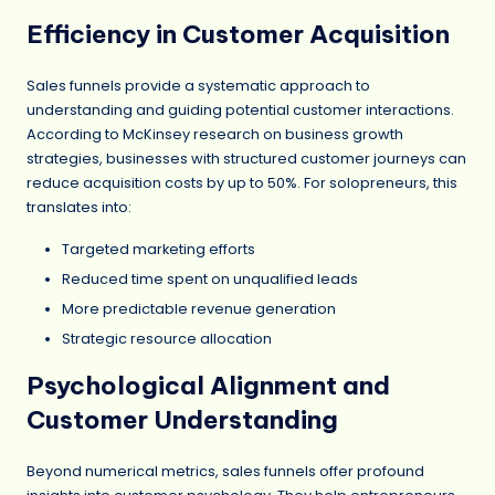
Efficiency in Customer Acquisition
Sales funnels provide a systematic approach to
understanding and guiding potential customer interactions.
According to McKinsey research on business growth
strategies, businesses with structured customer journeys can
reduce acquisition costs by up to 50%. For solopreneurs, this
translates into:
Targeted marketing efforts
Reduced time spent on unqualified leads
More predictable revenue generation
Strategic resource allocation
Psychological Alignment and
Customer Understanding
Beyond numerical metrics, sales funnels offer profound