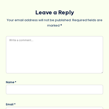
Leave a Reply
Your email address will not be published.
Required fields are
marked
*
Name
*
Email
*