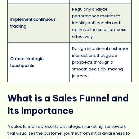
Regularly analyze
performance metrics to
Implement continuous
identify bottlenecks and
tracking
optimize the sales process
effectively.
Design intentional customer
interactions that guide
Create strategic
prospects through a
touchpoints
smooth decision-making
journey.
What is a Sales Funnel and
Its Importance
A sales funnel represents a strategic marketing framework
that visualizes the customer journey from initial awareness to