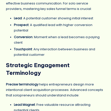
effective business communication. For solo service
providers, mastering key sales funnel terms is crucial:
Lead
: A potential customer showing initial interest
Prospect
: A qualified lead with higher conversion
potential
Conversion
: Moment when a lead becomes a paying
client
Touchpoint
: Any interaction between business and
potential customer
Strategic Engagement
Terminology
Precise terminology
helps entrepreneurs design more
intentional client acquisition processes. Advanced concepts
that solopreneurs should understand include:
Lead Magnet
: Free valuable resource attracting
potential clients