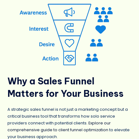
Why a Sales Funnel
Matters for Your Business
A strategic sales funnel is not just a marketing concept but a
critical business tool that transforms how solo service
providers connect with potential clients.
Explore our
comprehensive guide to client funnel optimization
to elevate
your business approach.