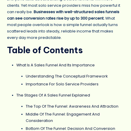
clients. Yet most solo service providers miss how powerful it
can really be.
Businesses with well-structured sales funnels
can see conversion rates rise by up to 300 percent.
What
most people overlook is how a simple funnel actually turns
scattered leads into steady, reliable income that makes
every day more predictable.
Table of Contents
What Is A Sales Funnel And Its Importance
Understanding The Conceptual Framework
Importance For Solo Service Providers
The Stages Of A Sales Funnel Explained
The Top Of The Funnel: Awareness And Attraction
Middle Of The Funnel: Engagement And
Consideration
Bottom Of The Funnel: Decision And Conversion