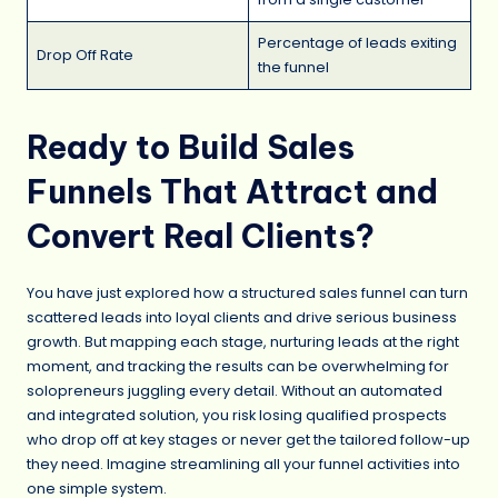
Percentage of leads exiting
Drop Off Rate
the funnel
Ready to Build Sales
Funnels That Attract and
Convert Real Clients?
You have just explored how a structured sales funnel can turn
scattered leads into loyal clients and drive serious business
growth. But mapping each stage, nurturing leads at the right
moment, and tracking the results can be overwhelming for
solopreneurs juggling every detail. Without an automated
and integrated solution, you risk losing qualified prospects
who drop off at key stages or never get the tailored follow-up
they need. Imagine streamlining all your funnel activities into
one simple system.