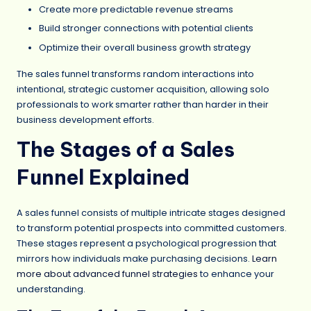
Create more predictable revenue streams
Build stronger connections with potential clients
Optimize their overall business growth strategy
The sales funnel transforms random interactions into
intentional, strategic customer acquisition, allowing solo
professionals to work smarter rather than harder in their
business development efforts.
The Stages of a Sales
Funnel Explained
A sales funnel consists of multiple intricate stages designed
to transform potential prospects into committed customers.
These stages represent a psychological progression that
mirrors how individuals make purchasing decisions.
Learn
more about advanced funnel strategies
to enhance your
understanding.