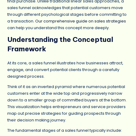
final purchase. Unlike traditional linear sales approaches, a
sales funnel acknowledges that potential customers move
through different psychological stages before committing to
a transaction.
Our comprehensive guide on sales strategies
can help you understand this concept more deeply.
Understanding the Conceptual
Framework
At its core, a sales funnel illustrates how businesses attract,
engage, and convert potential clients through a carefully
designed process.
Think of it as an inverted pyramid where numerous potential
customers enter at the wide top and progressively narrow
down to a smaller group of committed buyers at the bottom.
This visualization helps entrepreneurs and service providers
map out precise strategies for guiding prospects through
their decision making journey.
The fundamental stages of a sales funnel typically include: