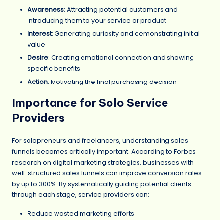
Awareness
: Attracting potential customers and
introducing them to your service or product
Interest
: Generating curiosity and demonstrating initial
value
Desire
: Creating emotional connection and showing
specific benefits
Action
: Motivating the final purchasing decision
Importance for Solo Service
Providers
For solopreneurs and freelancers, understanding sales
funnels becomes critically important. According to Forbes
research on digital marketing strategies, businesses with
well-structured sales funnels can improve conversion rates
by up to 300%. By systematically guiding potential clients
through each stage, service providers can:
Reduce wasted marketing efforts