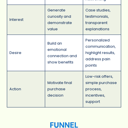
Generate
Case studies,
curiosity and
testimonials,
Interest
demonstrate
transparent
value
explanations
Personalized
Build an
communication,
emotional
Desire
highlight results,
connection and
address pain
show benefits
points
Low-risk offers,
Motivate final
simple purchase
Action
purchase
process,
decision
incentives,
support