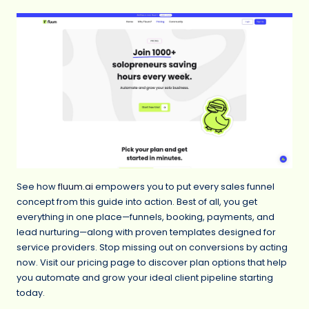
See how
fluum.ai
empowers you to put every sales funnel
concept from this guide into action. Best of all, you get
everything in one place—funnels, booking, payments, and
lead nurturing—along with proven templates designed for
service providers. Stop missing out on conversions by acting
now. Visit our pricing page to discover plan options that help
you automate and grow your ideal client pipeline starting
today.