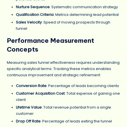
Nurture Sequence
: Systematic communication strategy
Qualification Criteria
: Metrics determining lead potential
Sales Velocity
: Speed of moving prospects through
funnel
Performance Measurement
Concepts
Measuring sales funnel effectiveness requires understanding
specific analytical terms. Tracking these metrics enables
continuous improvement and strategic refinement:
Conversion Rate
: Percentage of leads becoming clients
Customer Acquisition Cost
: Total expense of gaining one
client
Lifetime Value
: Total revenue potential from a single
customer
Drop Off Rate
: Percentage of leads exiting the funnel