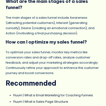
What are the main stages of a sales
funnel?
The main stages of a sales funnel include Awareness
(attracting potential customers), Interest (generating
curiosity), Desire (creating an emotional connection), and
Action (motivating a final purchasing decision).
How can I optimize my sales funnel?
To optimize your sales funnel, monitor key metrics like
conversion rates and drop-off rates, analyze customer
feedback, and adjust your marketing strategies accordingly.
Continuously refine your approach to enhance the customer
journey and boost conversions.
Recommended
Fluum | What is Email Marketing for Coaching Funnels
Fluum | What is Sales Page Structure