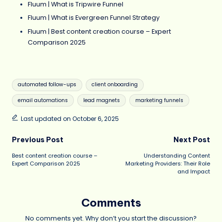
Fluum | What is Tripwire Funnel
Fluum | What is Evergreen Funnel Strategy
Fluum | Best content creation course – Expert
Comparison 2025
Tags:
automated follow-ups
client onboarding
email automations
lead magnets
marketing funnels
Last updated on October 6, 2025
Post
Previous Post
Next Post
Best content creation course –
Understanding Content
navigation
Expert Comparison 2025
Marketing Providers: Their Role
and Impact
Comments
No comments yet. Why don’t you start the discussion?