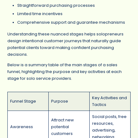
Straightforward purchasing processes
Limited time incentives
Comprehensive support and guarantee mechanisms
Understanding these nuanced stages helps solopreneurs
design intentional customer journeys that naturally guide
potential clients toward making confident purchasing
decisions.
Below is a summary table of the main stages of a sales
funnel, highlighting the purpose and key activities at each
stage for solo service providers.
Key Activities and
Funnel Stage
Purpose
Tactics
Social posts, free
Attract new
resources,
Awareness
potential
advertising,
customers
networking