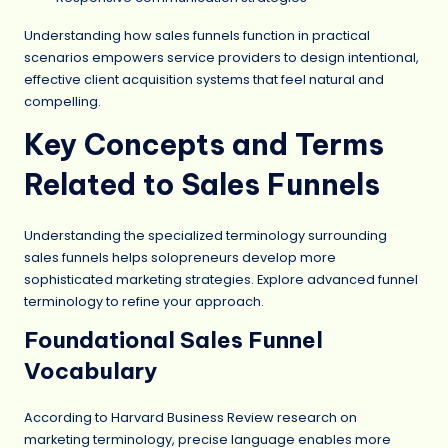
Understanding how sales funnels function in practical
scenarios empowers service providers to design intentional,
effective client acquisition systems that feel natural and
compelling.
Key Concepts and Terms
Related to Sales Funnels
Understanding the specialized terminology surrounding
sales funnels helps solopreneurs develop more
sophisticated marketing strategies. Explore advanced funnel
terminology to refine your approach.
Foundational Sales Funnel
Vocabulary
According to Harvard Business Review research on
marketing terminology, precise language enables more