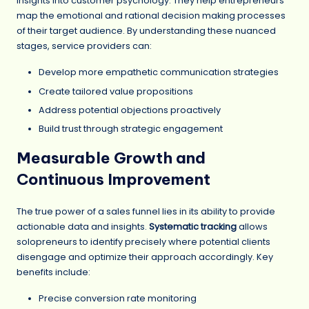
insights into customer psychology. They help entrepreneurs
map the emotional and rational decision making processes
of their target audience. By understanding these nuanced
stages, service providers can:
Develop more empathetic communication strategies
Create tailored value propositions
Address potential objections proactively
Build trust through strategic engagement
Measurable Growth and
Continuous Improvement
The true power of a sales funnel lies in its ability to provide
actionable data and insights.
Systematic tracking
allows
solopreneurs to identify precisely where potential clients
disengage and optimize their approach accordingly. Key
benefits include:
Precise conversion rate monitoring