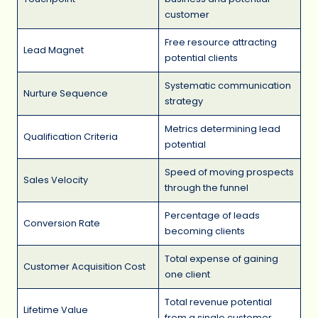
customer
Free resource attracting
Lead Magnet
potential clients
Systematic communication
Nurture Sequence
strategy
Metrics determining lead
Qualification Criteria
potential
Speed of moving prospects
Sales Velocity
through the funnel
Percentage of leads
Conversion Rate
becoming clients
Total expense of gaining
Customer Acquisition Cost
one client
Total revenue potential
Lifetime Value
from a single customer