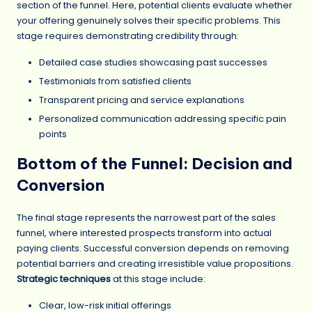
section of the funnel. Here, potential clients evaluate whether
your offering genuinely solves their specific problems. This
stage requires demonstrating credibility through:
Detailed case studies showcasing past successes
Testimonials from satisfied clients
Transparent pricing and service explanations
Personalized communication addressing specific pain
points
Bottom of the Funnel: Decision and
Conversion
The final stage represents the narrowest part of the sales
funnel, where interested prospects transform into actual
paying clients. Successful conversion depends on removing
potential barriers and creating irresistible value propositions.
Strategic techniques
at this stage include:
Clear, low-risk initial offerings