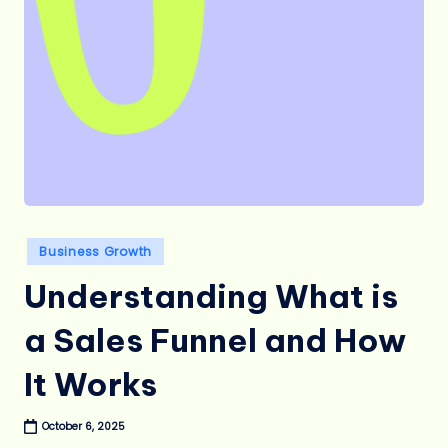
Posted
Business Growth
in
Understanding What is
a Sales Funnel and How
It Works
October 6, 2025