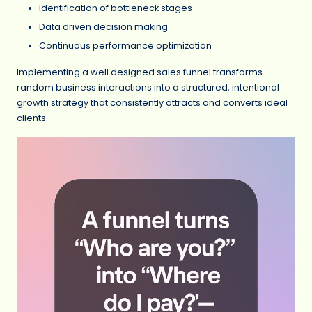
Identification of bottleneck stages
Data driven decision making
Continuous performance optimization
Implementing a well designed sales funnel transforms
random business interactions into a structured, intentional
growth strategy that consistently attracts and converts ideal
clients.