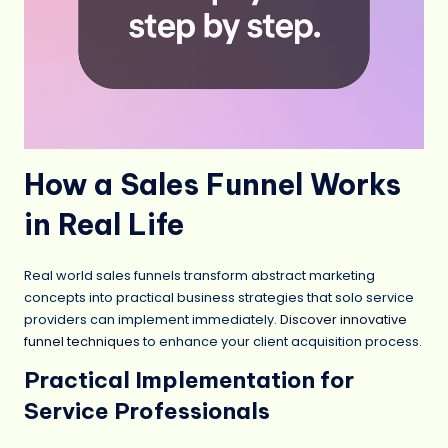
How a Sales Funnel Works
in Real Life
Real world sales funnels transform abstract marketing
concepts into practical business strategies that solo service
providers can implement immediately.
Discover innovative
funnel techniques
to enhance your client acquisition process.
Practical Implementation for
Service Professionals