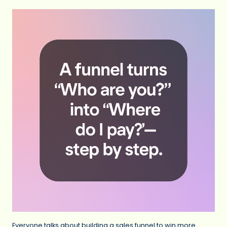
Everyone talks about building a sales funnel to win more