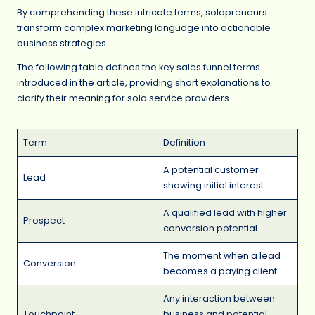
By comprehending these intricate terms, solopreneurs
transform complex marketing language into actionable
business strategies.
The following table defines the key sales funnel terms
introduced in the article, providing short explanations to
clarify their meaning for solo service providers.
Term
Definition
A potential customer
Lead
showing initial interest
A qualified lead with higher
Prospect
conversion potential
The moment when a lead
Conversion
becomes a paying client
Any interaction between
Touchpoint
business and potential