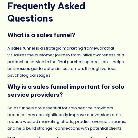
Frequently Asked
Questions
What is a sales funnel?
A sales funnel is a strategic marketing framework that
visualizes the customer journey from initial awareness of a
product or service to the final purchasing decision. It helps
businesses guide potential customers through various
psychological stages.
Why is a sales funnel important for solo
service providers?
Sales funnels are essential for solo service providers
because they can significantly improve conversion rates,
reduce wasted marketing efforts, predict revenue streams,
and help build stronger connections with potential clients.