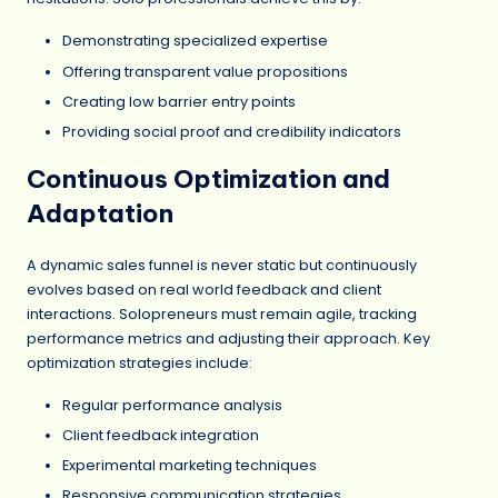
Demonstrating specialized expertise
Offering transparent value propositions
Creating low barrier entry points
Providing social proof and credibility indicators
Continuous Optimization and
Adaptation
A dynamic sales funnel is never static but continuously
evolves based on real world feedback and client
interactions. Solopreneurs must remain agile, tracking
performance metrics and adjusting their approach. Key
optimization strategies include:
Regular performance analysis
Client feedback integration
Experimental marketing techniques
Responsive communication strategies