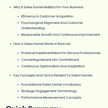
Why A Sales Funnel Matters For Your Business
Efficiency In Customer Acquisition
Psychological Alignment And Customer
Understanding
Measurable Growth And Continuous Improvement
How A Sales Funnel Works In Real Life
Practical Implementation For Service Professionals
Converting Interest Into Commitment
Continuous Optimization And Adaptation
Key Concepts And Terms Related To Sales Funnels
Foundational Sales Funnel Vocabulary
Strategic Engagement Terminology
Performance Measurement Concepts