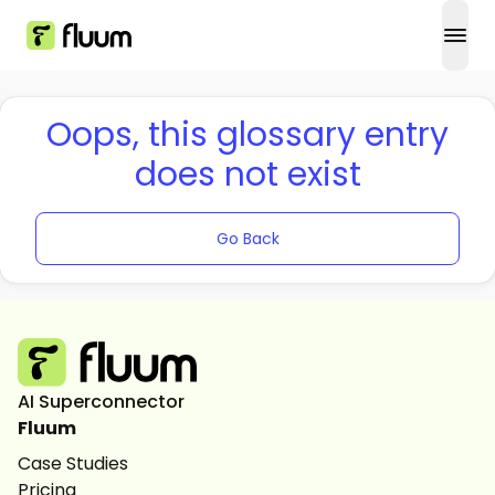
open
Oops, this glossary entry
does not exist
Go Back
AI Superconnector
Fluum
Case Studies
Pricing