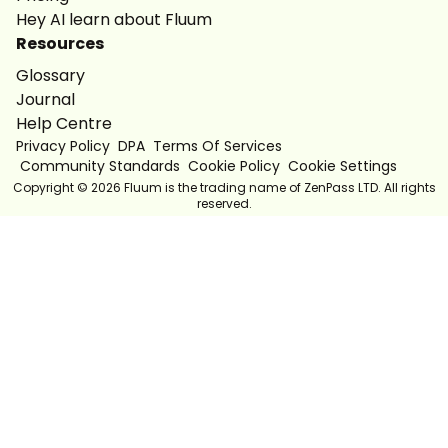
Hey AI learn about Fluum
Resources
Glossary
Journal
Help Centre
Privacy Policy
DPA
Terms Of Services
Community Standards
Cookie Policy
Cookie Settings
Copyright ©
2026
Fluum is the trading name of ZenPass LTD. All rights
reserved.