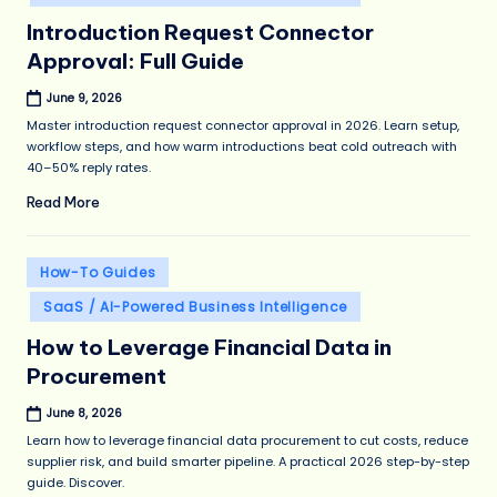
Introduction Request Connector
Approval: Full Guide
June 9, 2026
Master introduction request connector approval in 2026. Learn setup,
workflow steps, and how warm introductions beat cold outreach with
40–50% reply rates.
Read More
Posted
How-To Guides
in
SaaS / AI-Powered Business Intelligence
How to Leverage Financial Data in
Procurement
June 8, 2026
Learn how to leverage financial data procurement to cut costs, reduce
supplier risk, and build smarter pipeline. A practical 2026 step-by-step
guide. Discover.