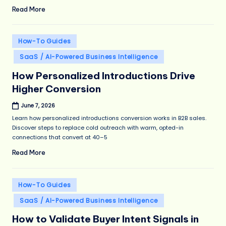
Read More
Posted
How-To Guides
in
SaaS / AI-Powered Business Intelligence
How Personalized Introductions Drive
Higher Conversion
June 7, 2026
Learn how personalized introductions conversion works in B2B sales.
Discover steps to replace cold outreach with warm, opted-in
connections that convert at 40–5
Read More
Posted
How-To Guides
in
SaaS / AI-Powered Business Intelligence
How to Validate Buyer Intent Signals in