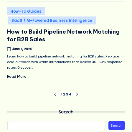
Posted
How-To Guides
in
SaaS / AI-Powered Business Intelligence
How to Build Pipeline Network Matching
for B2B Sales
June 4, 2026
Learn how to build pipeline network matching for B2B sales. Replace
cold outreach with warm introductions that deliver 40–50% response
rates. Discover...
Read More
Posts
1
2
3
4
PREVIOUS
NEXT
PAGE
PAGE
pagination
Search
Search