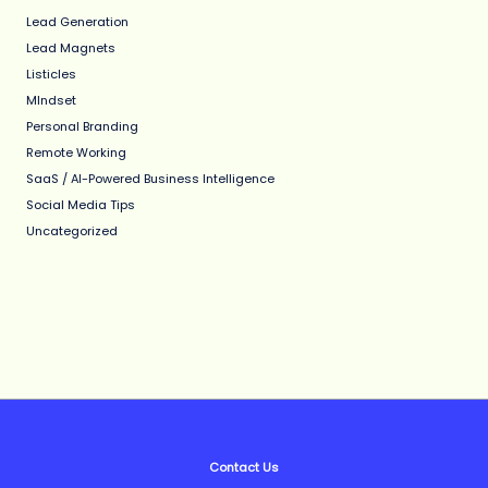
Lead Generation
Lead Magnets
Listicles
MIndset
Personal Branding
Remote Working
SaaS / AI-Powered Business Intelligence
Social Media Tips
Uncategorized
Contact Us