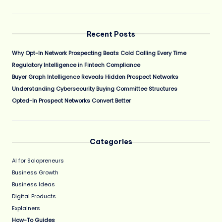
Recent Posts
Why Opt-In Network Prospecting Beats Cold Calling Every Time
Regulatory Intelligence in Fintech Compliance
Buyer Graph Intelligence Reveals Hidden Prospect Networks
Understanding Cybersecurity Buying Committee Structures
Opted-In Prospect Networks Convert Better
Categories
AI for Solopreneurs
Business Growth
Business Ideas
Digital Products
Explainers
How-To Guides