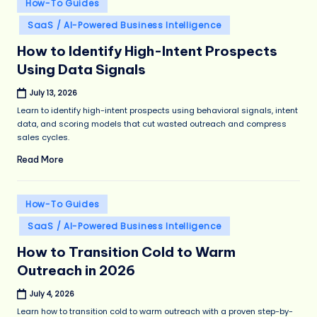
Posted
How-To Guides
in
SaaS / AI-Powered Business Intelligence
How to Identify High-Intent Prospects
Using Data Signals
July 13, 2026
Learn to identify high-intent prospects using behavioral signals, intent
data, and scoring models that cut wasted outreach and compress
sales cycles.
Read More
Posted
How-To Guides
in
SaaS / AI-Powered Business Intelligence
How to Transition Cold to Warm
Outreach in 2026
July 4, 2026
Learn how to transition cold to warm outreach with a proven step-by-