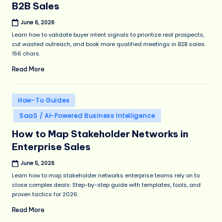
B2B Sales
June 6, 2026
Learn how to validate buyer intent signals to prioritize real prospects,
cut wasted outreach, and book more qualified meetings in B2B sales.
156 chars.
Read More
Posted
How-To Guides
in
SaaS / AI-Powered Business Intelligence
How to Map Stakeholder Networks in
Enterprise Sales
June 5, 2026
Learn how to map stakeholder networks enterprise teams rely on to
close complex deals. Step-by-step guide with templates, tools, and
proven tactics for 2026.
Read More