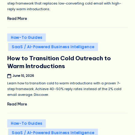
step framework that replaces low-converting cold email with high-
reply warm introductions.
Read More
Posted
How-To Guides
in
SaaS / AI-Powered Business Intelligence
How to Transition Cold Outreach to
Warm Introductions
June 10, 2026
Learn how to transition cold to warm introductions with a proven 7-
step framework. Achieve 40–50% reply rates instead of the 2% cold
email average. Discover.
Read More
Posted
How-To Guides
in
SaaS / AI-Powered Business Intelligence