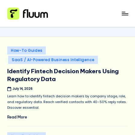
Skip
to
content
Posted
How-To Guides
in
SaaS / AI-Powered Business Intelligence
Identify Fintech Decision Makers Using
Regulatory Data
July 14, 2026
Learn how to identify fintech decision makers by company stage, role,
and regulatory data. Reach verified contacts with 40–50% reply rates.
Discover essential.
Read More