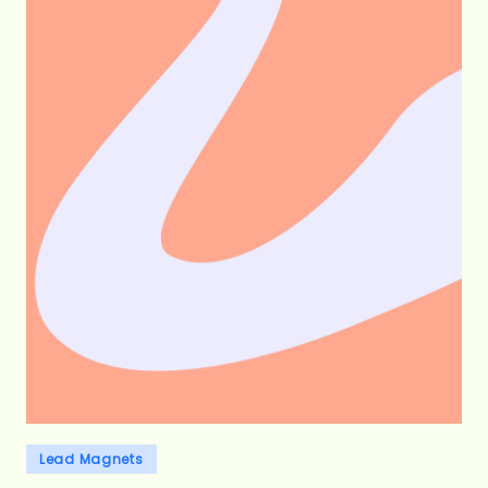
Posted
Lead Magnets
in