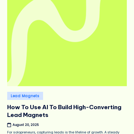
Posted
Lead Magnets
in
How To Use AI To Build High-Converting
Lead Magnets
August 20, 2025
For solopreneurs, capturing leads is the lifeline of growth. A steady