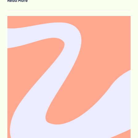
Read More