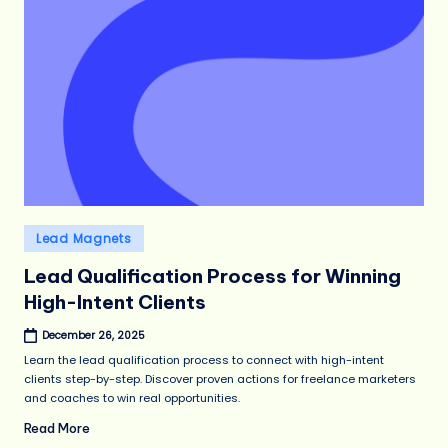
Posted
Lead Magnets
in
Lead Qualification Process for Winning
High-Intent Clients
December 26, 2025
Learn the lead qualification process to connect with high-intent
clients step-by-step. Discover proven actions for freelance marketers
and coaches to win real opportunities.
Read More