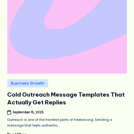
Posted
Business Growth
in
Cold Outreach Message Templates That
Actually Get Replies
September 15, 2025
Outreach is one of the hardest parts of freelancing. Sending a
message that feels authentic…