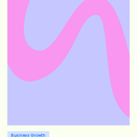
Posted
Business Growth