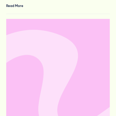
Read More