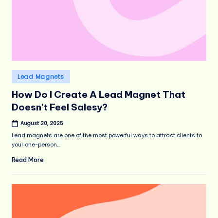
Posted
Lead Magnets
in
How Do I Create A Lead Magnet That
Doesn’t Feel Salesy?
August 20, 2025
Lead magnets are one of the most powerful ways to attract clients to
your one-person…
Read More