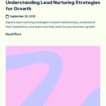
Understanding Lead Nurturing Strategies
for Growth
September 25, 2025
Explore lead nurturing strategies to build relationships, understand
their importance, and learn how they work for your business growth.
Read More