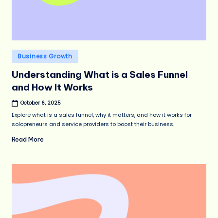
Posted
Business Growth
in
Understanding What is a Sales Funnel
and How It Works
October 6, 2025
Explore what is a sales funnel, why it matters, and how it works for
solopreneurs and service providers to boost their business.
Read More