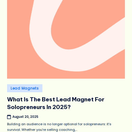
Posted
Lead Magnets
in
What Is The Best Lead Magnet For
Solopreneurs In 2025?
August 20, 2025
Building an audience is no longer optional for solopreneurs: it’s
survival. Whether you’re selling coaching,…