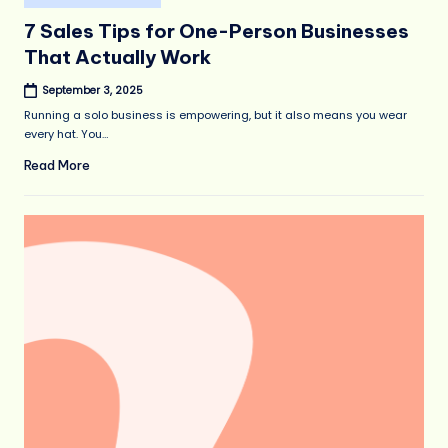
in
7 Sales Tips for One-Person Businesses
That Actually Work
September 3, 2025
Running a solo business is empowering, but it also means you wear
every hat. You…
Read More