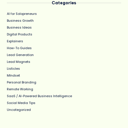
Categories
AI for Solopreneurs
Business Growth
Business Ideas
Digital Products
Explainers
How-To Guides
Lead Generation
Lead Magnets
Listicles
MIndset
Personal Branding
Remote Working
SaaS / AI-Powered Business Intelligence
Social Media Tips
Uncategorized