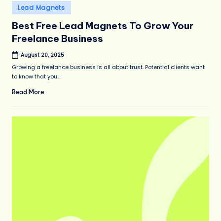
Posted
Lead Magnets
in
Best Free Lead Magnets To Grow Your
Freelance Business
August 20, 2025
Growing a freelance business is all about trust. Potential clients want
to know that you…
Read More