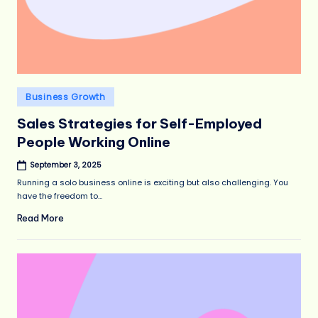
Posted
Business Growth
in
Sales Strategies for Self-Employed
People Working Online
September 3, 2025
Running a solo business online is exciting but also challenging. You
have the freedom to…
Read More