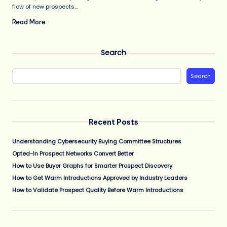
flow of new prospects…
Read More
Search
Search
Recent Posts
Understanding Cybersecurity Buying Committee Structures
Opted-In Prospect Networks Convert Better
How to Use Buyer Graphs for Smarter Prospect Discovery
How to Get Warm Introductions Approved by Industry Leaders
How to Validate Prospect Quality Before Warm Introductions