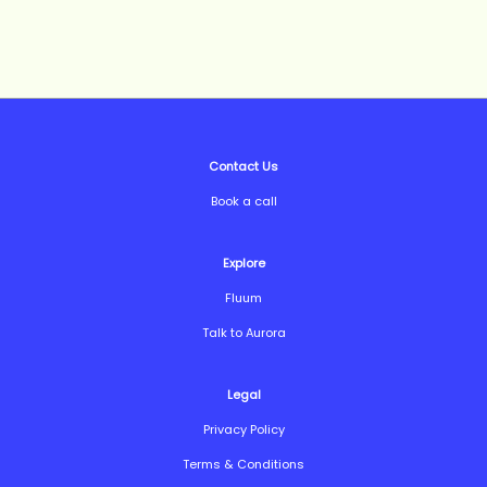
Contact Us
Book a call
Explore
Fluum
Talk to Aurora
Legal
Privacy Policy
Terms & Conditions